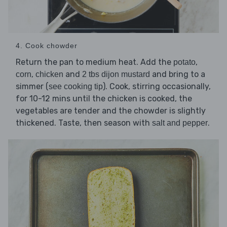
4. Cook chowder
Return the pan to medium heat. Add the
,
potato
,
and
and bring to a
corn
chicken
2 tbs dijon mustard
simmer (
). Cook, stirring occasionally,
see cooking tip
for 10-12 mins until the chicken is cooked, the
vegetables are tender and the chowder is slightly
thickened. Taste, then season with
.
salt and pepper