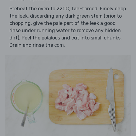
Preheat the oven to 220C, fan-forced. Finely chop
the
, discarding any dark green stem (prior to
leek
chopping, give the pale part of the leek a good
rinse under running water to remove any hidden
dirt). Peel the
and cut into small chunks.
potatoes
Drain and rinse the
.
corn