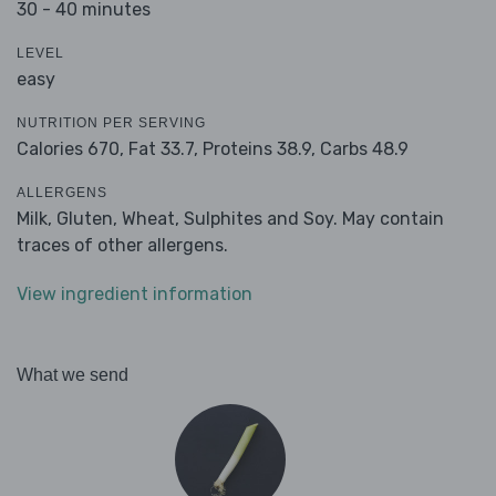
30 - 40 minutes
LEVEL
easy
NUTRITION PER SERVING
Calories 670,
Fat 33.7,
Proteins 38.9,
Carbs 48.9
ALLERGENS
Milk, Gluten, Wheat, Sulphites and Soy. May contain
traces of other allergens.
View ingredient information
What we send