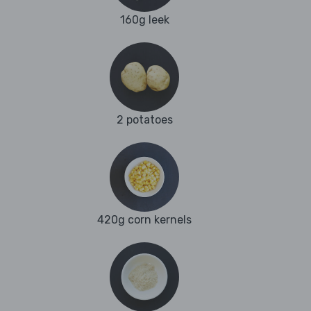
160g leek
2 potatoes
420g corn kernels