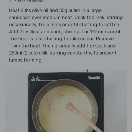
3. Start chowder
Heat
and
in a large
2 tbs olive oil
30g butter
saucepan over medium heat. Cook the
, stirring
leek
occasionally, for 5 mins or until starting to soften.
Add
and cook, stirring, for 1-2 mins until
2 tbs flour
the flour is just starting to take colour. Remove
from the heat, then gradually add the
and
stock
, stirring constantly, to prevent
250ml (1 cup) milk
lumps forming.