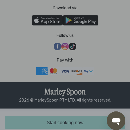
Download via
Follow us
Pay with
2026 © MarleySpoon PTY LTD. All rights reserved.
Start cooking now