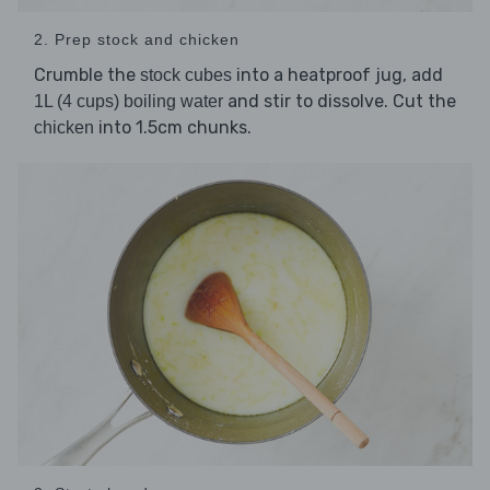
2. Prep stock and chicken
Crumble the
into a heatproof jug, add
stock cubes
and stir to dissolve. Cut the
1L (4 cups) boiling water
into 1.5cm chunks.
chicken