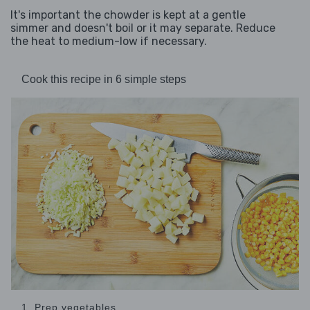
It's important the chowder is kept at a gentle
simmer and doesn't boil or it may separate. Reduce
the heat to medium-low if necessary.
Cook this recipe in 6 simple steps
1. Prep vegetables