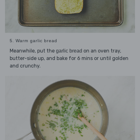
5. Warm garlic bread
Meanwhile, put the
on an oven tray,
garlic bread
butter-side up, and bake for 6 mins or until golden
and crunchy.