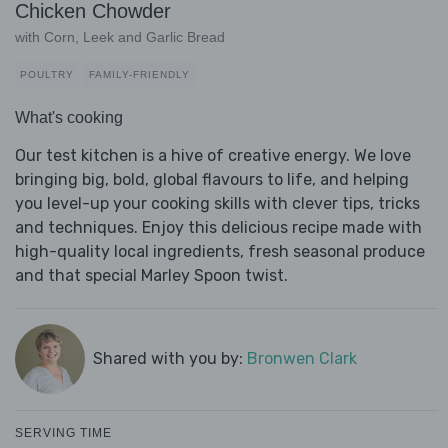
Chicken Chowder
with Corn, Leek and Garlic Bread
POULTRY
FAMILY-FRIENDLY
What's cooking
Our test kitchen is a hive of creative energy. We love
bringing big, bold, global flavours to life, and helping
you level-up your cooking skills with clever tips, tricks
and techniques. Enjoy this delicious recipe made with
high-quality local ingredients, fresh seasonal produce
and that special Marley Spoon twist.
Shared with you by:
Bronwen Clark
SERVING TIME