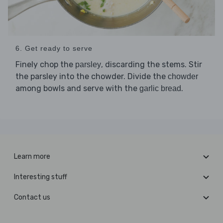
6. Get ready to serve
Finely chop the
, discarding the stems. Stir
parsley
the parsley into the chowder. Divide the
chowder
among bowls and serve with the
.
garlic bread
Learn more
Interesting stuff
Contact us