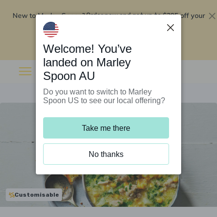
New to Marley Spoon?
$295 off your
Order now and get up to
first 5 boxes
Redeem now
Welcome! You’ve
landed on Marley
Spoon AU
Do you want to switch to Marley
Spoon US to see our local offering?
Take me there
No thanks
Customisable