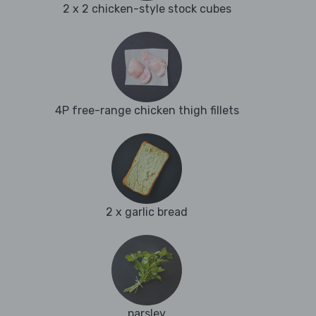
2 x 2 chicken-style stock cubes
4P free-range chicken thigh fillets
2 x garlic bread
parsley