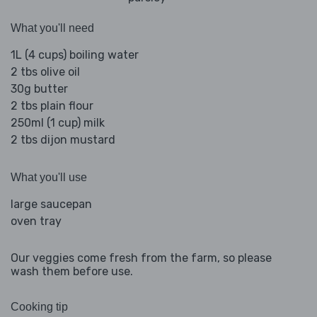
What you'll need
1L (4 cups) boiling water
2 tbs olive oil
30g butter
2 tbs plain flour
250ml (1 cup) milk
2 tbs dijon mustard
What you'll use
large saucepan
oven tray
Our veggies come fresh from the farm, so please
wash them before use.
Cooking tip