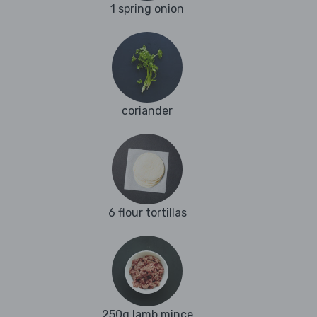
1 spring onion
coriander
6 flour tortillas
250g lamb mince