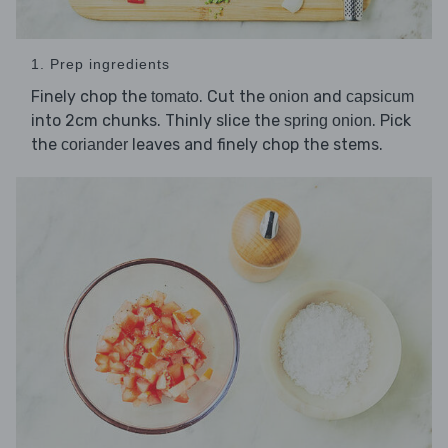
1. Prep ingredients
Finely chop the
. Cut the
and
tomato
onion
capsicum
into 2cm chunks. Thinly slice the
. Pick
spring onion
the
leaves and finely chop the stems.
coriander