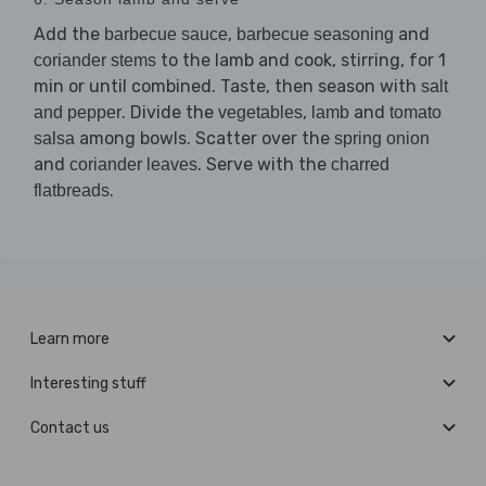
Add the
,
and
barbecue sauce
barbecue seasoning
to the lamb and cook, stirring, for 1
coriander stems
min or until combined. Taste, then season with
salt
. Divide the
,
and
and pepper
vegetables
lamb
tomato
among bowls. Scatter over the
salsa
spring onion
and
. Serve with the
coriander leaves
charred
.
flatbreads
Learn more
Interesting stuff
Contact us