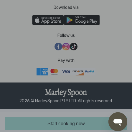
Download via
Follow us
Pay with
2026 © MarleySpoon PTY LTD. All rights reserved.
Start cooking now