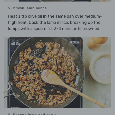
5. Brown lamb mince
Heat
in the same pan over medium-
1 tsp olive oil
high heat. Cook the
, breaking up the
lamb mince
lumps with a spoon, for 3-4 mins until browned.
6. Season lamb and serve