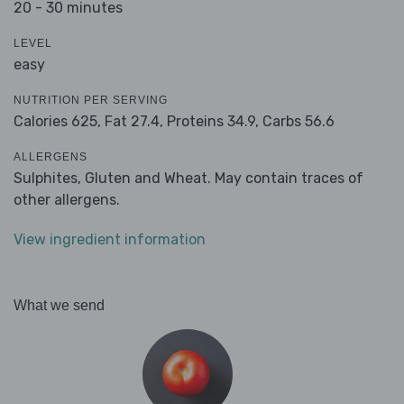
20 - 30 minutes
LEVEL
easy
NUTRITION PER SERVING
Calories 625,
Fat 27.4,
Proteins 34.9,
Carbs 56.6
ALLERGENS
Sulphites, Gluten and Wheat. May contain traces of
other allergens.
View ingredient information
What we send