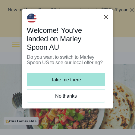
New to Marley Spoon?
$295 off your
Order now and get up to
first 5 boxes
Redeem now
Welcome! You’ve
landed on Marley
Spoon AU
Do you want to switch to Marley
Spoon US to see our local offering?
Take me there
No thanks
Customisable