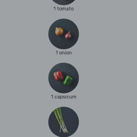
1 tomato
1 onion
1 capsicum