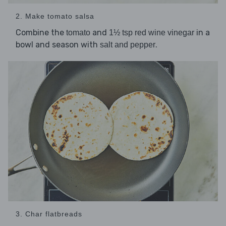
2. Make tomato salsa
Combine the
and
in a
tomato
1½ tsp red wine vinegar
bowl and season with
.
salt and pepper
3. Char flatbreads