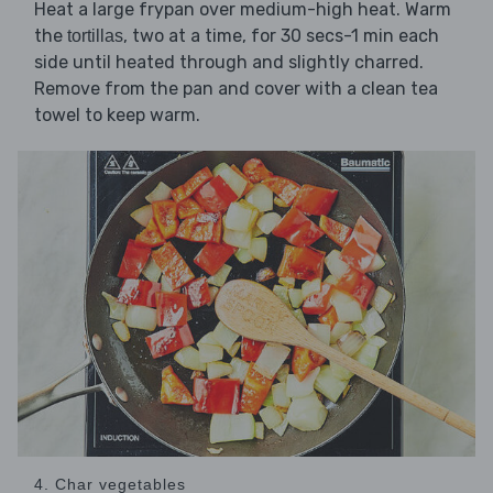
Heat a large frypan over medium-high heat. Warm
the
, two at a time, for 30 secs-1 min each
tortillas
side until heated through and slightly charred.
Remove from the pan and cover with a clean tea
towel to keep warm.
4. Char vegetables