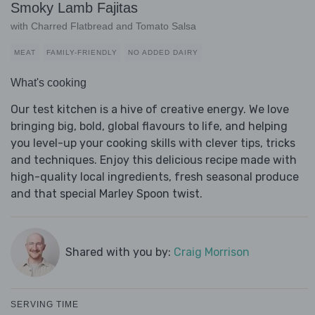
Smoky Lamb Fajitas
with Charred Flatbread and Tomato Salsa
MEAT
FAMILY-FRIENDLY
NO ADDED DAIRY
What's cooking
Our test kitchen is a hive of creative energy. We love
bringing big, bold, global flavours to life, and helping
you level-up your cooking skills with clever tips, tricks
and techniques. Enjoy this delicious recipe made with
high-quality local ingredients, fresh seasonal produce
and that special Marley Spoon twist.
Shared with you by:
Craig Morrison
SERVING TIME