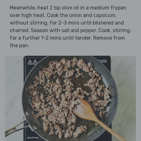
Meanwhile, heat
in a medium frypan
2 tsp olive oil
over high heat. Cook the
and
,
onion
capsicum
without stirring, for 2-3 mins until blistered and
charred. Season with
. Cook, stirring,
salt and pepper
for a further 1-2 mins until tender. Remove from
the pan.