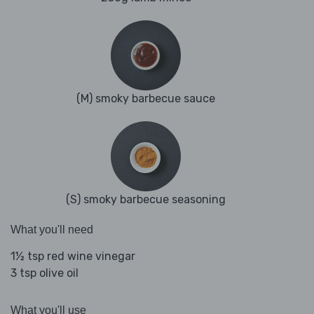
(M) smoky barbecue sauce
(S) smoky barbecue seasoning
What you'll need
1½ tsp red wine vinegar
3 tsp olive oil
What you'll use