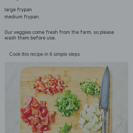
large frypan
medium frypan
Our veggies come fresh from the farm, so please
wash them before use.
Cook this recipe in 6 simple steps