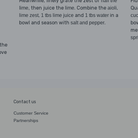
Meanwhile, finely grate the zest of
Flu
half the
then juice the
. Combine the
,
Qu
Iime,
lime
aioli
,
and
in a
lime zest
1 tbs lime juice
1 tbs water
cu
d
bowl and season with
.
bow
salt and pepper
mea
spr
 the
ove
Contact us
Customer Service
Partnerships