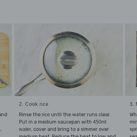
2. Cook rice
3.
Rinse the
until the water runs clear.
and
Whi
rice
Put in a medium saucepan with
450ml
mi
, cover and bring to a simmer over
,
water
s
spr
medium heat. Reduce the heat to low and
se