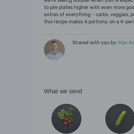
We’re seeing double! When you’re expect
to pile plates higher with even more goo
extras of everything – carbs, veggies, pr
this recipe makes 4 portions; on a 4-per
Shared with you by:
Max A
What we send