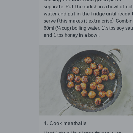
separate. Put the radish in a bowl of co
water and put in the fridge until ready 
serve (this makes it extra crisp). Combi
,
60ml (¼ cup) boiling water
1½ tbs soy sa
and
in a bowl.
1 tbs honey
4. Cook meatballs