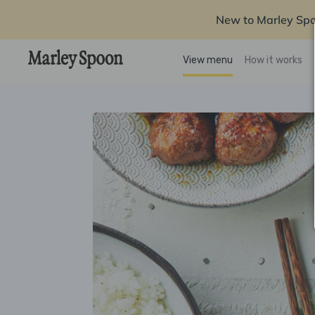
New to Marley Sp
View menu
How it works