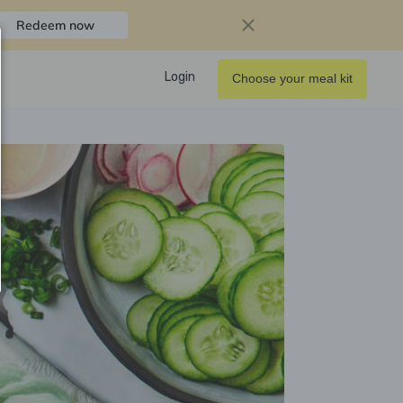
Redeem now
Login
Choose your meal kit