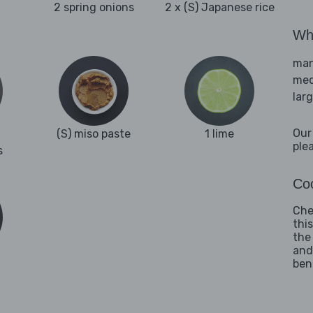
2 spring onions
2 x (S) Japanese rice
Wha
man
med
lar
Our
(S) miso paste
1 lime
ple
s
Coo
Che
thi
the
and
ben