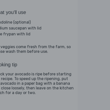
t you'll use
doline (optional)
ium saucepan with lid
ge frypan with lid
 veggies come fresh from the farm, so
ase wash them before use.
king tip
ck your avocado is ripe before starting
s recipe. To speed up the ripening, put
 avocado in a paper bag with a banana
 close loosely, then leave on the kitchen
ch for a day or two.