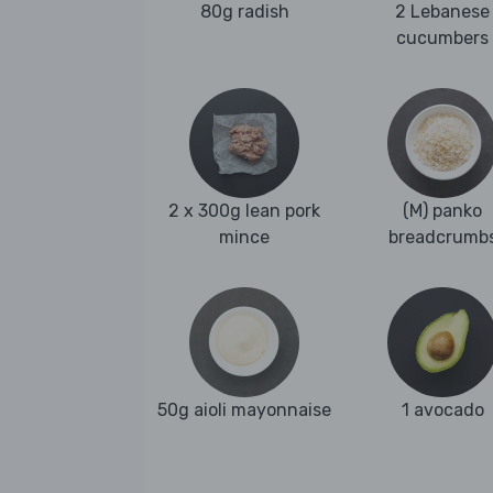
80g radish
2 Lebanese
cucumbers
2 x 300g lean pork
(M) panko
mince
breadcrumb
50g aioli mayonnaise
1 avocado