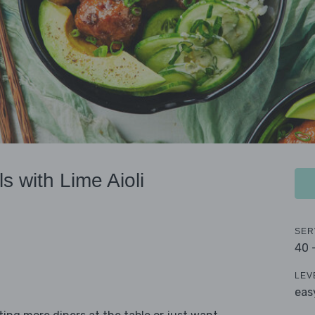
s with Lime Aioli
SER
40 
LEV
eas