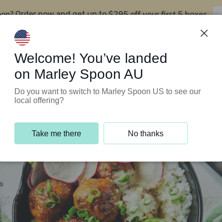
oon?
$295 off your first 5 boxes
Order now and get up to
Support Programs
Customer Service
Welcome! You’ve landed
on Marley Spoon AU
Do you want to switch to Marley Spoon US to see our
local offering?
Take me there
No thanks