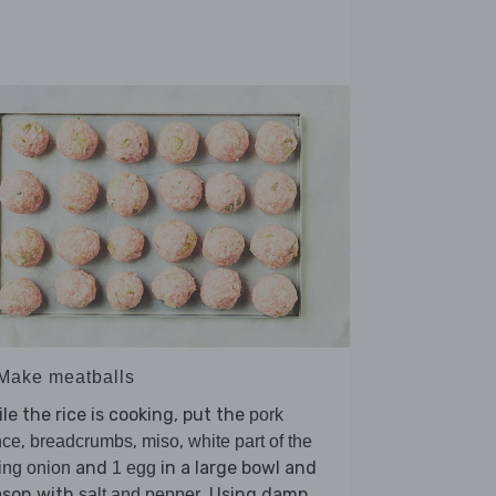
 Make meatballs
le the rice is cooking, put the
pork
,
,
,
nce
breadcrumbs
miso
white part of the
and
in a large bowl and
ing onion
1 egg
ason with
. Using damp
salt and pepper