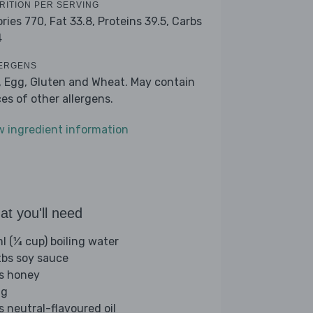
RITION PER SERVING
ories 770,
Fat 33.8,
Proteins 39.5,
Carbs
4
ERGENS
, Egg, Gluten and Wheat. May contain
ces of other allergens.
w ingredient information
t you'll need
l (¼ cup) boiling water
tbs soy sauce
bs honey
gg
s neutral-flavoured oil