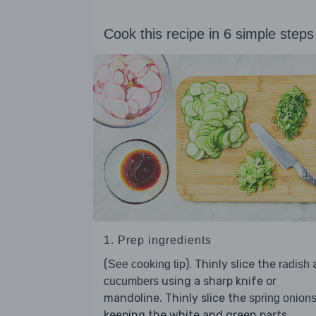
Cook this recipe in 6 simple steps
1. Prep ingredients
(
). Thinly slice the
See cooking tip
radish
using a sharp knife or
cucumbers
mandoline. Thinly slice the
spring onion
keeping the white and green parts