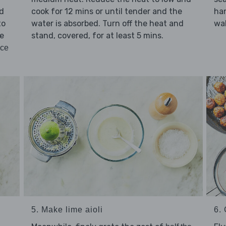
cook for 12 mins or until tender and the
ld
han
water is absorbed. Turn off the heat and
to
wal
stand, covered, for at least 5 mins.
ne
uce
5. Make lime aioli
6. 