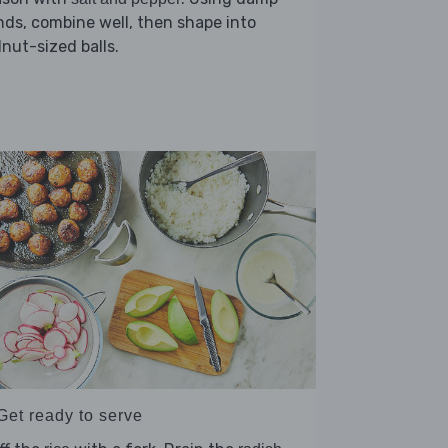
ds, combine well, then shape into
nut-sized balls.
Get ready to serve