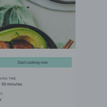
Start cooking now
VING TIME
- 50 minutes
EL
y