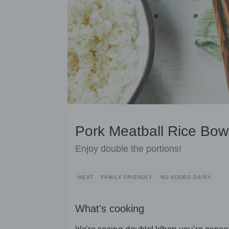
Pork Meatball Rice Bowl
Enjoy double the portions!
MEAT
FAMILY-FRIENDLY
NO ADDED DAIRY
What's cooking