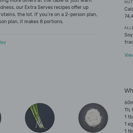
ing more diners at the table or just want
NUT
dness, our Extra Serves recipes offer up
Cal
oteins, the lot. If you’re on a 2-person plan,
74.
son plan, it makes 8 portions.
ALL
Soy
tra
dey
Vie
Wha
60m
1½ 
1 t
1 e
1 tb