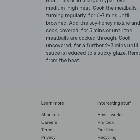
Heat
in a large frypan over
1 tbs oil
medium-high heat. Cook the
,
meatballs
turning regularly, for 6-7 mins until
browned. Add the
an
soy-honey mixture
cook, covered, for 5 mins or until the
meatballs are cooked through. Cook,
uncovered, for a further 2-3 mins until
sauce is reduced to a sticky glaze. Rem
from the heat.
Learn more
Interesting stuff
About us
How it works
Careers
Fruitbox
Terms
Our blog
Privacy
Recycling