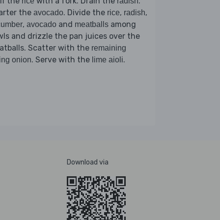
ff the
with a fork. Drain the
.
rice
radish
arter the
. Divide the
,
,
avocado
rice
radish
,
and
among
cumber
avocado
meatballs
ls and drizzle the pan juices over the
tballs. Scatter with the
remaining
. Serve with the
.
ing onion
lime aioli
Download via