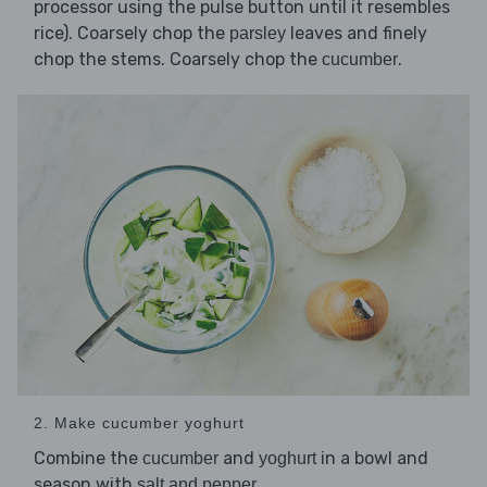
processor using the pulse button until it resembles
rice). Coarsely chop the
leaves and finely
parsley
chop the stems. Coarsely chop the
.
cucumber
2. Make cucumber yoghurt
Combine the
and
in a bowl and
cucumber
yoghurt
season with
.
salt and pepper