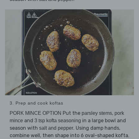
3. Prep and cook koftas
Put the
,
PORK MINCE OPTION
parsley stems
pork
and
in a large bowl and
mince
3 tsp kofta seasoning
season with
. Using damp hands,
salt and pepper
combine well, then shape into 6 oval-shaped kofta.