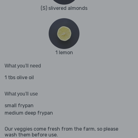
(S) slivered almonds
1 lemon
What you'll need
1 tbs olive oil
What you'll use
small frypan
medium deep frypan
Our veggies come fresh from the farm, so please
wash them before use.