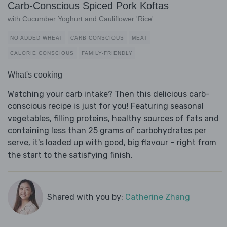
Carb-Conscious Spiced Pork Koftas
with Cucumber Yoghurt and Cauliflower 'Rice'
NO ADDED WHEAT
CARB CONSCIOUS
MEAT
CALORIE CONSCIOUS
FAMILY-FRIENDLY
What's cooking
Watching your carb intake? Then this delicious carb-
conscious recipe is just for you! Featuring seasonal
vegetables, filling proteins, healthy sources of fats and
containing less than 25 grams of carbohydrates per
serve, it's loaded up with good, big flavour – right from
the start to the satisfying finish.
Shared with you by:
Catherine Zhang