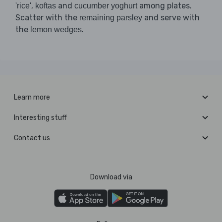
,
and
among plates.
'rice'
koftas
cucumber yoghurt
Scatter with the
and serve with
remaining parsley
the
.
lemon wedges
Learn more
Interesting stuff
Contact us
Download via