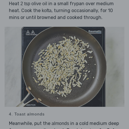
Heat
in a small frypan over medium
2 tsp olive oil
heat. Cook the
, turning occasionally, for 10
kofta
mins or until browned and cooked through.
4. Toast almonds
Meanwhile, put the
in a cold medium deep
almonds