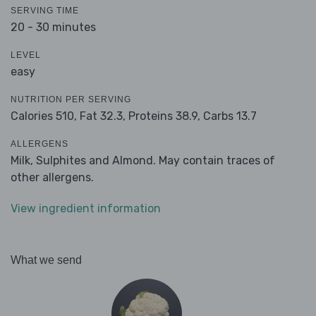
SERVING TIME
20 - 30 minutes
LEVEL
easy
NUTRITION PER SERVING
Calories 510,
Fat 32.3,
Proteins 38.9,
Carbs 13.7
ALLERGENS
Milk, Sulphites and Almond. May contain traces of
other allergens.
View ingredient information
What we send