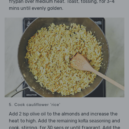
frypan over medium heat. Toast, tossing, for 3-4
mins until evenly golden.
5. Cook cauliflower 'rice'
Add
to the almonds and increase the
2 tsp olive oil
heat to high. Add the
and
remaining kofta seasoning
cook, stirring, for 30 secs or until fragrant. Add the