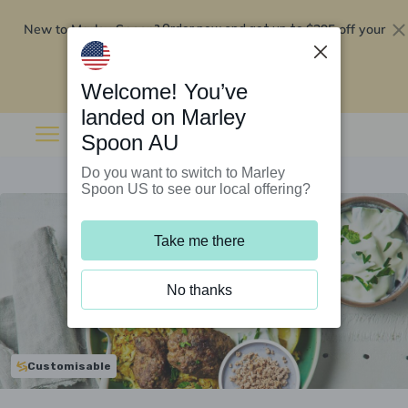
New to Marley Spoon?
$295 off your
Order now and get up to
first 5 boxes
Redeem now
Welcome! You’ve
landed on Marley
Spoon AU
Do you want to switch to Marley
Spoon US to see our local offering?
Take me there
No thanks
Customisable