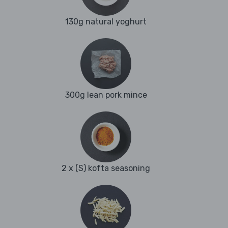
130g natural yoghurt
300g lean pork mince
2 x (S) kofta seasoning