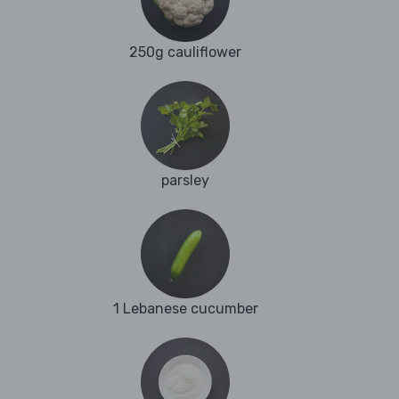
250g cauliflower
parsley
1 Lebanese cucumber