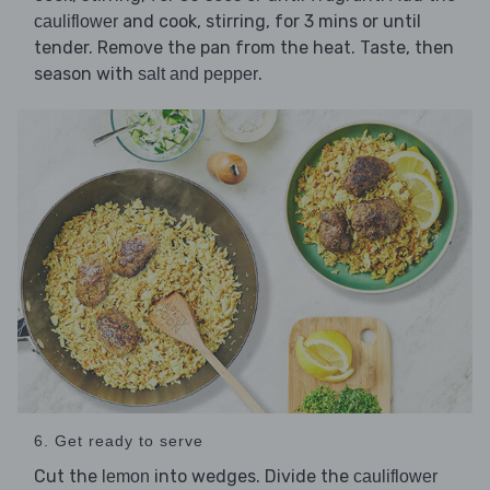
and cook, stirring, for 3 mins or until
cauliflower
tender. Remove the pan from the heat. Taste, then
season with
.
salt and pepper
6. Get ready to serve
Cut the
into wedges. Divide the
lemon
cauliflower