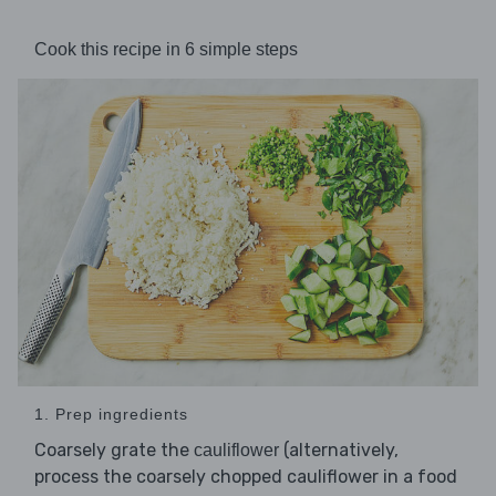
Cook this recipe in 6 simple steps
1. Prep ingredients
Coarsely grate the
(alternatively,
cauliflower
process the coarsely chopped cauliflower in a food