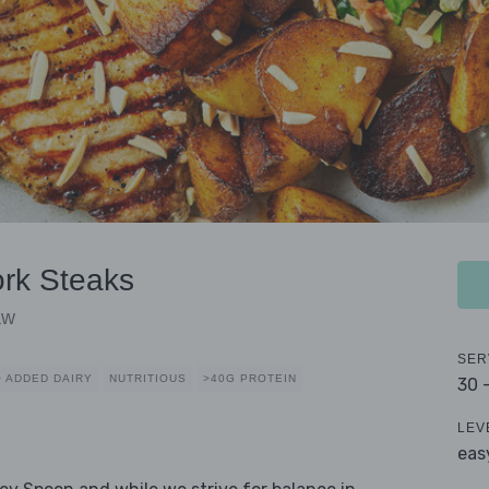
ork Steaks
aw
SER
 ADDED DAIRY
NUTRITIOUS
>40G PROTEIN
30 
LEV
eas