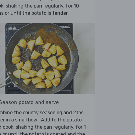
k, shaking the pan regularly, for 10
s or until the potato is tender.
 Season potato and serve
mbine the
and
country seasoning
2 tbs
in a small bowl. Add to the potato
er
 cook, shaking the pan regularly, for 1
 or until the potato is coated and the