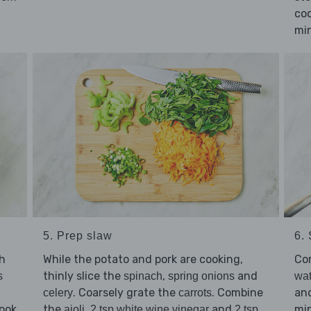
coo
min
5. Prep slaw
6.
gh
While the potato and pork are cooking,
Co
thinly slice the
,
and
s
spinach
spring onions
wat
. Coarsely grate the
. Combine
and
celery
carrots
ook
the
,
and
min
aioli
2 tsp white wine vinegar
2 tsp