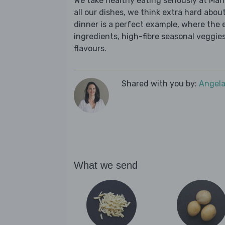
We take healthy eating seriously at Mar
all our dishes, we think extra hard about
dinner is a perfect example, where the 
ingredients, high-fibre seasonal veggies,
flavours.
Shared with you by:
Angela
What we send