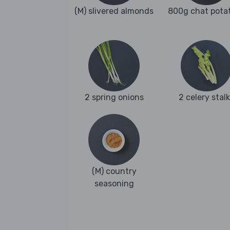
(M) slivered almonds
800g chat pota
2 spring onions
2 celery stal
(M) country
seasoning