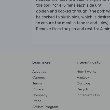
the pork for 4-5 mins each side until
golden and cooked through (the pork wi
be cooked to blush pink, which is desire
to ensure the meat is tender and juicy).
Remove from the pan and rest for 4 min
Learn more
Interesting stuff
About us
How it works
Careers
Fruitbox
Terms
Our blog
Privacy
Recycling
Company
Ingredient Hub
Press
Affiliate Program