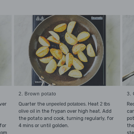
2. Brown potato
3.
ver
Quarter the
. Heat
Re
unpeeled potatoes
2 tbs
in the frypan over high heat. Add
ca
olive oil
the potato and cook, turning regularly, for
pot
for
4 mins or until golden.
the
from
ste