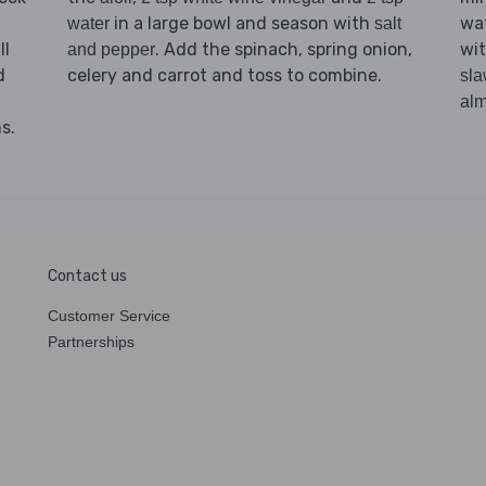
in a large bowl and season with
wat
water
salt
ll
. Add the spinach, spring onion,
wi
and pepper
d
celery and carrot and toss to combine.
sl
al
s.
Contact us
Customer Service
Partnerships