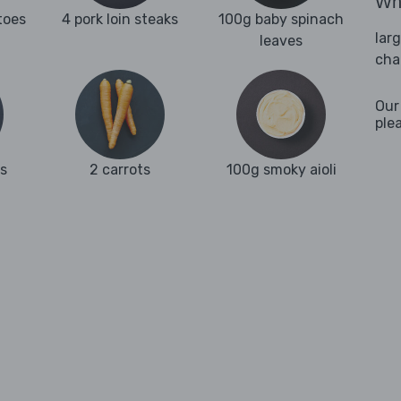
Wha
toes
4 pork loin steaks
100g baby spinach
lar
leaves
cha
Our
ple
ks
2 carrots
100g smoky aioli