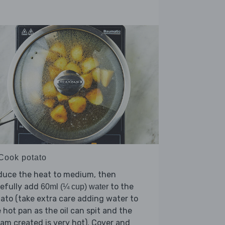
 Cook potato
duce the heat to medium, then
refully add
to the
60ml (¼ cup) water
ato (take extra care adding water to
 hot pan as the oil can spit and the
am created is very hot). Cover and