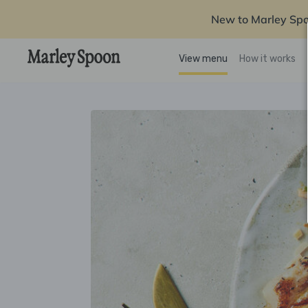
New to Marley Sp
View menu
How it works