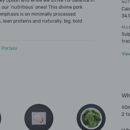
ley Spoon and while we strive for balance in
NUT
 our ‘nutritious’ ones! This divine pork
Cal
emphasis is on minimally processed
34.
 lean proteins and naturally, big, bold
ALL
Sul
tra
 Portela
Vie
Wha
60ml
2 t