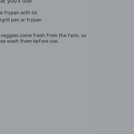
t you'll use
ge frypan with lid
rgrill pan or frypan
 veggies come fresh from the farm, so
ase wash them before use.