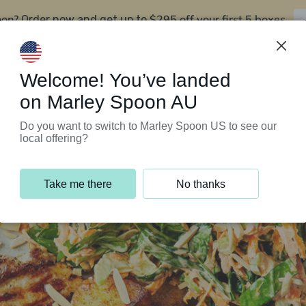
oon?
$295 off your first 5 boxes
Order now and get up to
Support Programs
Customer Service
Welcome! You’ve landed
on Marley Spoon AU
Do you want to switch to Marley Spoon US to see our
local offering?
Take me there
No thanks