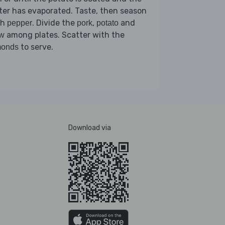
er has evaporated. Taste, then season
th
. Divide the
,
and
pepper
pork
potato
among plates. Scatter with the
aw
to serve.
monds
Download via