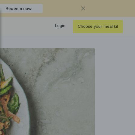
Redeem now
Login
Choose your meal kit