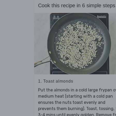
Cook this recipe in 6 simple steps
1. Toast almonds
Put the
in a cold large frypan o
almonds
medium heat (starting with a cold pan
ensures the nuts toast evenly and
prevents them burning). Toast, tossing, 
3-4 mins until evenly golden. Remove 