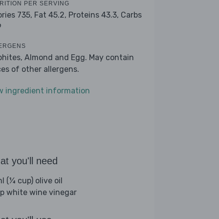
RITION PER SERVING
ories 735,
Fat 45.2,
Proteins 43.3,
Carbs
9
ERGENS
phites, Almond and Egg. May contain
ces of other allergens.
w ingredient information
t you'll need
 (¼ cup) olive oil
sp white wine vinegar