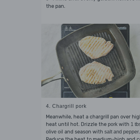
the pan.
4. Chargrill pork
Meanwhile, heat a chargrill pan over hi
heat until hot. Drizzle the
with
pork
1 tb
and season with
.
olive oil
salt and pepper
Reduce the heat to medium-high and c