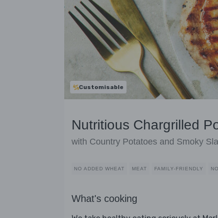
Customisable
Nutritious Chargrilled P
with Country Potatoes and Smoky Sl
NO ADDED WHEAT
MEAT
FAMILY-FRIENDLY
NO
What's cooking