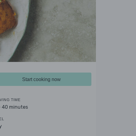
Start cooking now
VING TIME
- 40 minutes
EL
y