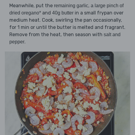
Meanwhile, put the
,
remaining garlic
a large pinch of
and
in a small frypan over
dried oregano*
40g butter
medium heat. Cook, swirling the pan occasionally,
for 1 min or until the butter is melted and fragrant.
Remove from the heat, then season with
salt and
.
pepper