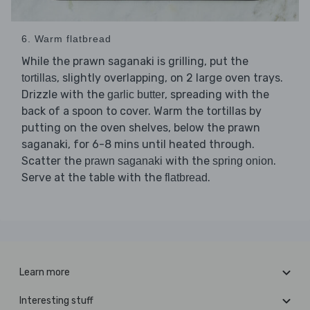
6. Warm flatbread
While the prawn saganaki is grilling, put the
, slightly overlapping, on 2 large oven trays.
tortillas
Drizzle with the
, spreading with the
garlic butter
back of a spoon to cover. Warm the tortillas by
putting on the oven shelves, below the prawn
saganaki, for 6-8 mins until heated through.
Scatter the
with the
.
prawn saganaki
spring onion
Serve at the table with the
.
flatbread
Learn more
Interesting stuff