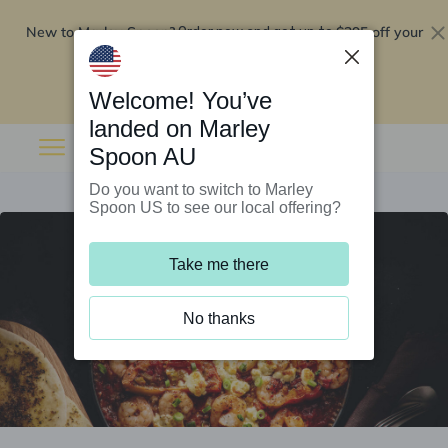
New to Marley Spoon?
$295 off your
Order now and get up to
first 5 boxes
Redeem now
Welcome! You’ve
landed on Marley
Spoon AU
Do you want to switch to Marley
Spoon US to see our local offering?
Take me there
No thanks