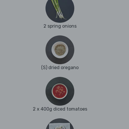
2 spring onions
(S) dried oregano
2 x 400g diced tomatoes