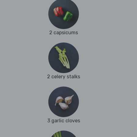
2 capsicums
2 celery stalks
3 garlic cloves