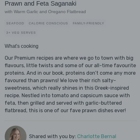
Prawn and Feta Saganaki
with Warm Garlic and Oregano Flatbread
SEAFOOD
CALORIE CONSCIOUS
FAMILY-FRIENDLY
3+ VEG SERVES
What's cooking
Our Premium recipes are where we go to town with big
flavours, little twists and some of our all-time favourite
proteins. And in our book, proteins don’t come any more
favoured than prawns! We love their rich salty-
sweetness, which really shines in this Greek-inspired
recipe. Nestled into tomato and capsicum sauce with
feta, then grilled and served with garlic-buttered
flatbread, this is one of our fave prawn dishes ever!
Shared with you by:
Charlotte Bernal