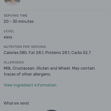
SERVING TIME
20 - 30 minutes
LEVEL
easy
NUTRITION PER SERVING
Calories 580,
Fat 28.1,
Proteins 28.1,
Carbs 52.7
ALLERGENS
Milk, Crustacean, Gluten and Wheat. May contain
traces of other allergens.
View ingredient information
What we send