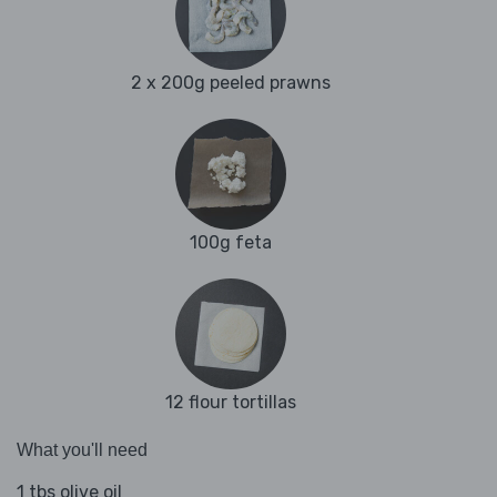
2 x 200g peeled prawns
100g feta
12 flour tortillas
What you'll need
1 tbs olive oil