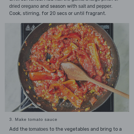
and season with
.
dried oregano
salt and pepper
Cook, stirring, for 20 secs or until fragrant.
3. Make tomato sauce
Add the
to the vegetables and bring to a
tomatoes