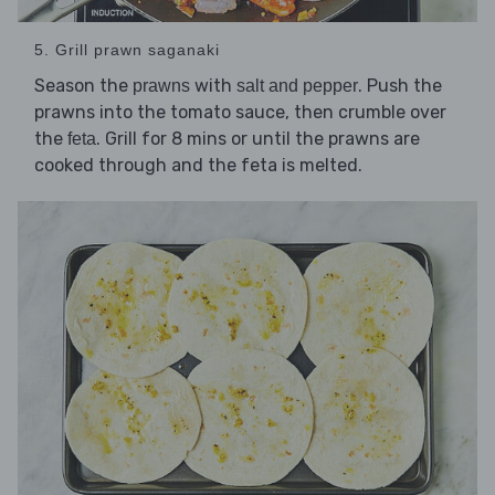
5. Grill prawn saganaki
Season the
with
. Push the
prawns
salt and pepper
prawns into the tomato sauce, then crumble over
the
. Grill for 8 mins or until the prawns are
feta
cooked through and the feta is melted.