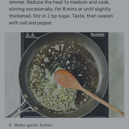
simmer. Reduce the heat to medium and cook,
stirring occasionally, for 8 mins or until slightly
thickened. Stir in
. Taste, then season
1 tsp sugar
with
.
salt and pepper
4. Make garlic butter