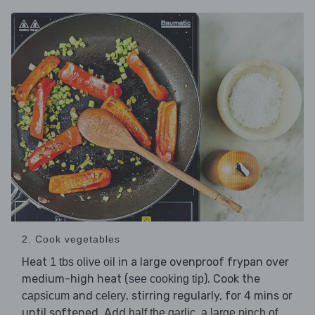
2. Cook vegetables
Heat
in a large ovenproof frypan over
1 tbs olive oil
medium-high heat (
). Cook the
see cooking tip
and
, stirring regularly, for 4 mins or
capsicum
celery
until softened. Add
,
half the garlic
a large pinch of