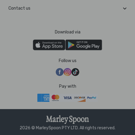
Contact us
Download via
Follow us
Pay with
2026 © MarleySpoon PTY LTD. All rights reserved.