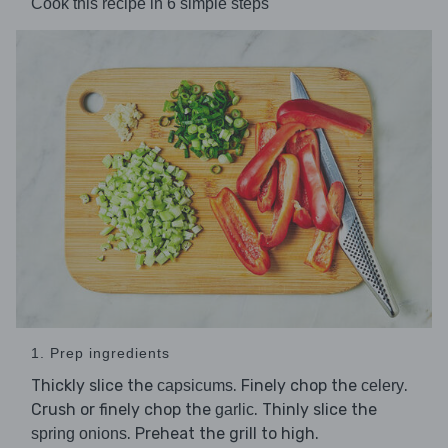
Cook this recipe in 6 simple steps
1. Prep ingredients
Thickly slice the
. Finely chop the
.
capsicums
celery
Crush or finely chop the
. Thinly slice the
garlic
. Preheat the grill to high.
spring onions