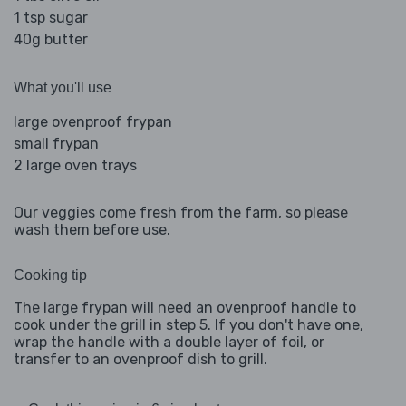
1 tsp sugar
40g butter
What you'll use
large ovenproof frypan
small frypan
2 large oven trays
Our veggies come fresh from the farm, so please
wash them before use.
Cooking tip
The large frypan will need an ovenproof handle to
cook under the grill in step 5. If you don't have one,
wrap the handle with a double layer of foil, or
transfer to an ovenproof dish to grill.