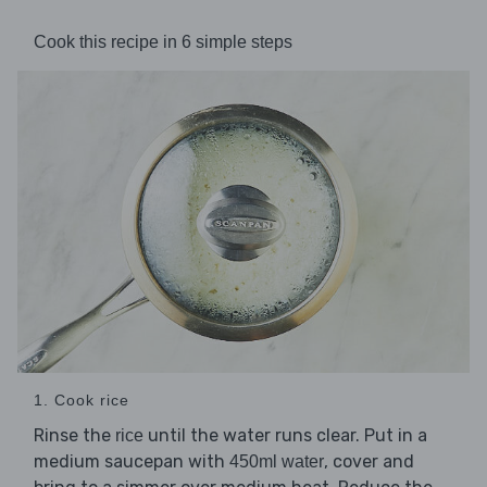
Cook this recipe in 6 simple steps
1. Cook rice
Rinse the
until the water runs clear. Put in a
rice
medium saucepan with
, cover and
450ml water