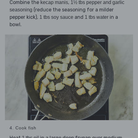
Combine the
,
kecap manis
1½ tbs pepper and garlic
(reduce the seasoning for a milder
seasoning
pepper kick),
and
in a
1 tbs soy sauce
1 tbs water
bowl.
4. Cook fish
Heat
in a large deep frypan over medium
1 tbs oil