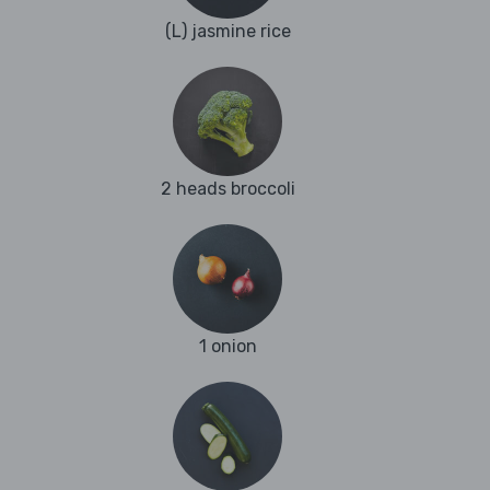
(L) jasmine rice
2 heads broccoli
1 onion