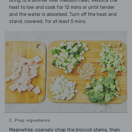
bring to a simmer over medium heat. Reduce the
heat to low and cook for 12 mins or until tender
and the water is absorbed. Turn off the heat and
stand, covered, for at least 5 mins.
2. Prep ingredients
Meanwhile, coarsely chop the
stems, then
broccoli