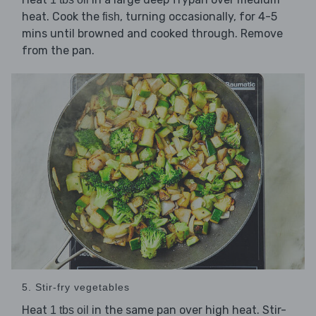
heat. Cook the
, turning occasionally, for 4-5
fish
mins until browned and cooked through. Remove
from the pan.
5. Stir-fry vegetables
Heat
in the same pan over high heat. Stir-
1 tbs oil