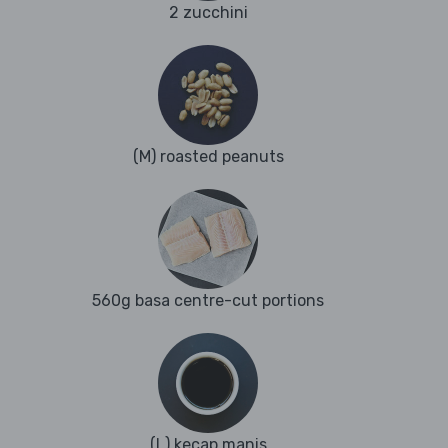
2 zucchini
(M) roasted peanuts
560g basa centre-cut portions
(L) kecap manis