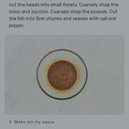
cut the heads into small florets. Coarsely chop the
and
. Coarsely chop the
. Cut
onion
zucchini
peanuts
the
into 3cm chunks and season with
fish
salt and
.
pepper
3. Make stir-fry sauce