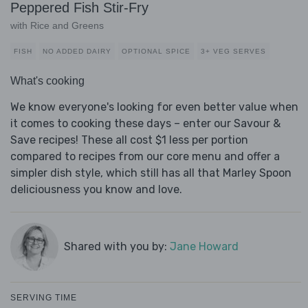
Peppered Fish Stir-Fry
with Rice and Greens
FISH
NO ADDED DAIRY
OPTIONAL SPICE
3+ VEG SERVES
What's cooking
We know everyone's looking for even better value when
it comes to cooking these days – enter our Savour &
Save recipes! These all cost $1 less per portion
compared to recipes from our core menu and offer a
simpler dish style, which still has all that Marley Spoon
deliciousness you know and love.
Shared with you by:
Jane Howard
SERVING TIME