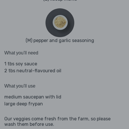
(M) pepper and garlic seasoning
What you'll need
1 tbs soy sauce
2 tbs neutral-flavoured oil
What you'll use
medium saucepan with lid
large deep frypan
Our veggies come fresh from the farm, so please
wash them before use.