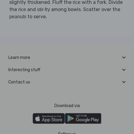
slightly thickened. Fluff the
with a fork. Divide
rice
the
and
among bowls. Scatter over the
rice
stir-fry
to serve.
peanuts
Learn more
Interesting stuff
Contact us
Download via