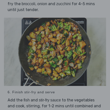
fry the
,
and
for 4-5 mins
broccoli
onion
zucchini
until just tender.
6. Finish stir-fry and serve
Add the
and
to the vegetables
fish
stir-fry sauce
and cook, stirring, for 1-2 mins until combined and