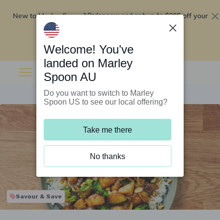
New to Marley Spoon?
$295 off your
Order now and get up to
first 5 boxes
Redeem now
Welcome! You’ve
landed on Marley
Spoon AU
Do you want to switch to Marley
Spoon US to see our local offering?
Take me there
No thanks
Savour & Save