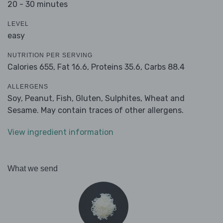
20 - 30 minutes
LEVEL
easy
NUTRITION PER SERVING
Calories 655,
Fat 16.6,
Proteins 35.6,
Carbs 88.4
ALLERGENS
Soy, Peanut, Fish, Gluten, Sulphites, Wheat and
Sesame. May contain traces of other allergens.
View ingredient information
What we send