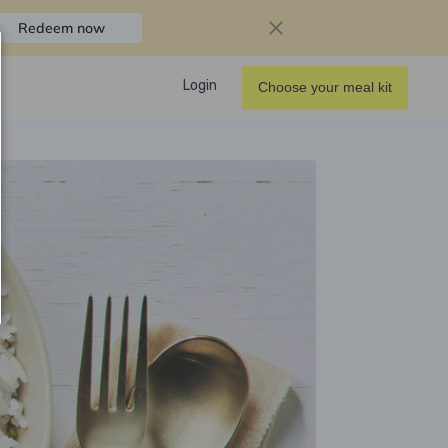
Redeem now
Login
Choose your meal kit