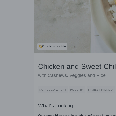
Customisable
Chicken and Sweet Chill
with Cashews, Veggies and Rice
NO ADDED WHEAT
POULTRY
FAMILY-FRIENDLY
What's cooking