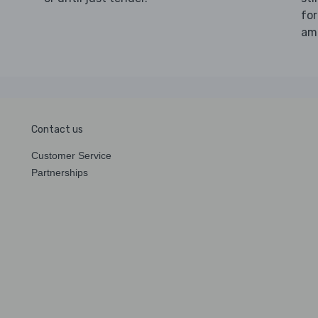
for
amo
Contact us
Customer Service
Partnerships