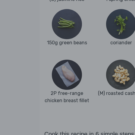
150g green beans
coriander
2P free-range
(M) roasted cas
chicken breast fillet
Cook this recipe in 6 simple steps