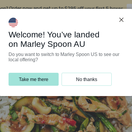
oon?
$295 off your first 5 boxes
Order now and get up to
Support Programs
Customer Service
Welcome! You’ve landed
on Marley Spoon AU
Do you want to switch to Marley Spoon US to see our
local offering?
Take me there
No thanks