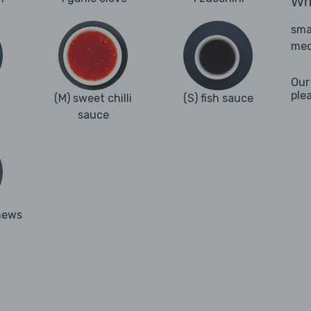
Wha
sma
med
Our
ple
(M) sweet chilli
(S) fish sauce
sauce
hews