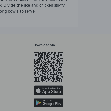
k. Divide the
and
rice
chicken stir-fry
ng bowls to serve.
Download via