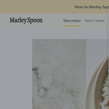
New to Marley Sp
View menu
How it works