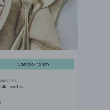
Start cooking now
VING TIME
- 30 minutes
EL
y