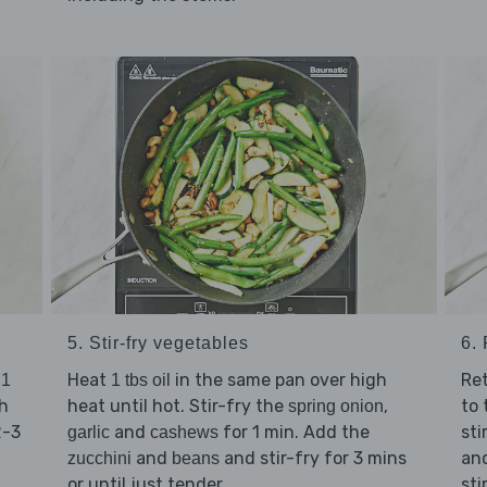
5. Stir-fry vegetables
6. 
t
Heat
in the same pan over high
Re
1
1 tbs oil
h
heat until hot. Stir-fry the
,
to 
spring onion
2-3
and
for 1 min. Add the
sti
garlic
cashews
and
and stir-fry for 3 mins
an
zucchini
beans
or until just tender.
sti