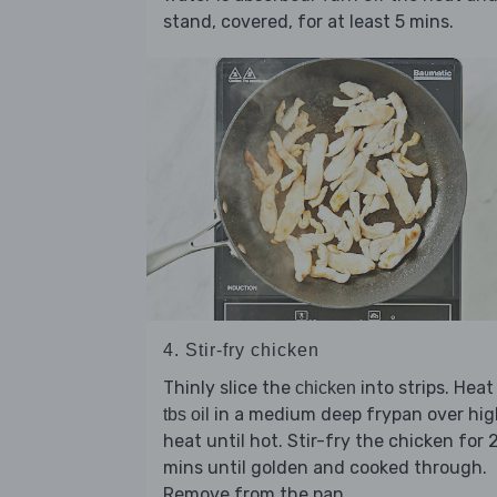
stand, covered, for at least 5 mins.
4. Stir-fry chicken
Thinly slice the
into strips. Hea
chicken
in a medium deep frypan over hig
tbs oil
heat until hot. Stir-fry the chicken for 
mins until golden and cooked through.
Remove from the pan.