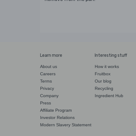
Learn more
Interesting stuff
About us
How it works
Careers
Fruitbox
Terms
Our blog
Privacy
Recycling
Company
Ingredient Hub
Press
Affiliate Program
Investor Relations
Modern Slavery Statement