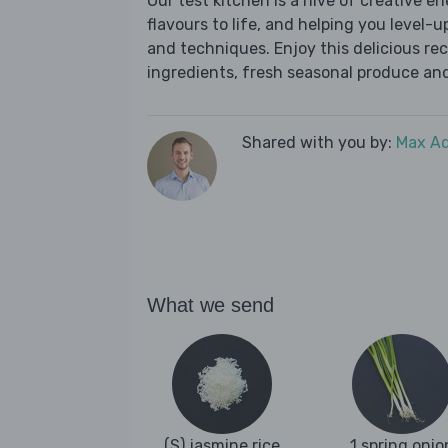
Our test kitchen is a hive of creative en
flavours to life, and helping you level-up
and techniques. Enjoy this delicious re
ingredients, fresh seasonal produce and
Shared with you by:
Max A
What we send
(S) jasmine rice
1 spring onio