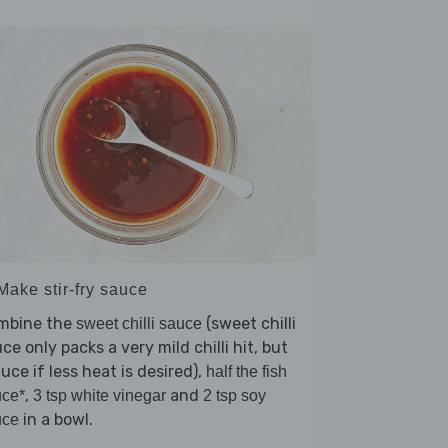
Make stir-fry sauce
mbine the
(sweet chilli
sweet chilli sauce
ce only packs a very mild chilli hit, but
uce if less heat is desired),
half the fish
,
and
uce*
3 tsp white vinegar
2 tsp soy
in a bowl.
uce