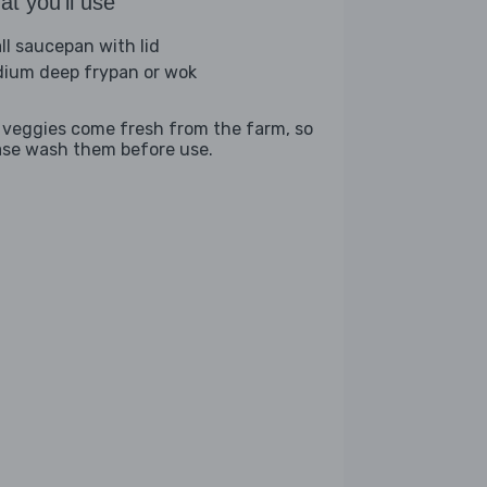
t you'll use
ll saucepan with lid
ium deep frypan or wok
 veggies come fresh from the farm, so
ase wash them before use.