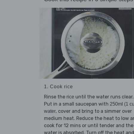
1. Cook rice
Rinse the
until the water runs clear.
rice
Put in a small saucepan with
250ml (1 c
, cover and bring to a simmer over
water
medium heat. Reduce the heat to low a
cook for 12 mins or until tender and the
water is absorbed. Turn off the heat an