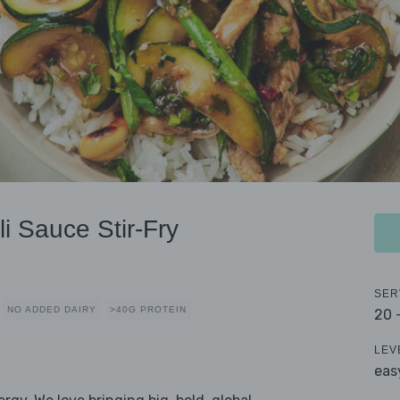
i Sauce Stir-Fry
SER
NO ADDED DAIRY
>40G PROTEIN
20 
LEV
eas