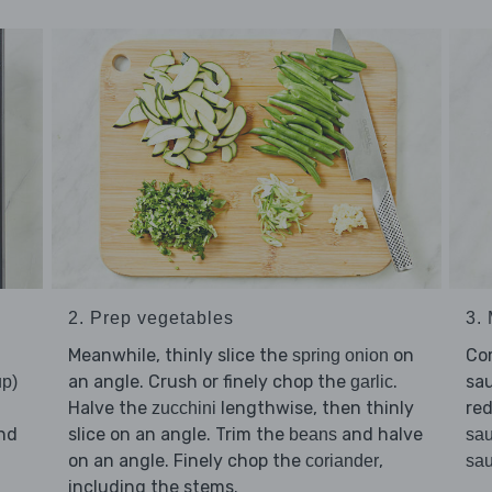
2. Prep vegetables
3. 
Meanwhile, thinly slice the
on
Co
spring onion
an angle. Crush or finely chop the
.
sau
up)
garlic
Halve the
lengthwise, then thinly
red
zucchini
nd
slice on an angle. Trim the
and halve
beans
sa
on an angle. Finely chop the
,
coriander
sa
d
including the stems.