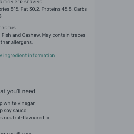
RITION PER SERVING
ories 815,
Fat 30.2,
Proteins 45.8,
Carbs
8
ERGENS
, Fish and Cashew. May contain traces
other allergens.
w ingredient information
t you'll need
sp white vinegar
sp soy sauce
bs neutral-flavoured oil