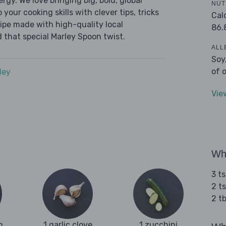
ergy. We love bringing big, bold, global
NUT
 your cooking skills with clever tips, tricks
Cal
cipe made with high-quality local
86.
 that special Marley Spoon twist.
ALL
Soy
of 
dey
Vie
Wha
3 t
2 t
2 t
n
1 garlic clove
1 zucchini