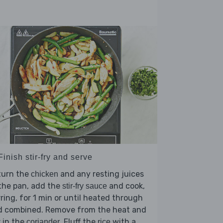
Finish stir-fry and serve
turn the
and any resting juices
chicken
the pan, add the
and cook,
stir-fry sauce
rring, for 1 min or until heated through
d combined. Remove from the heat and
r in the
. Fluff the
with a
coriander
rice