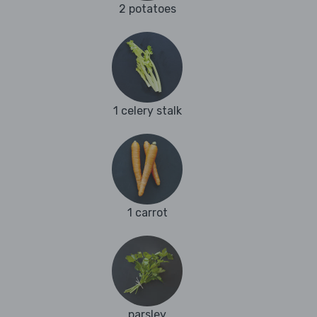
2 potatoes
1 celery stalk
1 carrot
parsley