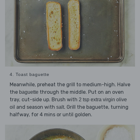
4. Toast baguette
Meanwhile, preheat the grill to medium-high. Halve
the
through the middle. Put on an oven
baguette
tray, cut-side up. Brush with
2 tsp extra virgin olive
and season with
. Grill the baguette, turning
oil
salt
halfway, for 4 mins or until golden.