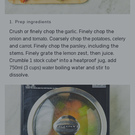
1. Prep ingredients
Crush or finely chop the
. Finely chop the
garlic
and
. Coarsely chop the
,
onion
tomato
potatoes
celery
and
. Finely chop the
, including the
carrot
parsley
stems. Finely grate the
zest, then juice.
lemon
Crumble
into a heatproof jug, add
1 stock cube*
boiling water and stir to
750ml (3 cups) water
dissolve.