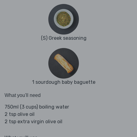
(S) Greek seasoning
1 sourdough baby baguette
What you'll need
750ml (3 cups) boiling water
2 tsp olive oil
2 tsp extra virgin olive oil