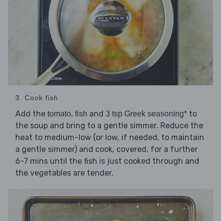
3. Cook fish
Add the
,
and
to
tomato
fish
3 tsp Greek seasoning*
the soup and bring to a gentle simmer. Reduce the
heat to medium-low (or low, if needed, to maintain
a gentle simmer) and cook, covered, for a further
6-7 mins until the fish is just cooked through and
the vegetables are tender.