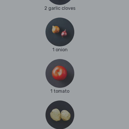
2 garlic cloves
1 onion
1 tomato