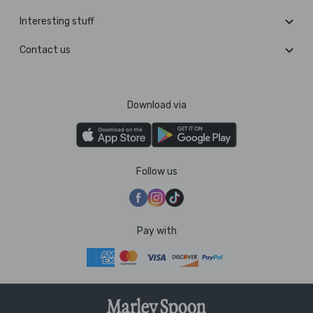
Interesting stuff
Contact us
Download via
Follow us
Pay with