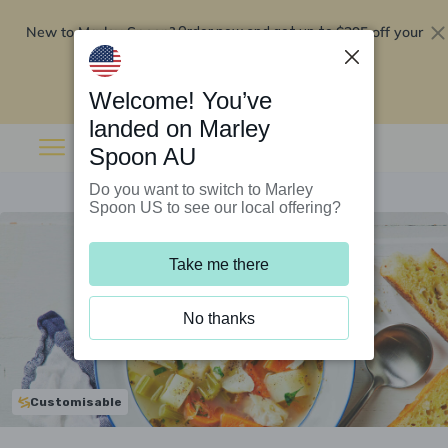
New to Marley Spoon?
$295 off your
Order now and get up to
first 5 boxes
Redeem now
Welcome! You’ve
landed on Marley
Spoon AU
Do you want to switch to Marley
Spoon US to see our local offering?
Take me there
No thanks
Customisable