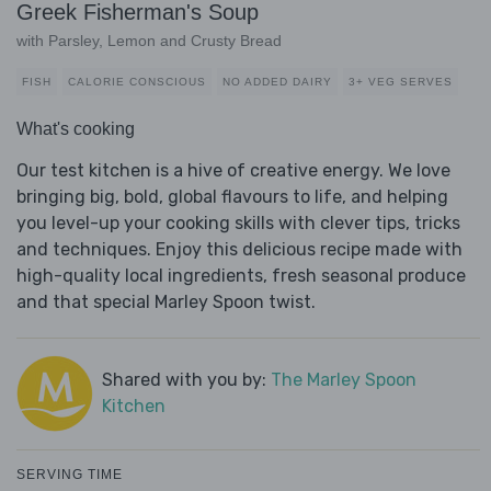
Greek Fisherman's Soup
with Parsley, Lemon and Crusty Bread
FISH
CALORIE CONSCIOUS
NO ADDED DAIRY
3+ VEG SERVES
What's cooking
Our test kitchen is a hive of creative energy. We love
bringing big, bold, global flavours to life, and helping
you level-up your cooking skills with clever tips, tricks
and techniques. Enjoy this delicious recipe made with
high-quality local ingredients, fresh seasonal produce
and that special Marley Spoon twist.
Shared with you by:
The Marley Spoon
Kitchen
SERVING TIME