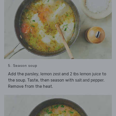
5. Season soup
Add the
,
and
to
parsley
lemon zest
2 tbs lemon juice
the soup. Taste, then season with
.
salt and pepper
Remove from the heat.