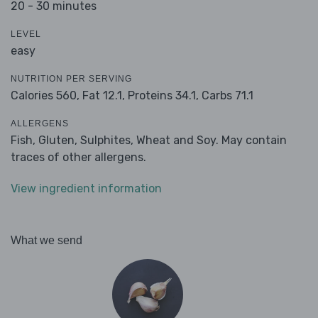
20 - 30 minutes
LEVEL
easy
NUTRITION PER SERVING
Calories 560,
Fat 12.1,
Proteins 34.1,
Carbs 71.1
ALLERGENS
Fish, Gluten, Sulphites, Wheat and Soy. May contain
traces of other allergens.
View ingredient information
What we send