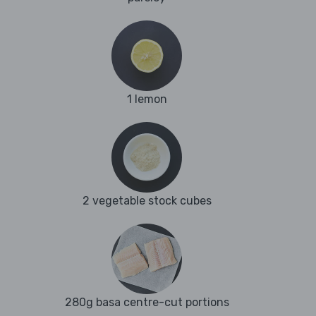
1 lemon
2 vegetable stock cubes
280g basa centre-cut portions