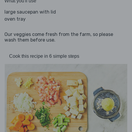
What you'll use
large saucepan with lid
oven tray
Our veggies come fresh from the farm, so please
wash them before use.
Cook this recipe in 6 simple steps