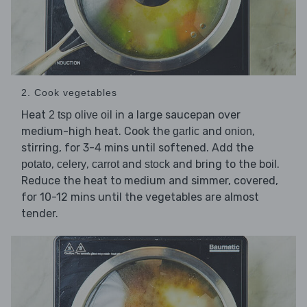
2. Cook vegetables
Heat
in a large saucepan over
2 tsp olive oil
medium-high heat. Cook the
and
,
garlic
onion
stirring, for 3-4 mins until softened. Add the
,
,
and
and bring to the boil.
potato
celery
carrot
stock
Reduce the heat to medium and simmer, covered,
for 10-12 mins until the vegetables are almost
tender.