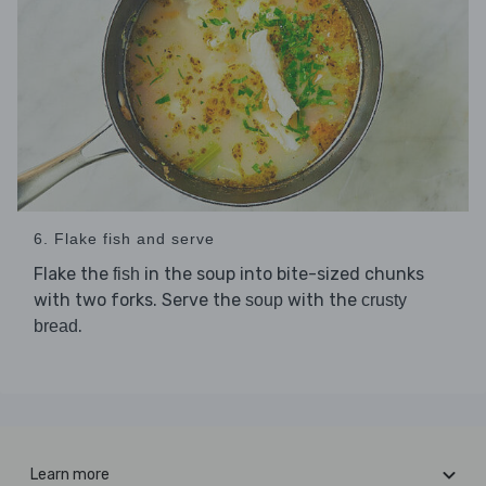
6. Flake fish and serve
Flake the
in the soup into bite-sized chunks
fish
with two forks. Serve the
with the
soup
crusty
.
bread
Learn more