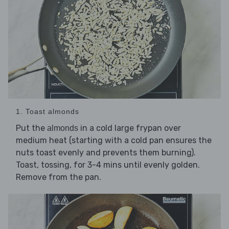
1. Toast almonds
Put the
in a cold large frypan over
almonds
medium heat (starting with a cold pan ensures the
nuts toast evenly and prevents them burning).
Toast, tossing, for 3-4 mins until evenly golden.
Remove from the pan.