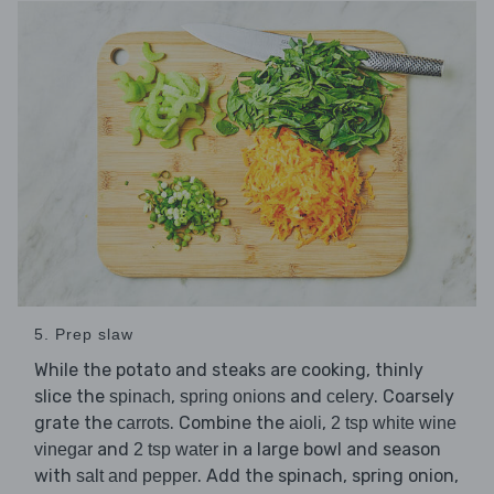
5. Prep slaw
While the potato and steaks are cooking, thinly
slice the
,
and
. Coarsely
spinach
spring onions
celery
grate the
. Combine the
,
carrots
aioli
2 tsp white wine
and
in a large bowl and season
vinegar
2 tsp water
with
. Add the spinach, spring onion,
salt and pepper