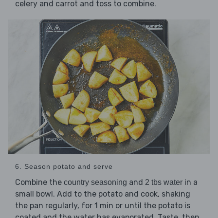
celery and carrot and toss to combine.
6. Season potato and serve
Combine the
and
in a
country seasoning
2 tbs water
small bowl. Add to the potato and cook, shaking
the pan regularly, for 1 min or until the potato is
coated and the water has evaporated. Taste, then