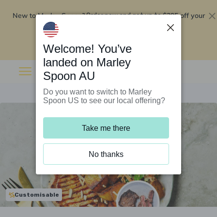
New to Marley Spoon?
$295 off your
Order now and get up to
first 5 boxes
Redeem now
Welcome! You’ve
landed on Marley
Spoon AU
Do you want to switch to Marley
Spoon US to see our local offering?
Take me there
No thanks
Customisable