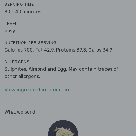
SERVING TIME
30 - 40 minutes
LEVEL
easy
NUTRITION PER SERVING
Calories 700,
Fat 42.9,
Proteins 39.3,
Carbs 34.9
ALLERGENS
Sulphites, Almond and Egg. May contain traces of
other allergens.
View ingredient information
What we send