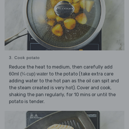
3. Cook potato
Reduce the heat to medium, then carefully add
to the potato (take extra care
60ml (¼ cup) water
adding water to the hot pan as the oil can spit and
the steam created is very hot). Cover and cook,
shaking the pan regularly, for 10 mins or until the
potato is tender.