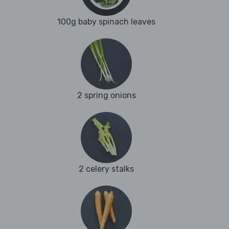
100g baby spinach leaves
2 spring onions
2 celery stalks