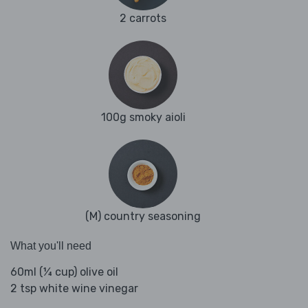
2 carrots
100g smoky aioli
(M) country seasoning
What you'll need
60ml (¼ cup) olive oil
2 tsp white wine vinegar