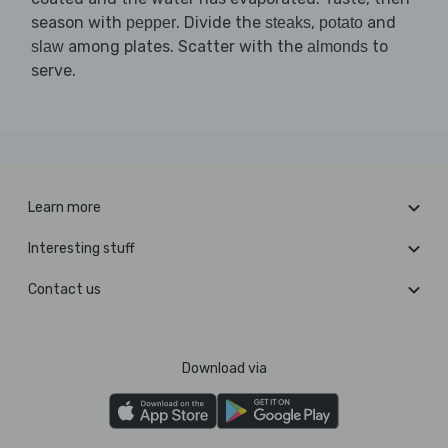
season with
. Divide the
,
and
pepper
steaks
potato
among plates. Scatter with the
to
slaw
almonds
serve.
Learn more
Interesting stuff
Contact us
Download via