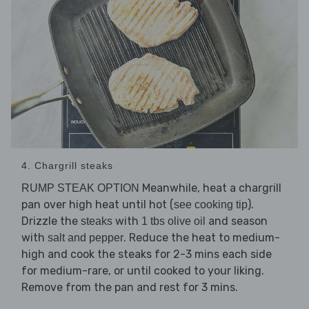
4. Chargrill steaks
Meanwhile, heat a chargrill
RUMP STEAK OPTION
pan over high heat until hot (
).
see cooking tip
Drizzle the
with
and season
steaks
1 tbs olive oil
with
. Reduce the heat to medium-
salt and pepper
high and cook the steaks for 2-3 mins each side
for medium-rare, or until cooked to your liking.
Remove from the pan and rest for 3 mins.