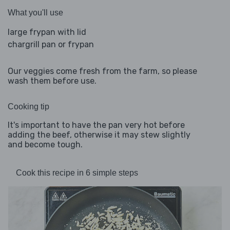
What you'll use
large frypan with lid
chargrill pan or frypan
Our veggies come fresh from the farm, so please
wash them before use.
Cooking tip
It's important to have the pan very hot before
adding the beef, otherwise it may stew slightly
and become tough.
Cook this recipe in 6 simple steps