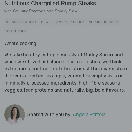
Nutritious Chargrilled Rump Steaks
with Country Potatoes and Smoky Slaw
NO ADDED WHEAT
MEAT
FAMILY-FRIENDLY
NO ADDED DAIRY
NUTRITIOUS
What's cooking
We take healthy eating seriously at Marley Spoon and
while we strive for balance in all our dishes, we think
extra hard about our ‘nutritious’ ones! This divine steak
dinner is a perfect example, where the emphasis is on
minimally processed ingredients, high-fibre seasonal
veggies, lean proteins and naturally, big, bold flavours.
Shared with you by:
Angela Portela