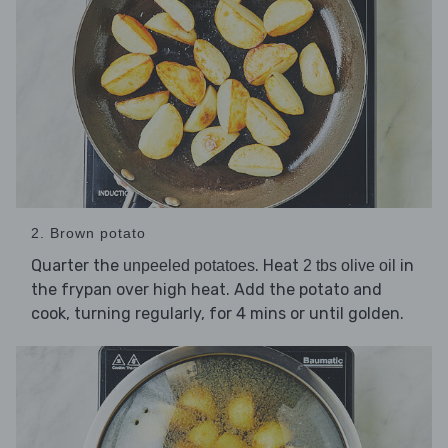
2. Brown potato
Quarter the
. Heat
in
unpeeled potatoes
2 tbs olive oil
the frypan over high heat. Add the potato and
cook, turning regularly, for 4 mins or until golden.