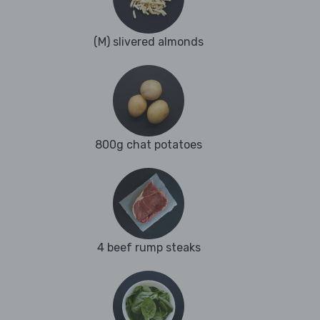
(M) slivered almonds
800g chat potatoes
4 beef rump steaks