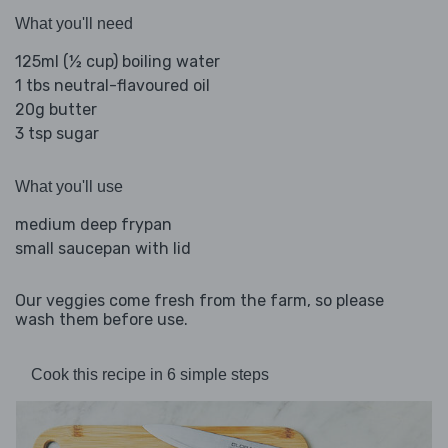
What you'll need
125ml (½ cup) boiling water
1 tbs neutral-flavoured oil
20g butter
3 tsp sugar
What you'll use
medium deep frypan
small saucepan with lid
Our veggies come fresh from the farm, so please
wash them before use.
Cook this recipe in 6 simple steps