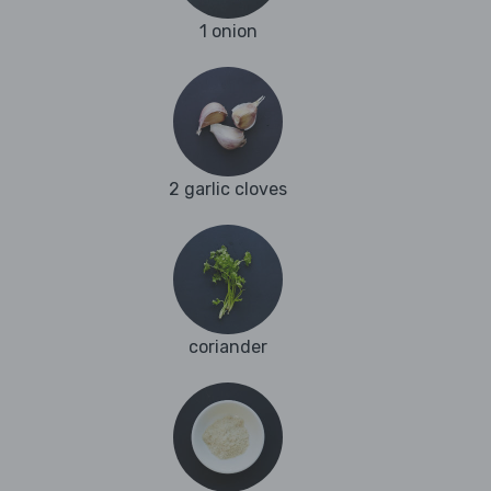
1 onion
2 garlic cloves
coriander