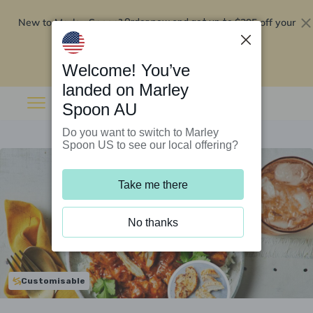
New to Marley Spoon?
$295 off your
Order now and get up to
first 5 boxes
Redeem now
Welcome! You’ve
landed on Marley
Spoon AU
Do you want to switch to Marley
Spoon US to see our local offering?
Take me there
No thanks
Customisable