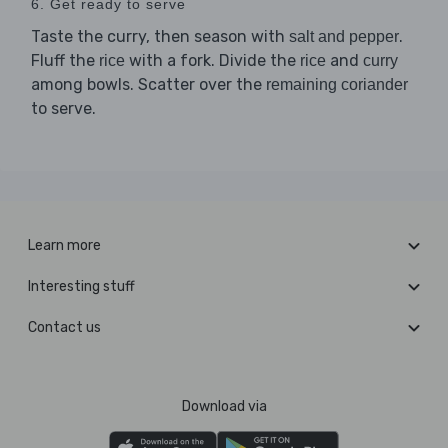
6. Get ready to serve
Taste the curry, then season with
.
salt and pepper
Fluff the
with a fork. Divide the
and
rice
rice
curry
among bowls. Scatter over the
remaining coriander
to serve.
Learn more
Interesting stuff
Contact us
Download via