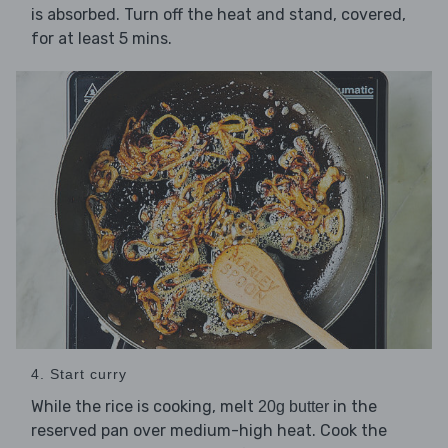
is absorbed. Turn off the heat and stand, covered,
for at least 5 mins.
4. Start curry
While the rice is cooking, melt
in the
20g butter
reserved pan over medium-high heat. Cook the