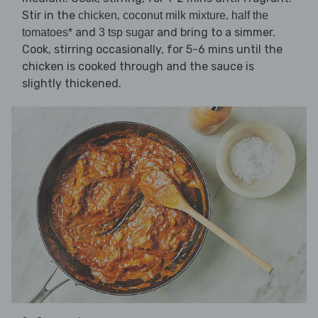
Stir in the
,
,
chicken
coconut milk mixture
half the
and
and bring to a simmer.
tomatoes*
3 tsp sugar
Cook, stirring occasionally, for 5-6 mins until the
chicken is cooked through and the sauce is
slightly thickened.