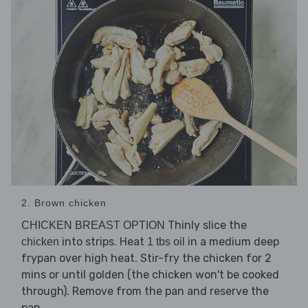
2. Brown chicken
Thinly slice the
CHICKEN BREAST OPTION
into strips. Heat
in a medium deep
chicken
1 tbs oil
frypan over high heat. Stir-fry the chicken for 2
mins or until golden (the chicken won't be cooked
through). Remove from the pan and reserve the
pan.