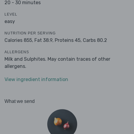
20 - 30 minutes
LEVEL
easy
NUTRITION PER SERVING
Calories 855,
Fat 38.9,
Proteins 45,
Carbs 80.2
ALLERGENS
Milk and Sulphites. May contain traces of other
allergens.
View ingredient information
What we send