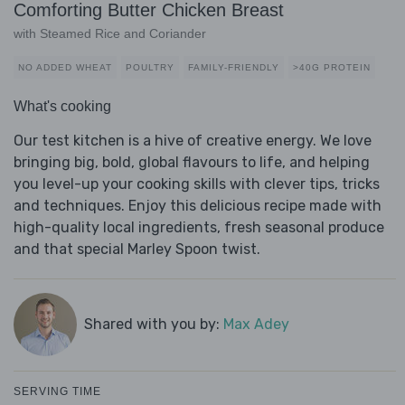
Comforting Butter Chicken Breast
with Steamed Rice and Coriander
NO ADDED WHEAT
POULTRY
FAMILY-FRIENDLY
>40G PROTEIN
What's cooking
Our test kitchen is a hive of creative energy. We love
bringing big, bold, global flavours to life, and helping
you level-up your cooking skills with clever tips, tricks
and techniques. Enjoy this delicious recipe made with
high-quality local ingredients, fresh seasonal produce
and that special Marley Spoon twist.
Shared with you by:
Max Adey
SERVING TIME