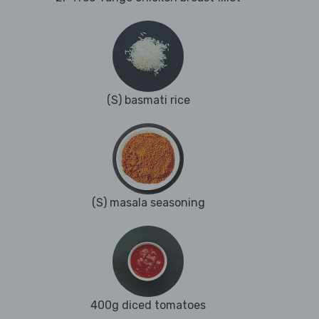
(S) basmati rice
(S) masala seasoning
400g diced tomatoes