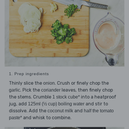
1. Prep ingredients
Thinly slice the
. Crush or finely chop the
onion
. Pick the
leaves, then finely chop
garlic
coriander
the stems. Crumble
into a heatproof
1 stock cube*
jug, add
and stir to
125ml (½ cup) boiling water
dissolve. Add the
and
coconut milk
half the tomato
and whisk to combine.
paste*