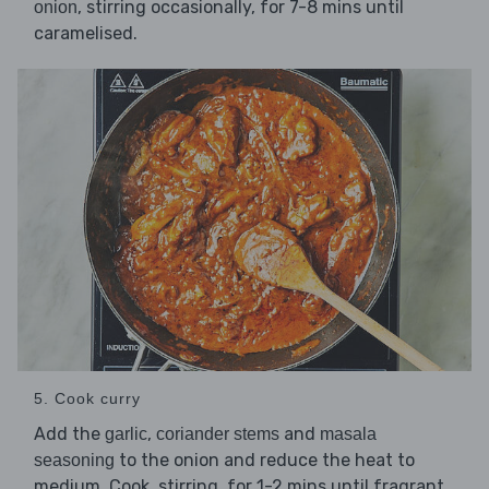
, stirring occasionally, for 7-8 mins until
onion
caramelised.
5. Cook curry
Add the
,
and
garlic
coriander stems
masala
to the onion and reduce the heat to
seasoning
medium. Cook, stirring, for 1-2 mins until fragrant.