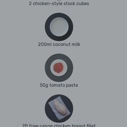
2 chicken-style stock cubes
200ml coconut milk
50g tomato paste
2P free-range chicken breast fillet