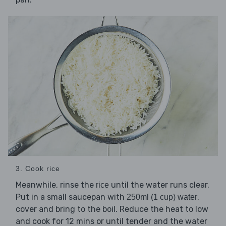
3. Cook rice
Meanwhile, rinse the
until the water runs clear.
rice
Put in a small saucepan with
,
250ml (1 cup) water
cover and bring to the boil. Reduce the heat to low
and cook for 12 mins or until tender and the water