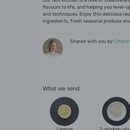
Our test kitchen is a hive of creative en
flavours to life, and helping you level-up
and techniques. Enjoy this delicious re
ingredients, fresh seasonal produce and
Shared with you by:
Charlo
What we send
1 lemon
2 chicken-sty