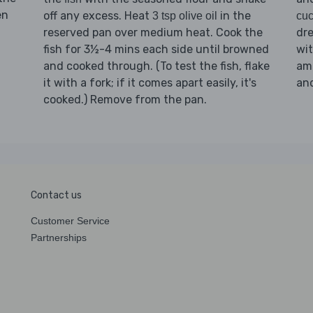
en
off any excess. Heat
in the
3 tsp olive oil
cu
reserved pan over medium heat. Cook the
dre
fish for 3½-4 mins each side until browned
wit
and cooked through. (To test the fish, flake
amo
it with a fork; if it comes apart easily, it's
an
cooked.) Remove from the pan.
Contact us
Customer Service
Partnerships