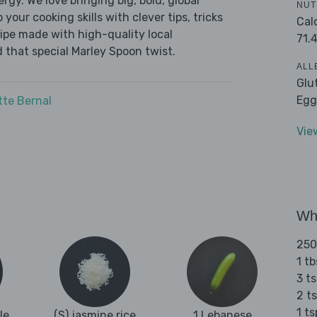
ergy. We love bringing big, bold, global
NUT
 your cooking skills with clever tips, tricks
Cal
cipe made with high-quality local
71.
 that special Marley Spoon twist.
ALL
Glu
Egg
tte Bernal
Vie
Wha
250
1 tb
3 ts
2 ts
1 t
le
(S) jasmine rice
1 Lebanese