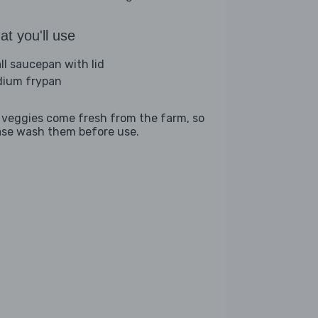
t you'll use
ll saucepan with lid
ium frypan
 veggies come fresh from the farm, so
ase wash them before use.