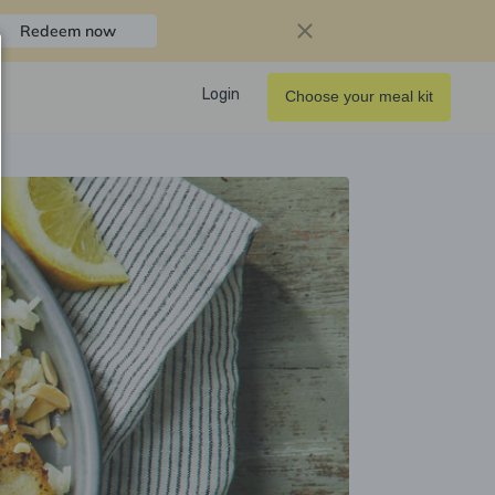
Redeem now
Login
Choose your meal kit