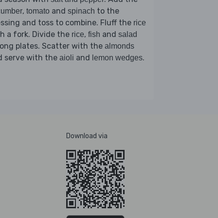
,
and
to the
cumber
tomato
spinach
ssing and toss to combine. Fluff the
rice
h a fork. Divide the
,
and
rice
fish
salad
ng plates. Scatter with the
almonds
d serve with the
and
.
aioli
lemon wedges
Download via