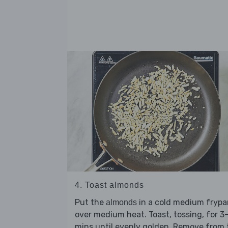
4. Toast almonds
Put the
in a cold medium frypa
almonds
over medium heat. Toast, tossing, for 3
mins until evenly golden. Remove from 