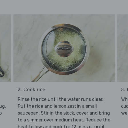
2. Cook rice
3. 
Rinse the
until the water runs clear.
Whi
rice
ug,
Put the rice and
in a small
lemon zest
cu
o
saucepan. Stir in the
, cover and bring
we
stock
to a simmer over medium heat. Reduce the
heat to low and cook for 12 mins or until