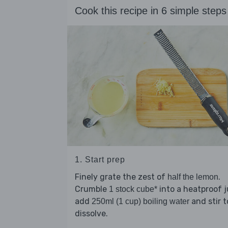
Cook this recipe in 6 simple steps
1. Start prep
Finely grate the zest of
.
half the lemon
Crumble
into a heatproof j
1 stock cube*
add
and stir t
250ml (1 cup) boiling water
dissolve.