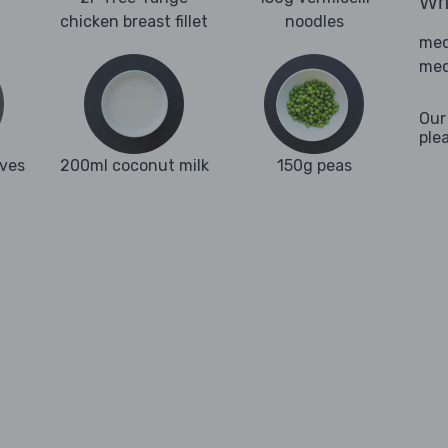
Wha
chicken breast fillet
noodles
med
med
Our
ple
aves
200ml coconut milk
150g peas