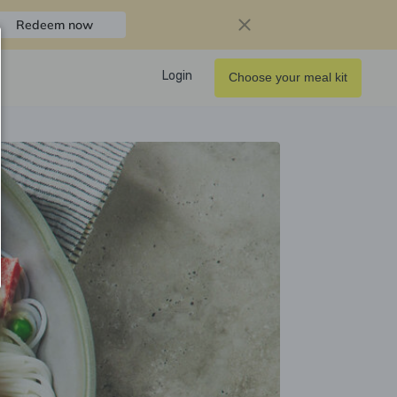
Redeem now
Login
Choose your meal kit