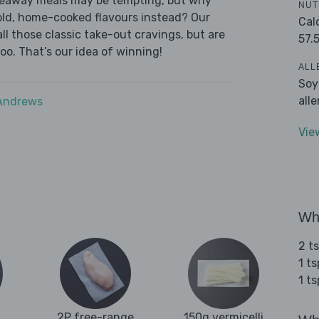
akeaway meals may be tempting, but why
NUT
old, home-cooked flavours instead? Our
Cal
l those classic take-out cravings, but are
57.
oo. That’s our idea of winning!
ALL
Soy
all
 Andrews
Vie
Wha
2 t
1 t
1 t
2P free-range
150g vermicelli