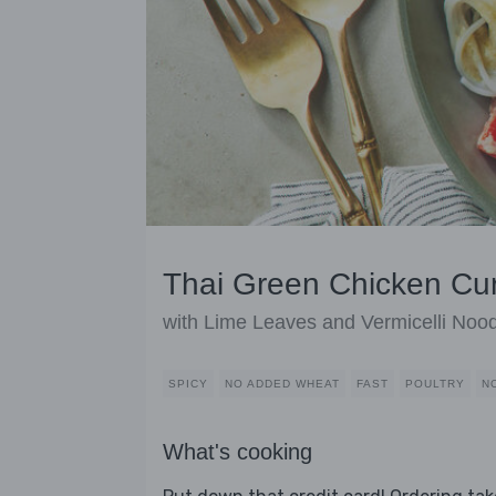
Thai Green Chicken Cur
with Lime Leaves and Vermicelli Noo
SPICY
NO ADDED WHEAT
FAST
POULTRY
N
What's cooking