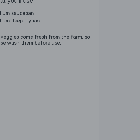
t you'll use
ium saucepan
ium deep frypan
 veggies come fresh from the farm, so
ase wash them before use.