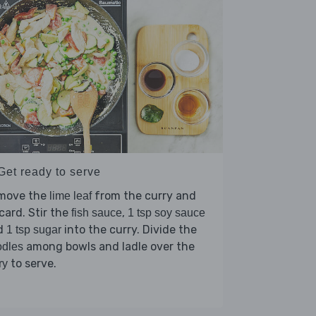
Get ready to serve
move the
from the curry and
lime leaf
card. Stir the
,
fish sauce
1 tsp soy sauce
d
into the curry. Divide the
1 tsp sugar
among bowls and ladle over the
odles
to serve.
ry