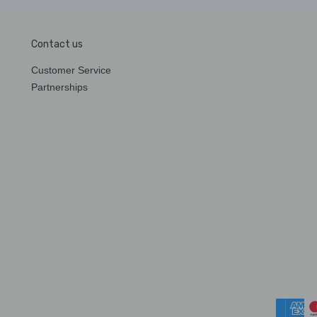
Contact us
Customer Service
Partnerships