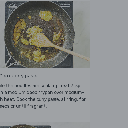
 Cook curry paste
le the noodles are cooking, heat
2 tsp
in a medium deep frypan over medium-
h heat. Cook the
, stirring, for
curry paste
secs or until fragrant.