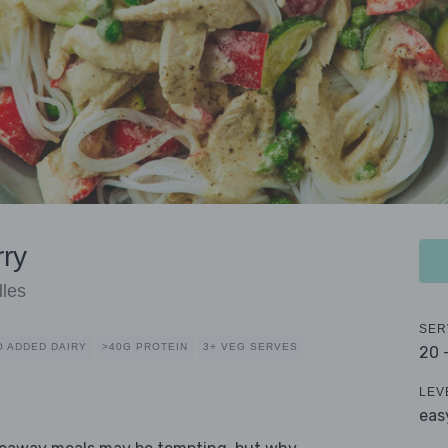
ry
dles
SER
O ADDED DAIRY
>40G PROTEIN
3+ VEG SERVES
20 
LEV
eas