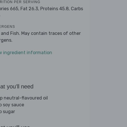
RITION PER SERVING
ories 665,
Fat 26.3,
Proteins 45.8,
Carbs
5
ERGENS
 and Fish. May contain traces of other
ergens.
w ingredient information
t you'll need
sp neutral-flavoured oil
sp soy sauce
sp sugar