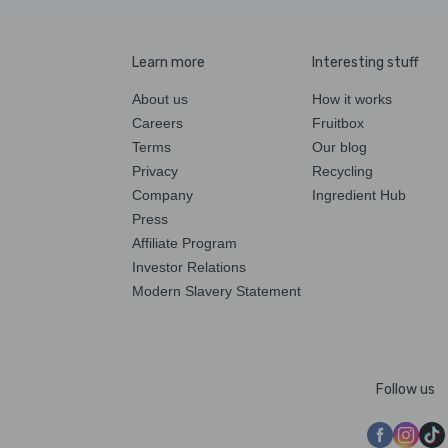
Learn more
Interesting stuff
About us
How it works
Careers
Fruitbox
Terms
Our blog
Privacy
Recycling
Company
Ingredient Hub
Press
Affiliate Program
Investor Relations
Modern Slavery Statement
Follow us