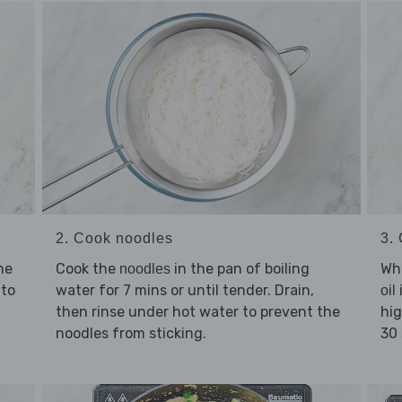
2. Cook noodles
3.
he
Cook the
in the pan of boiling
Whi
noodles
to
water for 7 mins or until tender. Drain,
oil
then rinse under hot water to prevent the
hig
noodles from sticking.
30 