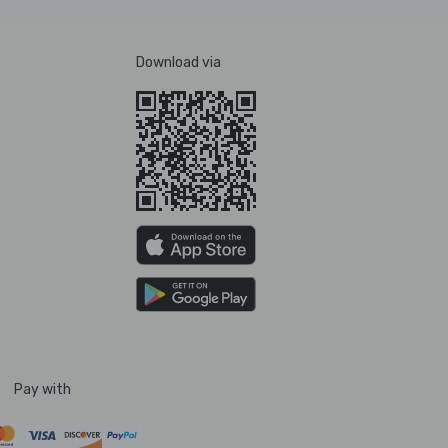
Download via
Pay with