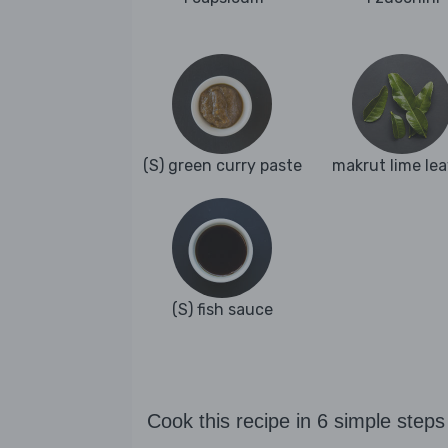
(S) green curry paste
makrut lime le
(S) fish sauce
Cook this recipe in 6 simple steps