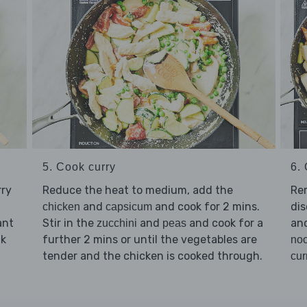
5. Cook curry
6. 
rry
Reduce the heat to medium, add the
Re
and
and cook for 2 mins.
dis
chicken
capsicum
ant
Stir in the
and
and cook for a
an
zucchini
peas
lk
further 2 mins or until the vegetables are
no
tender and the chicken is cooked through.
cur