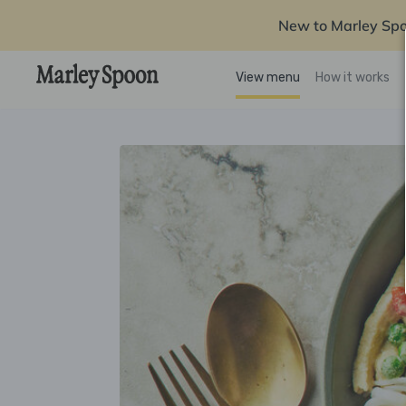
New to Marley Sp
View menu
How it works