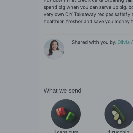
Put down that credit card! Ordering t
spend big when you can serve up big, b
very own DIY Takeaway recipes satisfy al
healthier, fresher and save you money t
Shared with you by:
Olivia
What we send
1 capsicum
1 zucchini