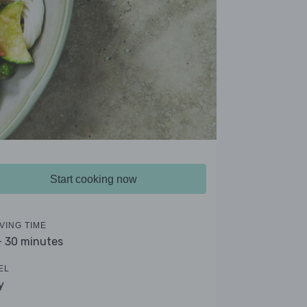
Start cooking now
VING TIME
- 30 minutes
EL
y