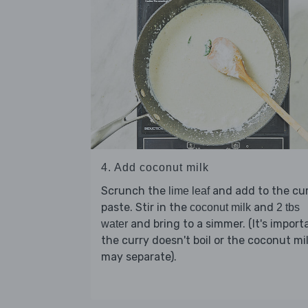
4. Add coconut milk
Scrunch the
and add to the cu
lime leaf
paste. Stir in the
and
coconut milk
2 tbs
and bring to a simmer. (It's import
water
the curry doesn't boil or the coconut mi
may separate).