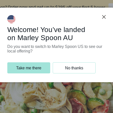
oon?
$295 off your first 5 boxes
Order now and get up to
Support Programs
Customer Service
Welcome! You’ve landed
on Marley Spoon AU
Do you want to switch to Marley Spoon US to see our
local offering?
Take me there
No thanks