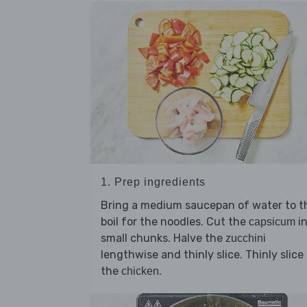
1. Prep ingredients
Bring a medium saucepan of water to t
boil for the noodles. Cut the
in
capsicum
small chunks. Halve the
zucchini
lengthwise and thinly slice. Thinly slice
the
.
chicken