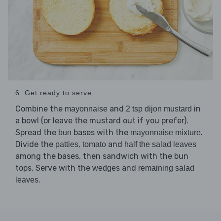
6. Get ready to serve
Combine the
and
in
mayonnaise
2 tsp dijon mustard
a bowl (or leave the mustard out if you prefer).
Spread the
bases with the
.
bun
mayonnaise mixture
Divide the
,
and
patties
tomato
half the salad leaves
among the bases, then sandwich with the bun
tops. Serve with the
and
wedges
remaining salad
.
leaves