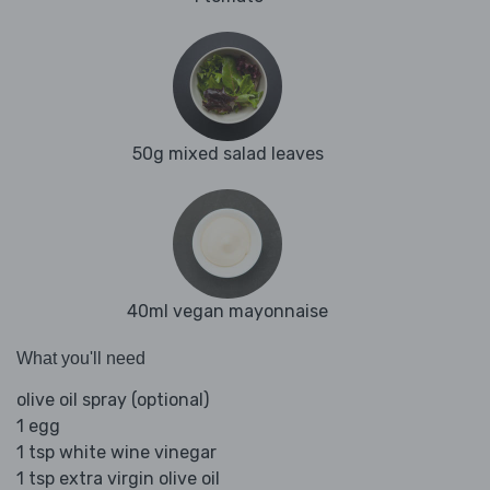
50g mixed salad leaves
40ml vegan mayonnaise
What you'll need
olive oil spray (optional)
1 egg
1 tsp white wine vinegar
1 tsp extra virgin olive oil