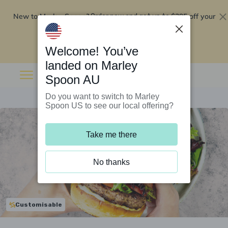
New to Marley Spoon?
$295 off your
Order now and get up to
first 5 boxes
Redeem now
Welcome! You’ve
landed on Marley
Spoon AU
Do you want to switch to Marley
Spoon US to see our local offering?
Take me there
No thanks
Customisable