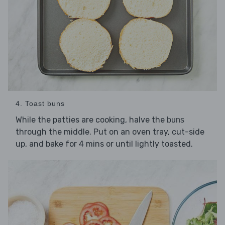
4. Toast buns
While the patties are cooking, halve the
buns
through the middle. Put on an oven tray, cut-side
up, and bake for 4 mins or until lightly toasted.