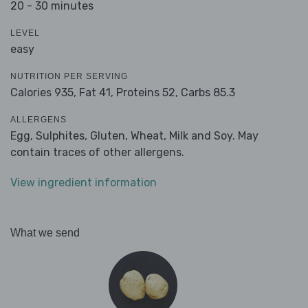
20 - 30 minutes
LEVEL
easy
NUTRITION PER SERVING
Calories 935,
Fat 41,
Proteins 52,
Carbs 85.3
ALLERGENS
Egg, Sulphites, Gluten, Wheat, Milk and Soy. May
contain traces of other allergens.
View ingredient information
What we send