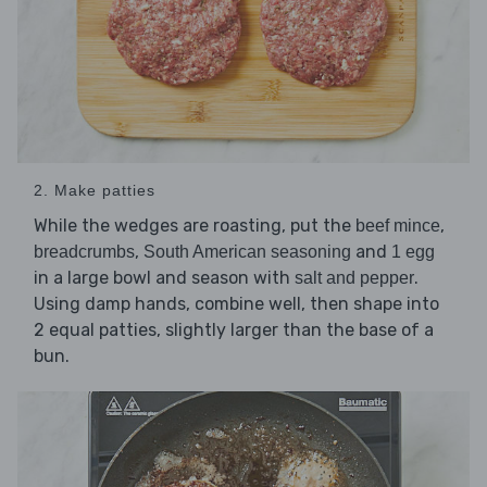
2. Make patties
While the wedges are roasting, put the
,
beef mince
,
and
breadcrumbs
South American seasoning
1 egg
in a large bowl and season with
.
salt and pepper
Using damp hands, combine well, then shape into
2 equal patties, slightly larger than the base of a
bun.