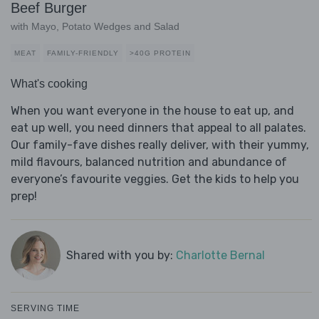
Beef Burger
with Mayo, Potato Wedges and Salad
MEAT
FAMILY-FRIENDLY
>40G PROTEIN
What's cooking
When you want everyone in the house to eat up, and
eat up well, you need dinners that appeal to all palates.
Our family-fave dishes really deliver, with their yummy,
mild flavours, balanced nutrition and abundance of
everyone’s favourite veggies. Get the kids to help you
prep!
Shared with you by:
Charlotte Bernal
SERVING TIME