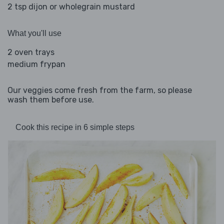
2 tsp dijon or wholegrain mustard
What you'll use
2 oven trays
medium frypan
Our veggies come fresh from the farm, so please
wash them before use.
Cook this recipe in 6 simple steps