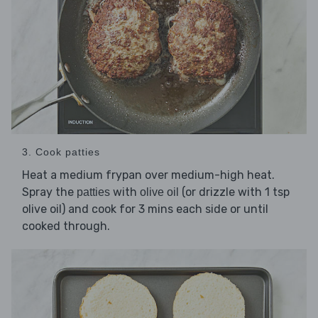
3. Cook patties
Heat a medium frypan over medium-high heat.
Spray the
with
(or drizzle with 1 tsp
patties
olive oil
olive oil) and cook for 3 mins each side or until
cooked through.