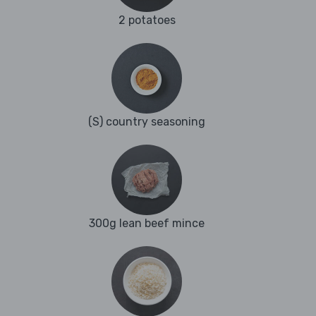
2 potatoes
(S) country seasoning
300g lean beef mince