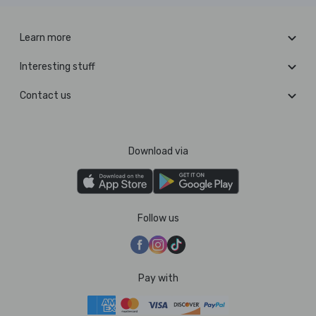
Learn more
Interesting stuff
Contact us
Download via
Follow us
Pay with