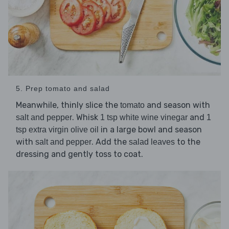
5. Prep tomato and salad
Meanwhile, thinly slice the
and season with
tomato
. Whisk
and
salt and pepper
1 tsp white wine vinegar
1
in a large bowl and season
tsp extra virgin olive oil
with
. Add the
to the
salt and pepper
salad leaves
dressing and gently toss to coat.