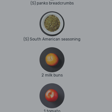
(S) panko breadcrumbs
(S) South American seasoning
2 milk buns
1 tomato