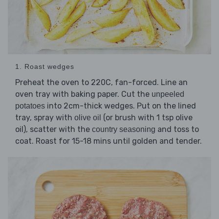
1. Roast wedges
Preheat the oven to 220C, fan-forced. Line an
oven tray with baking paper. Cut the
unpeeled
into 2cm-thick wedges. Put on the lined
potatoes
tray, spray with
(or brush with 1 tsp olive
olive oil
oil), scatter with the
and toss to
country seasoning
coat. Roast for 15-18 mins until golden and tender.