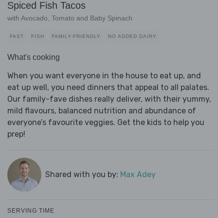
Spiced Fish Tacos
with Avocado, Tomato and Baby Spinach
FAST
FISH
FAMILY-FRIENDLY
NO ADDED DAIRY
What's cooking
When you want everyone in the house to eat up, and
eat up well, you need dinners that appeal to all palates.
Our family-fave dishes really deliver, with their yummy,
mild flavours, balanced nutrition and abundance of
everyone’s favourite veggies. Get the kids to help you
prep!
Shared with you by:
Max Adey
SERVING TIME