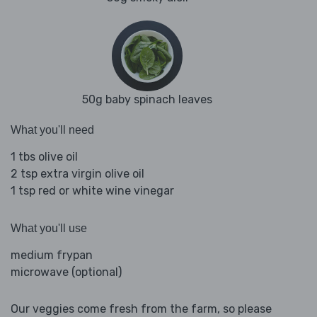
50g baby spinach leaves
What you'll need
1 tbs olive oil
2 tsp extra virgin olive oil
1 tsp red or white wine vinegar
What you'll use
medium frypan
microwave (optional)
Our veggies come fresh from the farm, so please