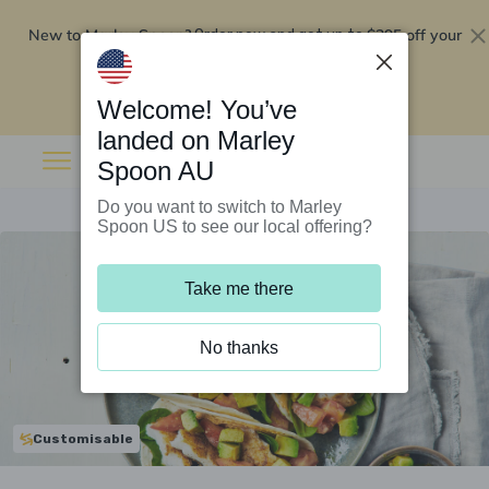
New to Marley Spoon?
$295 off your
Order now and get up to
first 5 boxes
Redeem now
Welcome! You’ve
landed on Marley
Spoon AU
Do you want to switch to Marley
Spoon US to see our local offering?
Take me there
No thanks
Customisable