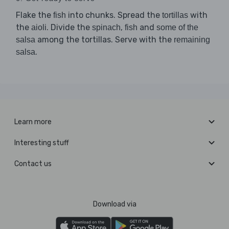
Flake the
into chunks. Spread the
with
fish
tortillas
the
. Divide the
,
and
aioli
spinach
fish
some of the
among the tortillas. Serve with the
salsa
remaining
.
salsa
Learn more
Interesting stuff
Contact us
Download via