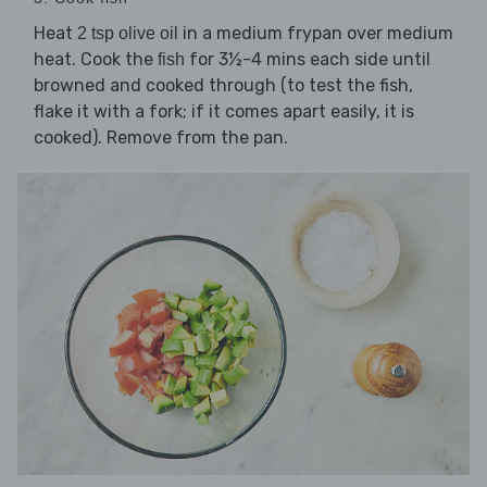
Heat
in a medium frypan over medium
2 tsp olive oil
heat. Cook the
for 3½-4 mins each side until
fish
browned and cooked through (to test the fish,
flake it with a fork; if it comes apart easily, it is
cooked). Remove from the pan.