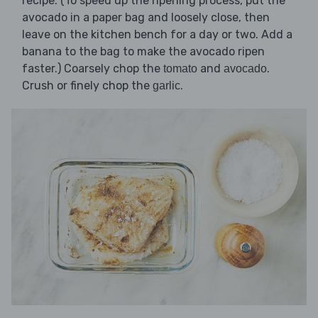
recipe. (To speed up the ripening process, put the
avocado in a paper bag and loosely close, then
leave on the kitchen bench for a day or two. Add a
banana to the bag to make the avocado ripen
faster.) Coarsely chop the
and
.
tomato
avocado
Crush or finely chop the
.
garlic