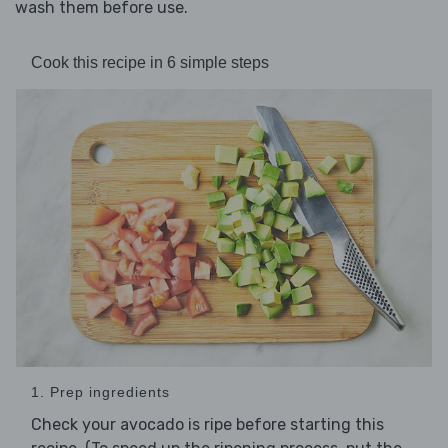
wash them before use.
Cook this recipe in 6 simple steps
1. Prep ingredients
Check your avocado is ripe before starting this