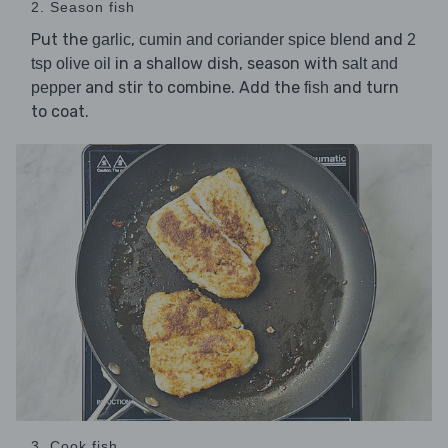
2. Season fish
Put the
,
and
garlic
cumin and coriander spice blend
2
in a shallow dish, season with
tsp olive oil
salt and
and stir to combine. Add the
and turn
pepper
fish
to coat.
3. Cook fish