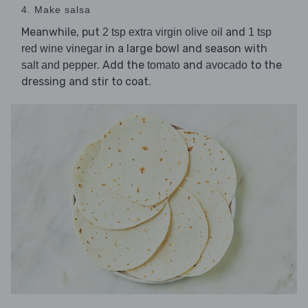
4. Make salsa
Meanwhile, put
and
2 tsp extra virgin olive oil
1 tsp
in a large bowl and season with
red wine vinegar
. Add the
and
to the
salt and pepper
tomato
avocado
dressing and stir to coat.