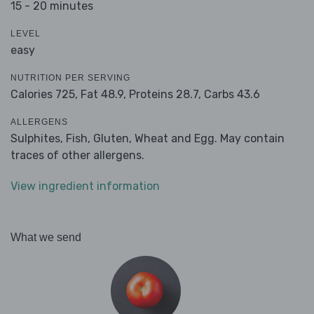
15 - 20 minutes
LEVEL
easy
NUTRITION PER SERVING
Calories 725,
Fat 48.9,
Proteins 28.7,
Carbs 43.6
ALLERGENS
Sulphites, Fish, Gluten, Wheat and Egg. May contain
traces of other allergens.
View ingredient information
What we send