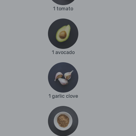
1 tomato
1 avocado
1 garlic clove