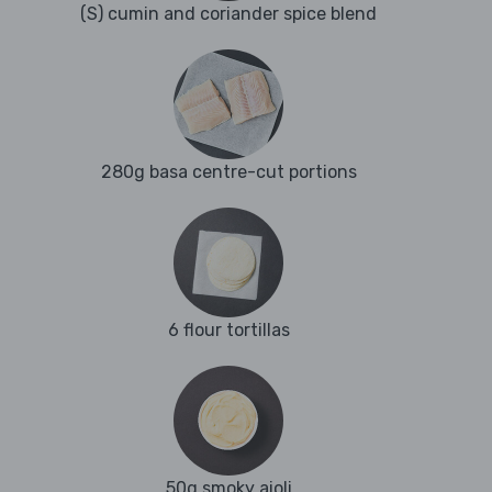
(S) cumin and coriander spice blend
280g basa centre-cut portions
6 flour tortillas
50g smoky aioli