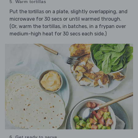
5. Warm tortillas
Put the
on a plate, slightly overlapping, and
tortillas
microwave for 30 secs or until warmed through.
(Or, warm the tortillas, in batches, in a frypan over
medium-high heat for 30 secs each side.)
6. Get ready to serve