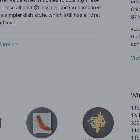
tter value when it comes to cooking these
NUT
These all cost $1 less per portion compared
Cal
 simpler dish style, which still has all that
87.
d love.
ALL
Glu
con
Morrison
Vie
Wha
1 tb
1½ t
330
1 tb
1 t