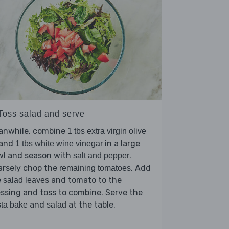
 Toss salad and serve
anwhile, combine
1 tbs extra virgin olive
and
in a large
1 tbs white wine vinegar
wl and season with
.
salt and pepper
arsely chop the
. Add
remaining tomatoes
e
and tomato to the
salad leaves
ssing and toss to combine. Serve the
and
at the table.
ta bake
salad