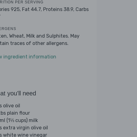
RITION PER SERVING
ories 925,
Fat 44.7,
Proteins 38.9,
Carbs
7
ERGENS
ten, Wheat, Milk and Sulphites. May
tain traces of other allergens.
w ingredient information
t you'll need
s olive oil
bs plain flour
ml (1⅓ cups) milk
s extra virgin olive oil
bs white wine vinegar