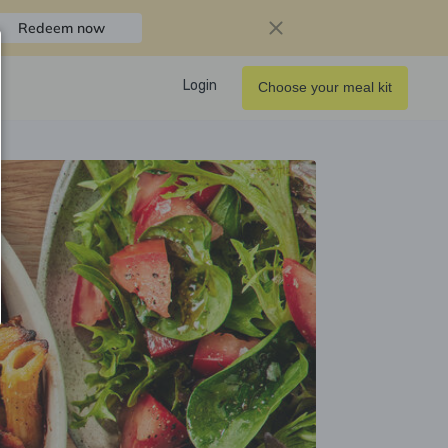
Redeem now
Login
Choose your meal kit