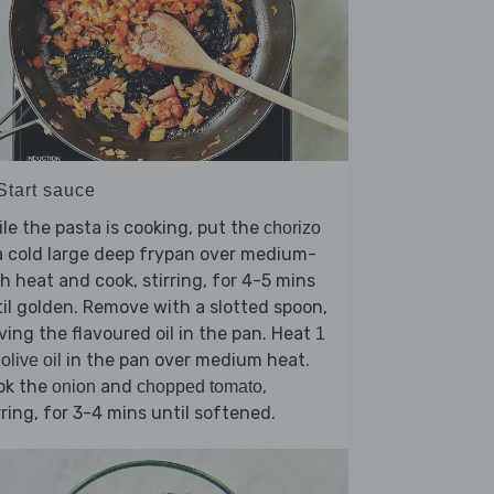
Start sauce
le the pasta is cooking, put the
chorizo
a cold large deep frypan over medium-
h heat and cook, stirring, for 4-5 mins
il golden. Remove with a slotted spoon,
ving the flavoured oil in the pan. Heat
1
in the pan over medium heat.
 olive oil
ok the
and
,
onion
chopped tomato
rring, for 3-4 mins until softened.