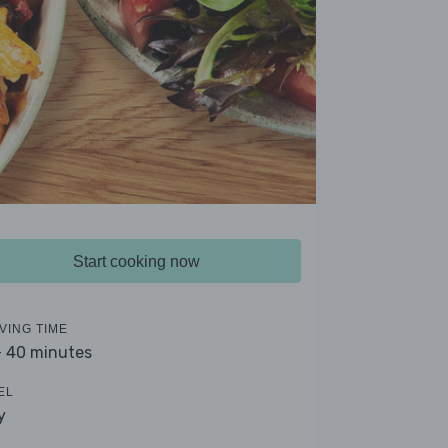
Start cooking now
VING TIME
- 40 minutes
EL
y