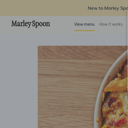
New to Marley Sp
View menu
How it works