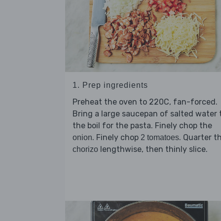
1. Prep ingredients
Preheat the oven to 220C, fan-forced.
Bring a large saucepan of salted water 
the boil for the pasta. Finely chop the
. Finely chop
. Quarter t
onion
2 tomatoes
lengthwise, then thinly slice.
chorizo