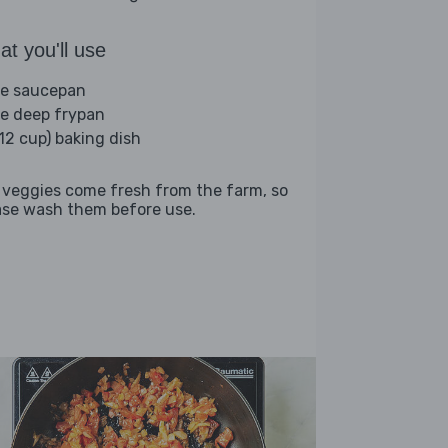
t you'll use
ge saucepan
ge deep frypan
(12 cup) baking dish
 veggies come fresh from the farm, so
ase wash them before use.