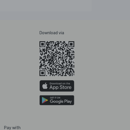
Download via
Pay with