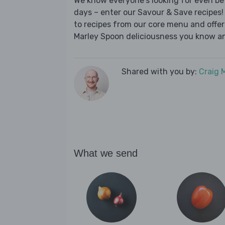
We know everyone's looking for even be
days – enter our Savour & Save recipes! 
to recipes from our core menu and offer a
Marley Spoon deliciousness you know an
Shared with you by:
Craig 
What we send