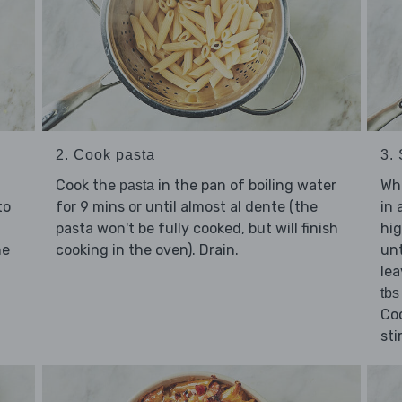
2. Cook pasta
3. 
Cook the
in the pan of boiling water
Whi
pasta
to
for 9 mins or until almost al dente (the
in 
pasta won't be fully cooked, but will finish
hig
he
cooking in the oven). Drain.
unt
lea
tbs
Co
sti