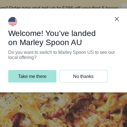
oon?
$295 off your first 5 boxes
Order now and get up to
Support Programs
Customer Service
Welcome! You’ve landed
on Marley Spoon AU
Do you want to switch to Marley Spoon US to see our
local offering?
Take me there
No thanks