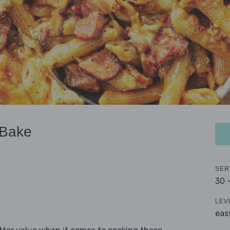
 Bake
SER
30 
LEV
eas