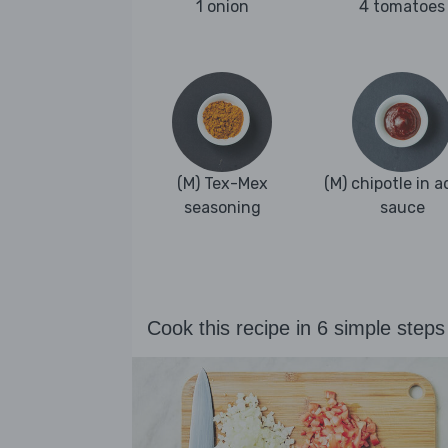
1 onion
4 tomatoes
(M) Tex-Mex
(M) chipotle in 
seasoning
sauce
Cook this recipe in 6 simple steps