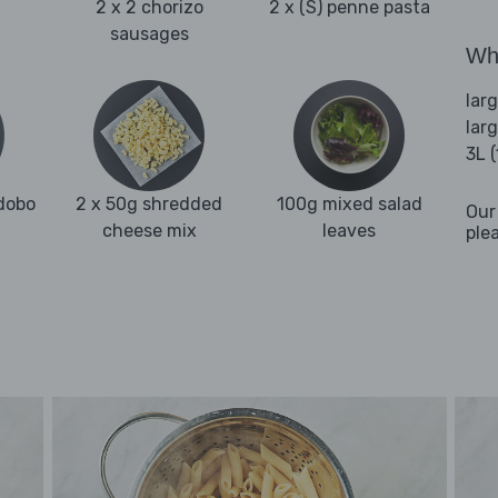
2 x 2 chorizo
2 x (S) penne pasta
sausages
Wha
lar
lar
3L 
adobo
2 x 50g shredded
100g mixed salad
Our
cheese mix
leaves
ple