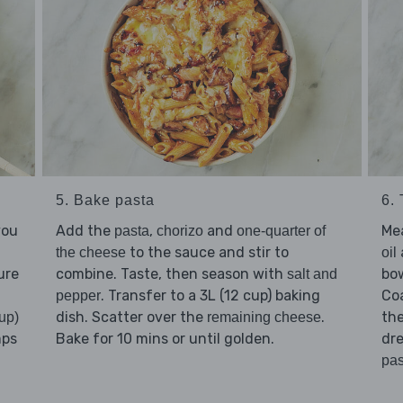
5. Bake pasta
6.
you
Add the
,
and
Me
pasta
chorizo
one-quarter of
to the sauce and stir to
the cheese
oil
ure
combine. Taste, then season with
bo
salt and
. Transfer to a 3L (12 cup) baking
Co
pepper
dish. Scatter over the
.
th
up)
remaining cheese
mps
Bake for 10 mins or until golden.
dre
pas