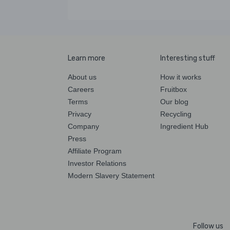
Learn more
Interesting stuff
About us
How it works
Careers
Fruitbox
Terms
Our blog
Privacy
Recycling
Company
Ingredient Hub
Press
Affiliate Program
Investor Relations
Modern Slavery Statement
Follow us