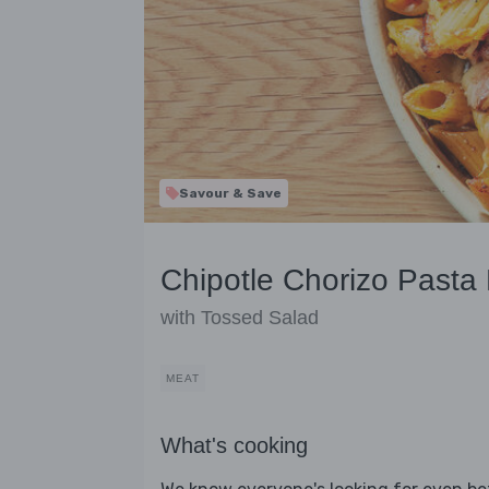
Savour & Save
Chipotle Chorizo Pasta
with Tossed Salad
MEAT
What's cooking