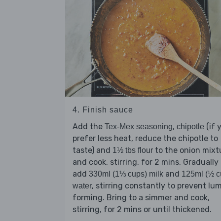
4. Finish sauce
Add the
,
(if 
Tex-Mex seasoning
chipotle
prefer less heat, reduce the chipotle to
taste) and
to the onion mixt
1½ tbs flour
and cook, stirring, for 2 mins. Gradually
add
and
330ml (1⅓ cups) milk
125ml (½ c
, stirring constantly to prevent lu
water
forming. Bring to a simmer and cook,
stirring, for 2 mins or until thickened.