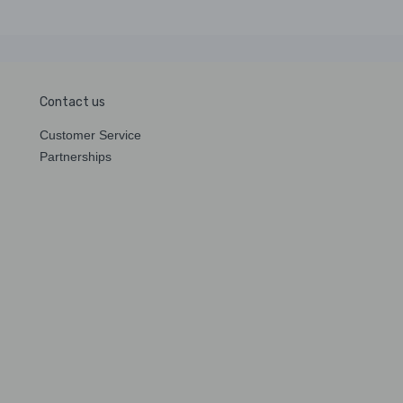
Contact us
Customer Service
Partnerships