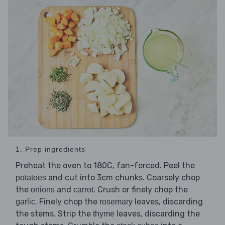
1. Prep ingredients
Preheat the oven to 180C, fan-forced. Peel the
and cut into 3cm chunks. Coarsely chop
potatoes
the
and
. Crush or finely chop the
onions
carrot
. Finely chop the
leaves, discarding
garlic
rosemary
the stems. Strip the
leaves, discarding the
thyme