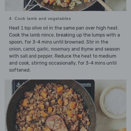
4. Cook lamb and vegetables
Heat
in the same pan over high heat.
1 tsp olive oil
Cook the
, breaking up the lumps with a
lamb mince
spoon, for 3-4 mins until browned. Stir in the
,
,
,
and
and season
onion
carrot
garlic
rosemary
thyme
with
. Reduce the heat to medium
salt and pepper
and cook, stirring occasionally, for 3-4 mins until
softened.