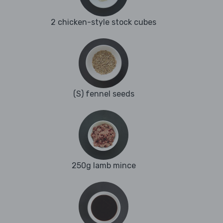
2 chicken-style stock cubes
(S) fennel seeds
250g lamb mince