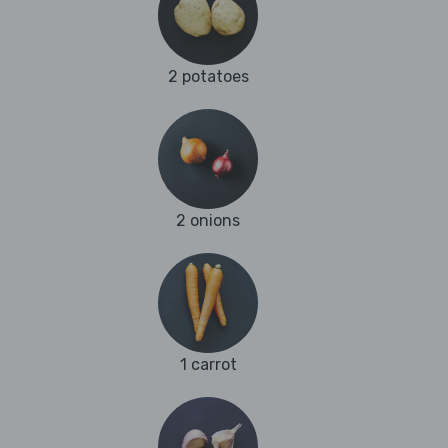
2 potatoes
2 onions
1 carrot