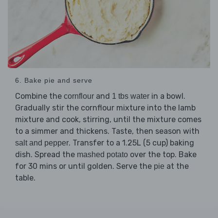
6. Bake pie and serve
Combine the
and
in a bowl.
cornflour
1 tbs water
Gradually stir the cornflour mixture into the lamb
mixture and cook, stirring, until the mixture comes
to a simmer and thickens. Taste, then season with
. Transfer to a 1.25L (5 cup) baking
salt and pepper
dish. Spread the
over the top. Bake
mashed potato
for 30 mins or until golden. Serve the
at the
pie
table.