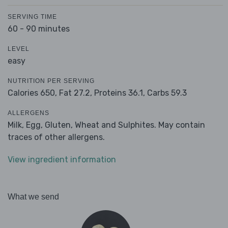
SERVING TIME
60 - 90 minutes
LEVEL
easy
NUTRITION PER SERVING
Calories 650,
Fat 27.2,
Proteins 36.1,
Carbs 59.3
ALLERGENS
Milk, Egg, Gluten, Wheat and Sulphites. May contain
traces of other allergens.
View ingredient information
What we send