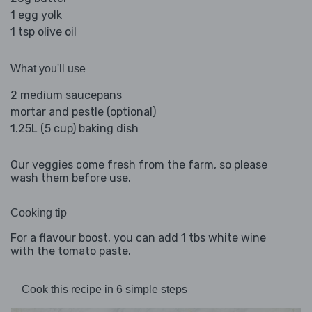
1 egg yolk
1 tsp olive oil
What you'll use
2 medium saucepans
mortar and pestle (optional)
1.25L (5 cup) baking dish
Our veggies come fresh from the farm, so please
wash them before use.
Cooking tip
For a flavour boost, you can add 1 tbs white wine
with the tomato paste.
Cook this recipe in 6 simple steps