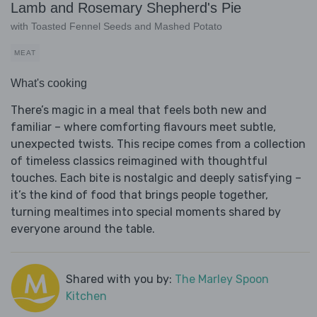
Lamb and Rosemary Shepherd's Pie
with Toasted Fennel Seeds and Mashed Potato
MEAT
What's cooking
There’s magic in a meal that feels both new and
familiar – where comforting flavours meet subtle,
unexpected twists. This recipe comes from a collection
of timeless classics reimagined with thoughtful
touches. Each bite is nostalgic and deeply satisfying –
it’s the kind of food that brings people together,
turning mealtimes into special moments shared by
everyone around the table.
Shared with you by:
The Marley Spoon
Kitchen