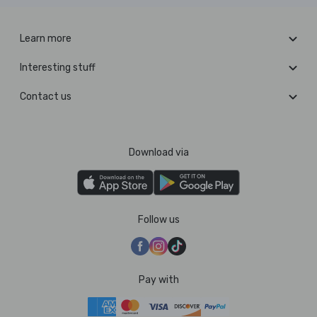
Learn more
Interesting stuff
Contact us
Download via
Follow us
Pay with