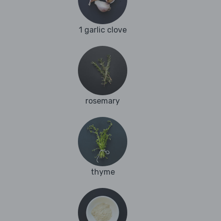
1 garlic clove
rosemary
thyme