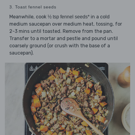
3. Toast fennel seeds
Meanwhile, cook
in a cold
½ tsp fennel seeds*
medium saucepan over medium heat, tossing, for
2-3 mins until toasted. Remove from the pan.
Transfer to a mortar and pestle and pound until
coarsely ground (or crush with the base of a
saucepan).