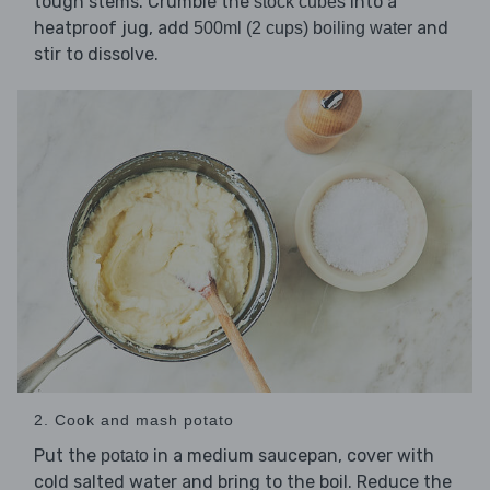
tough stems. Crumble the
into a
stock cubes
heatproof jug, add
and
500ml (2 cups) boiling water
stir to dissolve.
2. Cook and mash potato
Put the
in a medium saucepan, cover with
potato
cold salted water and bring to the boil. Reduce the