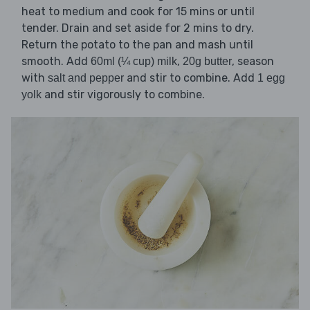
heat to medium and cook for 15 mins or until
tender. Drain and set aside for 2 mins to dry.
Return the potato to the pan and mash until
smooth. Add
,
, season
60ml (¼ cup) milk
20g butter
with
and stir to combine. Add
salt and pepper
1 egg
and stir vigorously to combine.
yolk