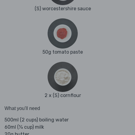
(S) worcestershire sauce
50g tomato paste
2 x (S) cornflour
What you'll need
500ml (2 cups) boiling water
60ml (¼ cup) milk
20g butter