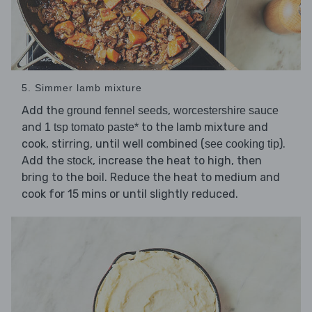
5. Simmer lamb mixture
Add the
,
ground fennel seeds
worcestershire sauce
and
to the lamb mixture and
1 tsp tomato paste*
cook, stirring, until well combined (
).
see cooking tip
Add the
, increase the heat to high, then
stock
bring to the boil. Reduce the heat to medium and
cook for 15 mins or until slightly reduced.