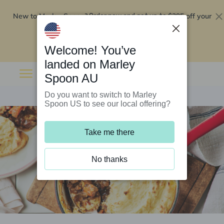
New to Marley Spoon?
$295 off your
Order now and get up to
first 5 boxes
Redeem now
Welcome! You’ve
landed on Marley
Spoon AU
Do you want to switch to Marley
Spoon US to see our local offering?
Take me there
No thanks