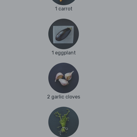
1 carrot
1 eggplant
2 garlic cloves