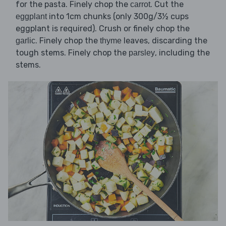
for the pasta. Finely chop the
. Cut the
carrot
into 1cm chunks (only 300g/3½ cups
eggplant
eggplant is required). Crush or finely chop the
. Finely chop the
leaves, discarding the
garlic
thyme
tough stems. Finely chop the
, including the
parsley
stems.