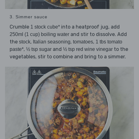
3. Simmer sauce
Crumble
into a heatproof jug, add
1 stock cube*
and stir to dissolve. Add
250ml (1 cup) boiling water
the
,
,
,
stock
Italian seasoning
tomatoes
1 tbs tomato
,
and
to the
paste*
½ tsp sugar
½ tsp red wine vinegar
vegetables, stir to combine and bring to a simmer.