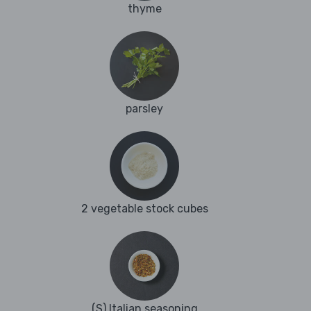
thyme
parsley
2 vegetable stock cubes
(S) Italian seasoning