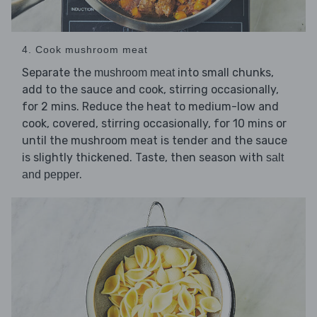
4. Cook mushroom meat
Separate the
into small chunks,
mushroom meat
add to the sauce and cook, stirring occasionally,
for 2 mins. Reduce the heat to medium-low and
cook, covered, stirring occasionally, for 10 mins or
until the mushroom meat is tender and the sauce
is slightly thickened. Taste, then season with
salt
.
and pepper