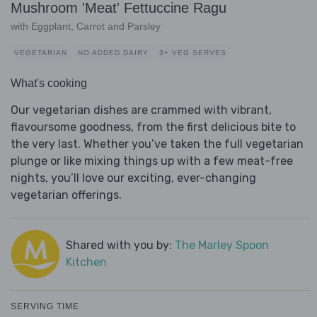
Mushroom 'Meat' Fettuccine Ragu
with Eggplant, Carrot and Parsley
VEGETARIAN
NO ADDED DAIRY
3+ VEG SERVES
What's cooking
Our vegetarian dishes are crammed with vibrant,
flavoursome goodness, from the first delicious bite to
the very last. Whether you’ve taken the full vegetarian
plunge or like mixing things up with a few meat-free
nights, you’ll love our exciting, ever-changing
vegetarian offerings.
Shared with you by:
The Marley Spoon
Kitchen
SERVING TIME