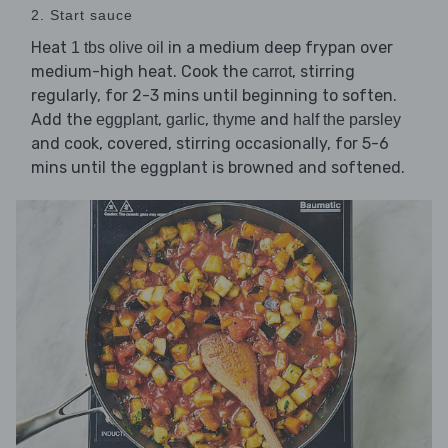
2. Start sauce
Heat
in a medium deep frypan over
1 tbs olive oil
medium-high heat. Cook the
, stirring
carrot
regularly, for 2-3 mins until beginning to soften.
Add the
,
,
and
eggplant
garlic
thyme
half the parsley
and cook, covered, stirring occasionally, for 5-6
mins until the eggplant is browned and softened.