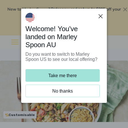
New to Marley Spoon?
$295 off your
Order now and get up to
first 5 boxes
Redeem now
Welcome! You’ve
landed on Marley
Spoon AU
Do you want to switch to Marley
Spoon US to see our local offering?
Take me there
No thanks
Customisable