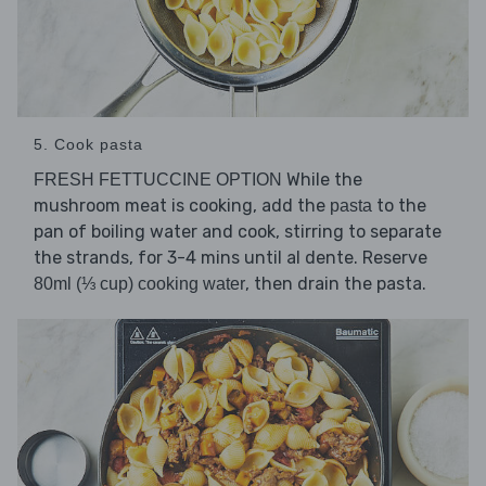
5. Cook pasta
While the
FRESH FETTUCCINE OPTION
mushroom meat is cooking, add the
to the
pasta
pan of boiling water and cook, stirring to separate
the strands, for 3-4 mins until al dente. Reserve
, then drain the pasta.
80ml (⅓ cup) cooking water