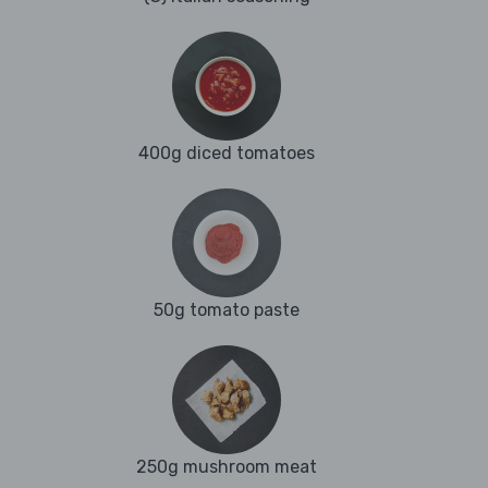
400g diced tomatoes
50g tomato paste
250g mushroom meat