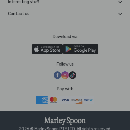
Interesting stuff
Contact us
Download via
Follow us
Pay with
2026 © MarleySpoon PTY LTD. All rights reserved.