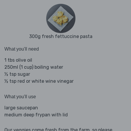
300g fresh fettuccine pasta
What you'll need
1 tbs olive oil
250ml (1 cup) boiling water
½ tsp sugar
½ tsp red or white wine vinegar
What you'll use
large saucepan
medium deep frypan with lid
Our veggies come fresh from the farm, so please