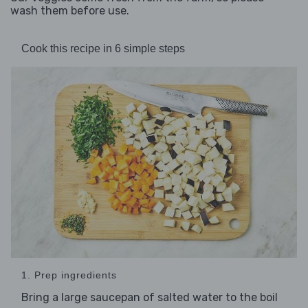
wash them before use.
Cook this recipe in 6 simple steps
1. Prep ingredients
Bring a large saucepan of salted water to the boil