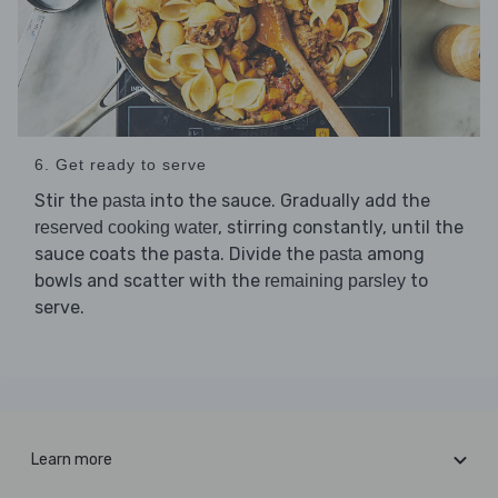
6. Get ready to serve
Stir the
into the sauce. Gradually add the
pasta
, stirring constantly, until the
reserved cooking water
sauce coats the pasta. Divide the
among
pasta
bowls and scatter with the
to
remaining parsley
serve.
Learn more