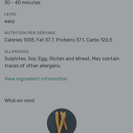
30 - 40 minutes
LEVEL
easy
NUTRITION PER SERVING
Calories 1005,
Fat 37.7,
Proteins 37.1,
Carbs 120.5
ALLERGENS
Sulphites, Soy, Egg, Gluten and Wheat. May contain
traces of other allergens.
View ingredient information
What we send