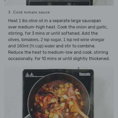
3. Cook tomato sauce
Heat
in a separate large saucepan
1 tbs olive oil
over medium-high heat. Cook the
and
,
onion
garlic
stirring, for 3 mins or until softened. Add the
,
,
,
olives
tomatoes
2 tsp sugar
1 tsp red wine vinegar
and
and stir to combine.
160ml (⅔ cup) water
Reduce the heat to medium-low and cook, stirring
occasionally, for 10 mins or until slightly thickened.