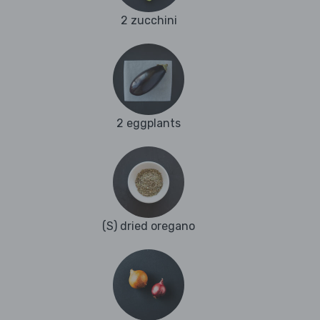
2 zucchini
2 eggplants
(S) dried oregano