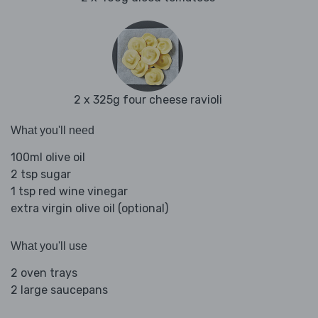
2 x 325g four cheese ravioli
What you'll need
100ml olive oil
2 tsp sugar
1 tsp red wine vinegar
extra virgin olive oil (optional)
What you'll use
2 oven trays
2 large saucepans