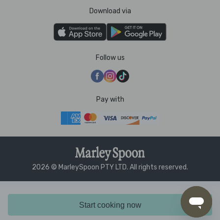
Download via
Follow us
Pay with
2026 © MarleySpoon PTY LTD. All rights reserved.
Start cooking now