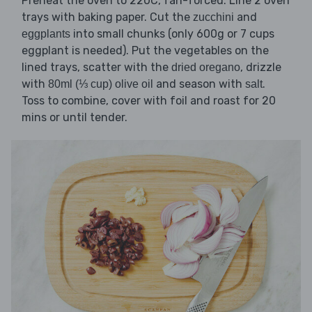
Preheat the oven to 220C, fan-forced. Line 2 oven
trays with baking paper. Cut the
and
zucchini
into small chunks (only 600g or 7 cups
eggplants
eggplant is needed). Put the vegetables on the
lined trays, scatter with the
, drizzle
dried oregano
with
and season with
.
80ml (⅓ cup) olive oil
salt
Toss to combine, cover with foil and roast for 20
mins or until tender.