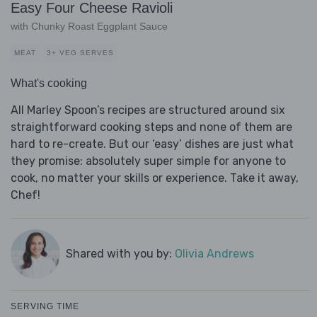
Easy Four Cheese Ravioli
with Chunky Roast Eggplant Sauce
MEAT
3+ VEG SERVES
What's cooking
All Marley Spoon’s recipes are structured around six
straightforward cooking steps and none of them are
hard to re-create. But our ‘easy’ dishes are just what
they promise: absolutely super simple for anyone to
cook, no matter your skills or experience. Take it away,
Chef!
Shared with you by:
Olivia Andrews
SERVING TIME