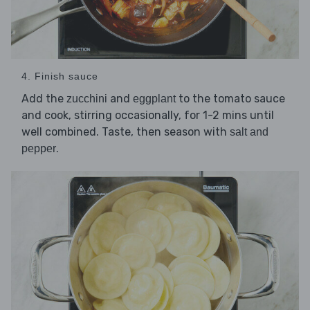
4. Finish sauce
Add the
and
to the tomato sauce
zucchini
eggplant
and cook, stirring occasionally, for 1-2 mins until
well combined. Taste, then season with
salt and
.
pepper