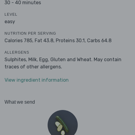
30 - 40 minutes
LEVEL
easy
NUTRITION PER SERVING
Calories 785,
Fat 43.8,
Proteins 30.1,
Carbs 64.8
ALLERGENS
Sulphites, Milk, Egg, Gluten and Wheat. May contain
traces of other allergens.
View ingredient information
What we send