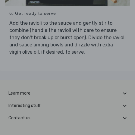
6. Get ready to serve
Add the
to the sauce and gently stir to
ravioli
combine (handle the ravioli with care to ensure
they don't break up or burst open). Divide the
ravioli
and
among bowls and drizzle with
sauce
extra
, if desired, to serve.
virgin olive oil
Learn more
Interesting stuff
Contact us