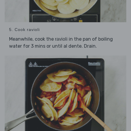
5. Cook ravioli
Meanwhile, cook the
in the pan of boiling
ravioli
water for 3 mins or until al dente. Drain.