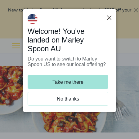
New to Marley Spoon?
$295 off your
Order now and get up to
first 5 boxes
Redeem now
Welcome! You’ve
landed on Marley
Spoon AU
Do you want to switch to Marley
Spoon US to see our local offering?
Take me there
No thanks