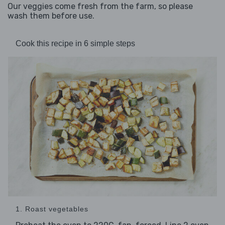
Our veggies come fresh from the farm, so please
wash them before use.
Cook this recipe in 6 simple steps
1. Roast vegetables