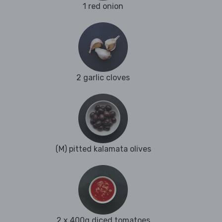
1 red onion
2 garlic cloves
(M) pitted kalamata olives
2 x 400g diced tomatoes