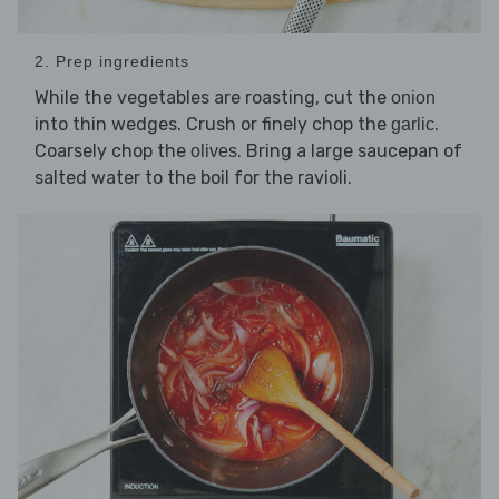
2. Prep ingredients
While the vegetables are roasting, cut the
onion
into thin wedges. Crush or finely chop the
.
garlic
Coarsely chop the
. Bring a large saucepan of
olives
salted water to the boil for the ravioli.