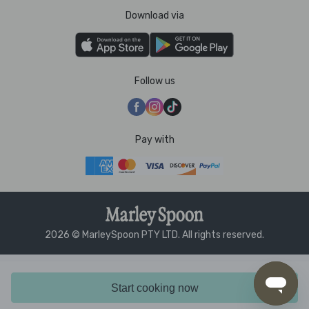
Download via
Follow us
Pay with
2026 © MarleySpoon PTY LTD. All rights reserved.
Start cooking now