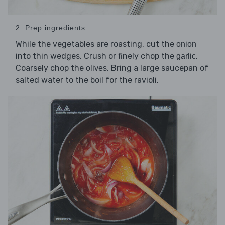
2. Prep ingredients
While the vegetables are roasting, cut the
onion
into thin wedges. Crush or finely chop the
.
garlic
Coarsely chop the
. Bring a large saucepan of
olives
salted water to the boil for the ravioli.