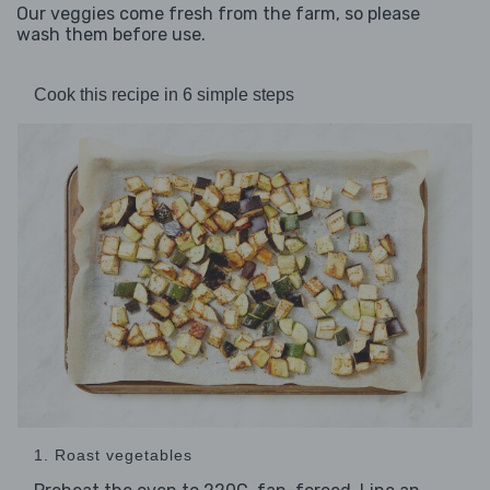
Our veggies come fresh from the farm, so please
wash them before use.
Cook this recipe in 6 simple steps
1. Roast vegetables