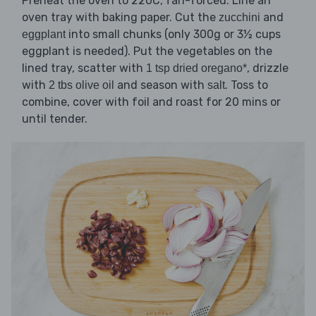
Preheat the oven to 220C, fan-forced. Line an
oven tray with baking paper. Cut the
and
zucchini
into small chunks (only 300g or 3½ cups
eggplant
eggplant is needed). Put the vegetables on the
lined tray, scatter with
, drizzle
1 tsp dried oregano*
with
and season with
. Toss to
2 tbs olive oil
salt
combine, cover with foil and roast for 20 mins or
until tender.