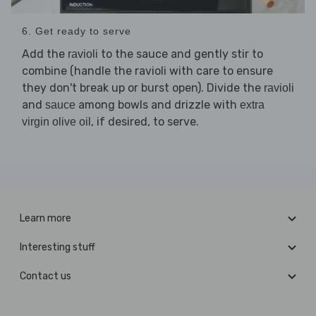
6. Get ready to serve
Add the
to the sauce and gently stir to
ravioli
combine (handle the ravioli with care to ensure
they don't break up or burst open). Divide the
ravioli
and
among bowls and drizzle with
sauce
extra
, if desired, to serve.
virgin olive oil
Learn more
Interesting stuff
Contact us