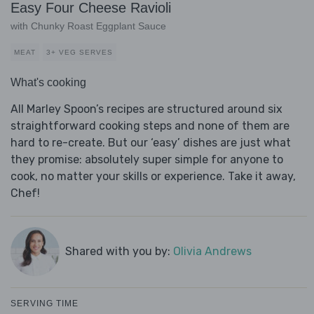
Easy Four Cheese Ravioli
with Chunky Roast Eggplant Sauce
MEAT
3+ VEG SERVES
What's cooking
All Marley Spoon’s recipes are structured around six
straightforward cooking steps and none of them are
hard to re-create. But our ‘easy’ dishes are just what
they promise: absolutely super simple for anyone to
cook, no matter your skills or experience. Take it away,
Chef!
Shared with you by:
Olivia Andrews
SERVING TIME