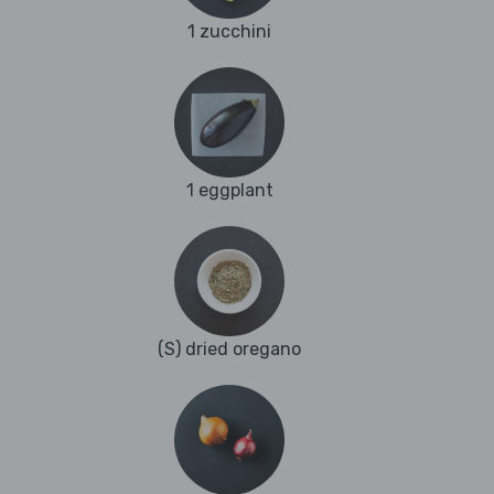
1 zucchini
1 eggplant
(S) dried oregano