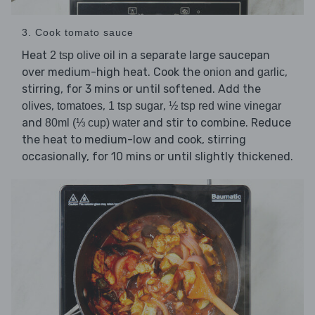
3. Cook tomato sauce
Heat
in a separate large saucepan
2 tsp olive oil
over medium-high heat. Cook the
and
,
onion
garlic
stirring, for 3 mins or until softened. Add the
,
,
,
olives
tomatoes
1 tsp sugar
½ tsp red wine vinegar
and
and stir to combine. Reduce
80ml (⅓ cup) water
the heat to medium-low and cook, stirring
occasionally, for 10 mins or until slightly thickened.