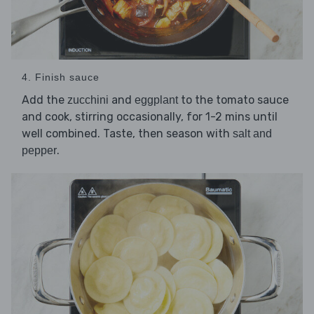
4. Finish sauce
Add the
and
to the tomato sauce
zucchini
eggplant
and cook, stirring occasionally, for 1-2 mins until
well combined. Taste, then season with
salt and
.
pepper