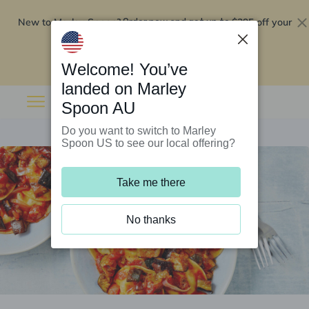
New to Marley Spoon?
$295 off your
Order now and get up to
first 5 boxes
Redeem now
Welcome! You’ve
landed on Marley
Spoon AU
Do you want to switch to Marley
Spoon US to see our local offering?
Take me there
No thanks