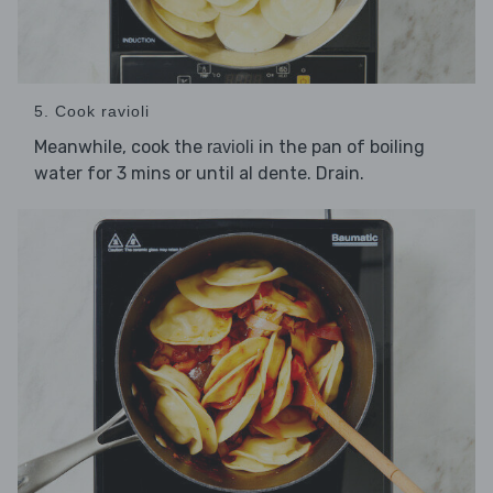
5. Cook ravioli
Meanwhile, cook the
in the pan of boiling
ravioli
water for 3 mins or until al dente. Drain.