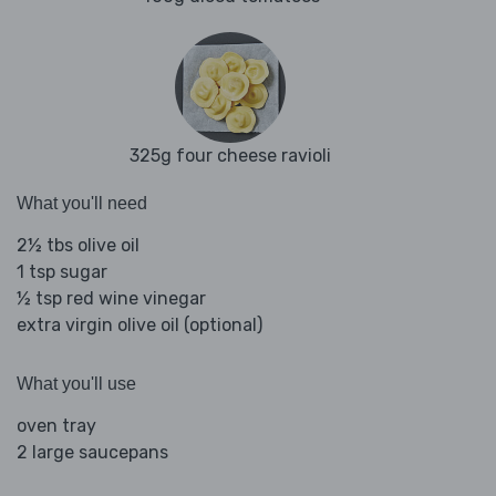
325g four cheese ravioli
What you'll need
2½ tbs olive oil
1 tsp sugar
½ tsp red wine vinegar
extra virgin olive oil (optional)
What you'll use
oven tray
2 large saucepans