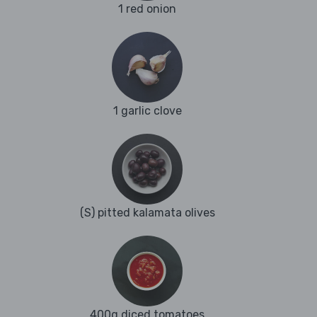
1 red onion
1 garlic clove
(S) pitted kalamata olives
400g diced tomatoes