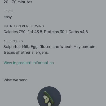
20 - 30 minutes
LEVEL
easy
NUTRITION PER SERVING
Calories 790,
Fat 43.8,
Proteins 30.1,
Carbs 64.8
ALLERGENS
Sulphites, Milk, Egg, Gluten and Wheat. May contain
traces of other allergens.
View ingredient information
What we send