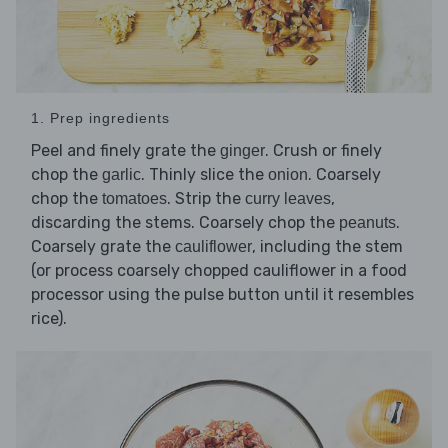
1. Prep ingredients
Peel and finely grate the
. Crush or finely
ginger
chop the
. Thinly slice the
. Coarsely
garlic
onion
chop the
. Strip the
,
tomatoes
curry leaves
discarding the stems. Coarsely chop the
.
peanuts
Coarsely grate the
, including the stem
cauliflower
(or process coarsely chopped cauliflower in a food
processor using the pulse button until it resembles
rice).