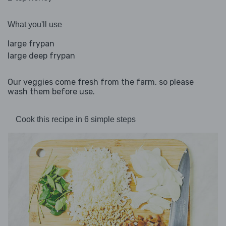
What you'll use
large frypan
large deep frypan
Our veggies come fresh from the farm, so please
wash them before use.
Cook this recipe in 6 simple steps