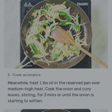
5. Cook aromatics
Meanwhile, heat
in the reserved pan over
1 tbs oil
medium-high heat. Cook the
and
onion
curry
, stirring, for 3 mins or until the onion is
leaves
starting to soften.