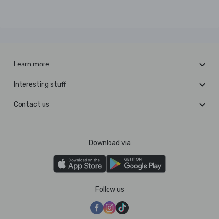
Learn more
Interesting stuff
Contact us
Download via
Follow us