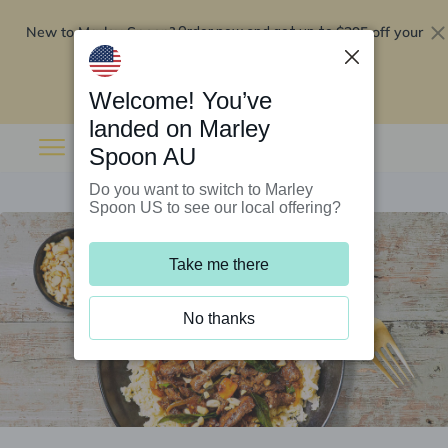
New to Marley Spoon?
$295 off your
Order now and get up to
first 5 boxes
Redeem now
Welcome! You’ve
landed on Marley
Spoon AU
Do you want to switch to Marley
Spoon US to see our local offering?
Take me there
No thanks