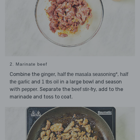
2. Marinate beef
Combine the
,
,
ginger
half the masala seasoning*
half
and
in a large bowl and season
the garlic
1 tbs oil
with
. Separate the
, add to the
pepper
beef stir-fry
marinade and toss to coat.