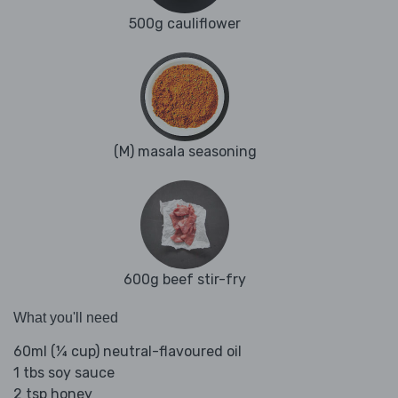
500g cauliflower
(M) masala seasoning
600g beef stir-fry
What you'll need
60ml (¼ cup) neutral-flavoured oil
1 tbs soy sauce
2 tsp honey