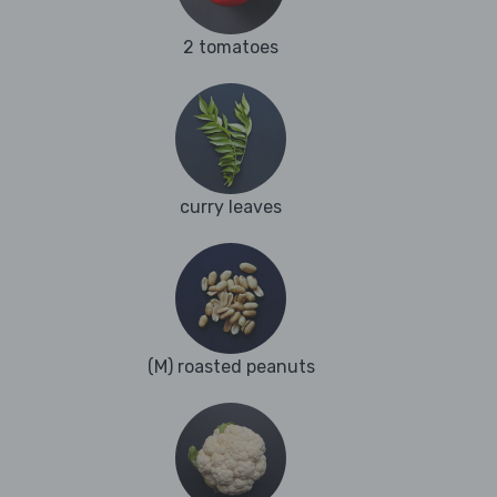
2 tomatoes
curry leaves
(M) roasted peanuts