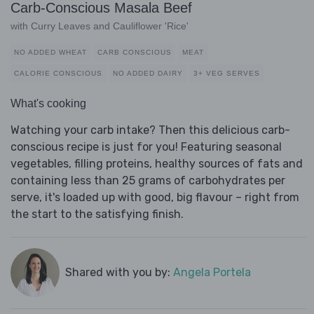
Carb-Conscious Masala Beef
with Curry Leaves and Cauliflower 'Rice'
NO ADDED WHEAT
CARB CONSCIOUS
MEAT
CALORIE CONSCIOUS
NO ADDED DAIRY
3+ VEG SERVES
What's cooking
Watching your carb intake? Then this delicious carb-
conscious recipe is just for you! Featuring seasonal
vegetables, filling proteins, healthy sources of fats and
containing less than 25 grams of carbohydrates per
serve, it's loaded up with good, big flavour – right from
the start to the satisfying finish.
Shared with you by:
Angela Portela