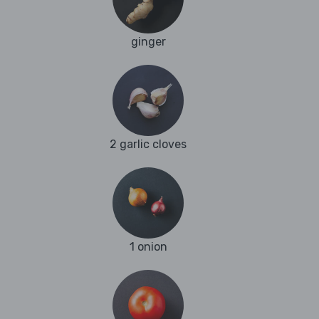
ginger
2 garlic cloves
1 onion