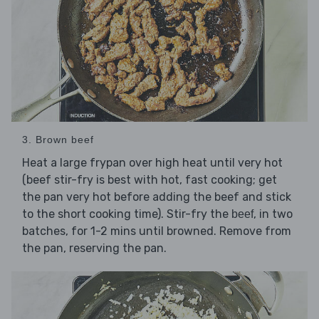
3. Brown beef
Heat a large frypan over high heat until very hot
(beef stir-fry is best with hot, fast cooking; get
the pan very hot before adding the beef and stick
to the short cooking time). Stir-fry the
, in two
beef
batches, for 1-2 mins until browned. Remove from
the pan, reserving the pan.