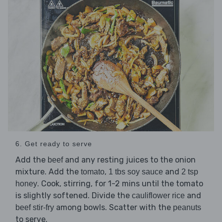
6. Get ready to serve
Add the
and any resting juices to the onion
beef
mixture. Add the
,
and
tomato
1 tbs soy sauce
2 tsp
. Cook, stirring, for 1-2 mins until the tomato
honey
is slightly softened. Divide the
and
cauliflower rice
among bowls. Scatter with the
beef stir-fry
peanuts
to serve.