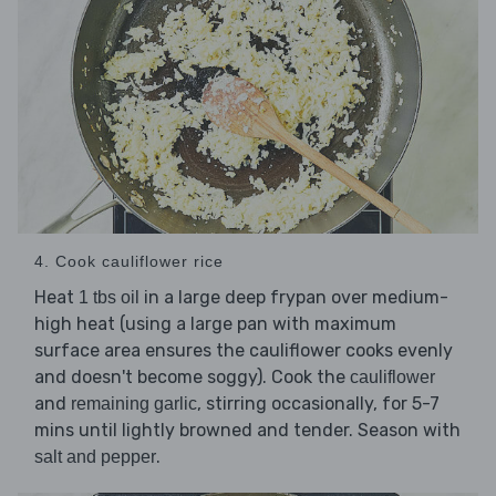
4. Cook cauliflower rice
Heat
in a large deep frypan over medium-
1 tbs oil
high heat (using a large pan with maximum
surface area ensures the cauliflower cooks evenly
and doesn't become soggy). Cook the
cauliflower
and
, stirring occasionally, for 5-7
remaining garlic
mins until lightly browned and tender. Season with
.
salt and pepper