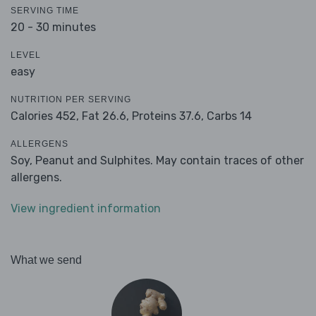
SERVING TIME
20 - 30 minutes
LEVEL
easy
NUTRITION PER SERVING
Calories 452,
Fat 26.6,
Proteins 37.6,
Carbs 14
ALLERGENS
Soy, Peanut and Sulphites. May contain traces of other
allergens.
View ingredient information
What we send