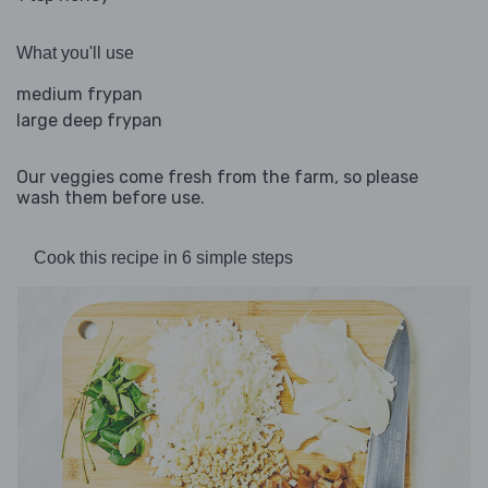
What you'll use
medium frypan
large deep frypan
Our veggies come fresh from the farm, so please
wash them before use.
Cook this recipe in 6 simple steps