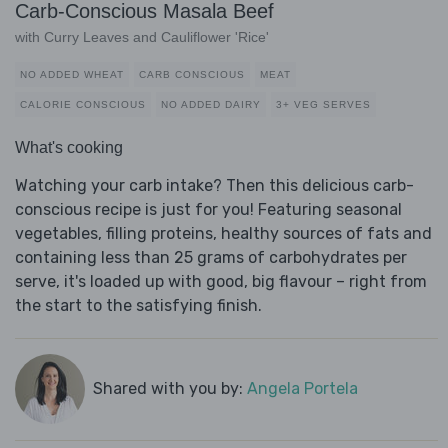
Carb-Conscious Masala Beef
with Curry Leaves and Cauliflower 'Rice'
NO ADDED WHEAT
CARB CONSCIOUS
MEAT
CALORIE CONSCIOUS
NO ADDED DAIRY
3+ VEG SERVES
What's cooking
Watching your carb intake? Then this delicious carb-
conscious recipe is just for you! Featuring seasonal
vegetables, filling proteins, healthy sources of fats and
containing less than 25 grams of carbohydrates per
serve, it's loaded up with good, big flavour – right from
the start to the satisfying finish.
Shared with you by:
Angela Portela