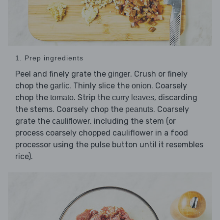
1. Prep ingredients
Peel and finely grate the
. Crush or finely
ginger
chop the
. Thinly slice the
. Coarsely
garlic
onion
chop the
. Strip the
, discarding
tomato
curry leaves
the stems. Coarsely chop the
. Coarsely
peanuts
grate the
, including the stem (or
cauliflower
process coarsely chopped cauliflower in a food
processor using the pulse button until it resembles
rice).