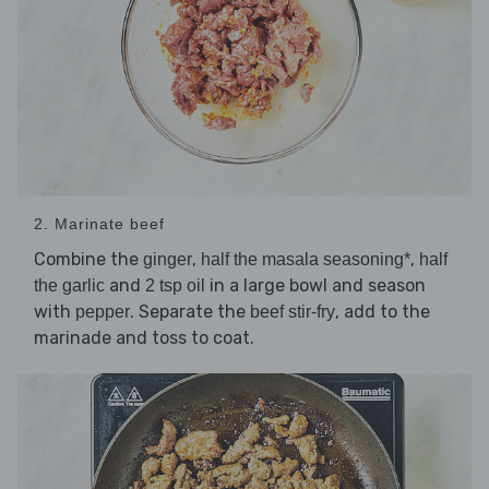
2. Marinate beef
Combine the
,
,
ginger
half the masala seasoning*
half
and
in a large bowl and season
the garlic
2 tsp oil
with
. Separate the
, add to the
pepper
beef stir-fry
marinade and toss to coat.