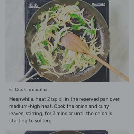
5. Cook aromatics
Meanwhile, heat
in the reserved pan over
2 tsp oil
medium-high heat. Cook the
and
onion
curry
, stirring, for 3 mins or until the onion is
leaves
starting to soften.