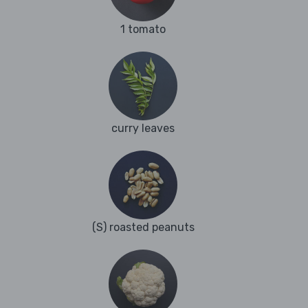
1 tomato
curry leaves
(S) roasted peanuts