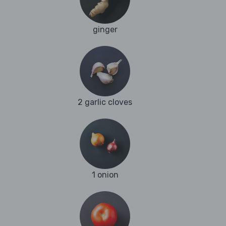
ginger
2 garlic cloves
1 onion