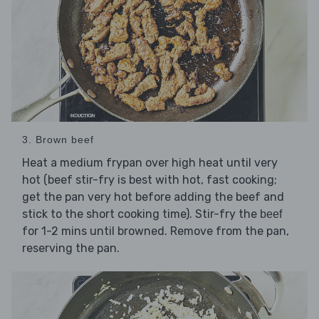
3. Brown beef
Heat a medium frypan over high heat until very
hot (beef stir-fry is best with hot, fast cooking;
get the pan very hot before adding the beef and
stick to the short cooking time). Stir-fry the
beef
for 1-2 mins until browned. Remove from the pan,
reserving the pan.