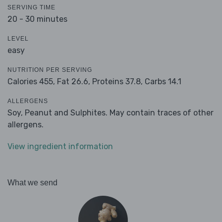
SERVING TIME
20 - 30 minutes
LEVEL
easy
NUTRITION PER SERVING
Calories 455,
Fat 26.6,
Proteins 37.8,
Carbs 14.1
ALLERGENS
Soy, Peanut and Sulphites. May contain traces of other
allergens.
View ingredient information
What we send