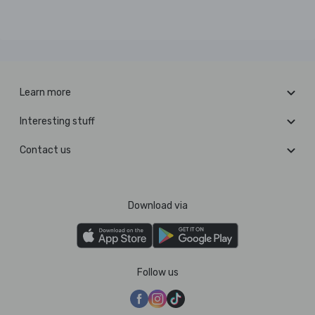
Learn more
Interesting stuff
Contact us
Download via
Follow us