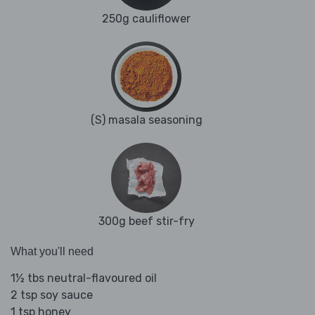
250g cauliflower
(S) masala seasoning
300g beef stir-fry
What you'll need
1½ tbs neutral-flavoured oil
2 tsp soy sauce
1 tsp honey