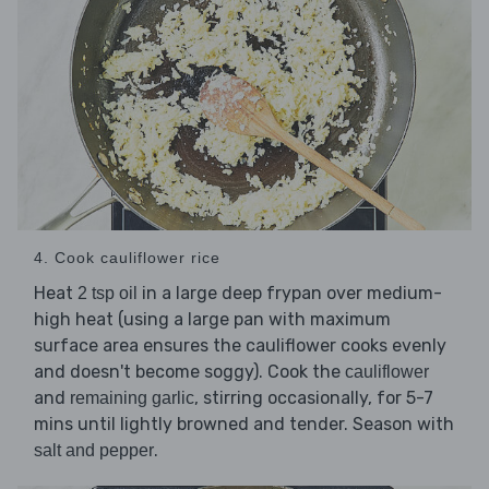
4. Cook cauliflower rice
Heat
in a large deep frypan over medium-
2 tsp oil
high heat (using a large pan with maximum
surface area ensures the cauliflower cooks evenly
and doesn't become soggy). Cook the
cauliflower
and
, stirring occasionally, for 5-7
remaining garlic
mins until lightly browned and tender. Season with
.
salt and pepper