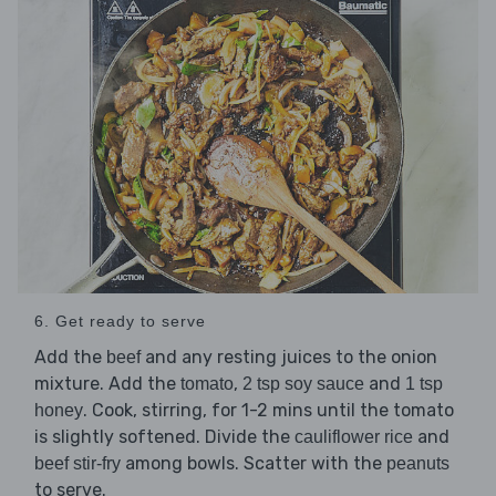
6. Get ready to serve
Add the
and any resting juices to the onion
beef
mixture. Add the
,
and
tomato
2 tsp soy sauce
1 tsp
. Cook, stirring, for 1-2 mins until the tomato
honey
is slightly softened. Divide the
and
cauliflower rice
among bowls. Scatter with the
beef stir-fry
peanuts
to serve.