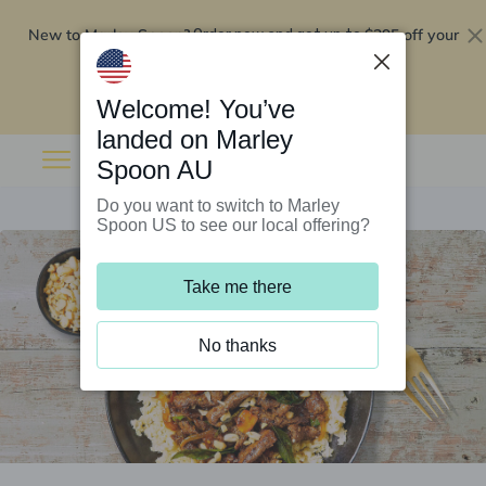
New to Marley Spoon?
$295 off your
Order now and get up to
first 5 boxes
Redeem now
Welcome! You’ve
landed on Marley
Spoon AU
Do you want to switch to Marley
Spoon US to see our local offering?
Take me there
No thanks