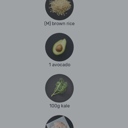
(M) brown rice
1 avocado
100g kale