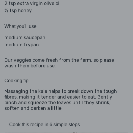
2 tsp extra virgin olive oil
½ tsp honey
What you'll use
medium saucepan
medium frypan
Our veggies come fresh from the farm, so please
wash them before use.
Cooking tip
Massaging the kale helps to break down the tough
fibres, making it tender and easier to eat. Gently
pinch and squeeze the leaves until they shrink,
soften and darken a little.
Cook this recipe in 6 simple steps