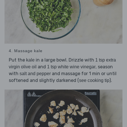
4. Massage kale
Put the
in a large bowl. Drizzle with
kale
1 tsp extra
and
, season
virgin olive oil
1 tsp white wine vinegar
with
and massage for 1 min or until
salt and pepper
softened and slightly darkened (
).
see cooking tip