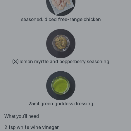
seasoned, diced free-range chicken
(S) lemon myrtle and pepperberry seasoning
25ml green goddess dressing
What you'll need
2 tsp white wine vinegar