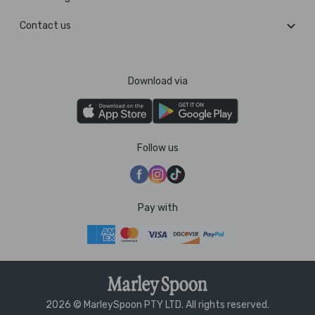
Contact us
Download via
Follow us
Pay with
2026 © MarleySpoon PTY LTD. All rights reserved.