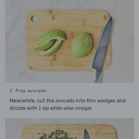
2. Prep avocado
Meanwhile, cut the
into thin wedges and
avocado
drizzle with
.
1 tsp white wine vinegar