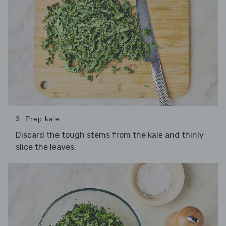
3. Prep kale
Discard the tough stems from the
and thinly
kale
slice the leaves.