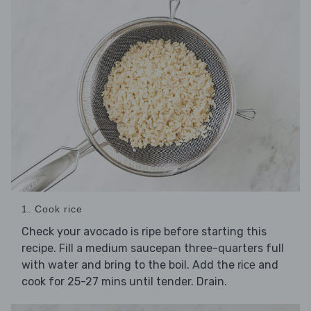
1. Cook rice
Check your avocado is ripe before starting this
recipe. Fill a medium saucepan three-quarters full
with water and bring to the boil. Add the
and
rice
cook for 25-27 mins until tender. Drain.