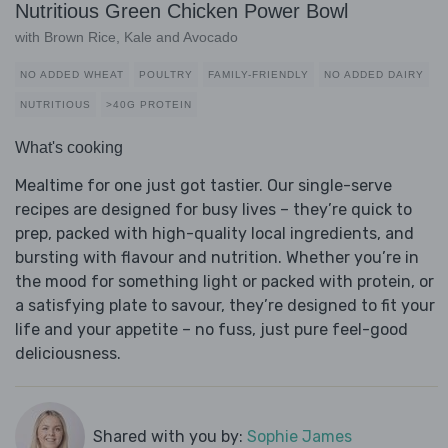
Nutritious Green Chicken Power Bowl
with Brown Rice, Kale and Avocado
NO ADDED WHEAT
POULTRY
FAMILY-FRIENDLY
NO ADDED DAIRY
NUTRITIOUS
>40G PROTEIN
What's cooking
Mealtime for one just got tastier. Our single-serve
recipes are designed for busy lives – they’re quick to
prep, packed with high-quality local ingredients, and
bursting with flavour and nutrition. Whether you’re in
the mood for something light or packed with protein, or
a satisfying plate to savour, they’re designed to fit your
life and your appetite – no fuss, just pure feel-good
deliciousness.
Shared with you by:
Sophie James