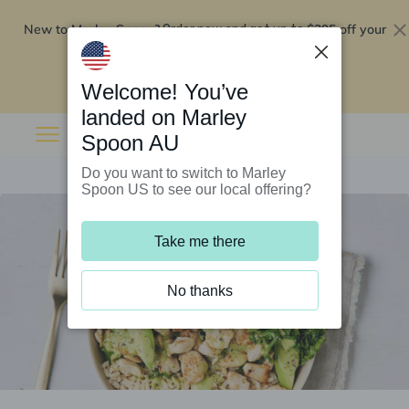
New to Marley Spoon?
$295 off your
Order now and get up to
first 5 boxes
Redeem now
Welcome! You’ve
landed on Marley
Spoon AU
Do you want to switch to Marley
Spoon US to see our local offering?
Take me there
No thanks