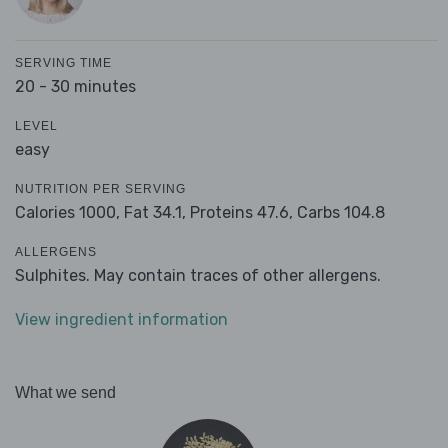
SERVING TIME
20 - 30 minutes
LEVEL
easy
NUTRITION PER SERVING
Calories 1000,
Fat 34.1,
Proteins 47.6,
Carbs 104.8
ALLERGENS
Sulphites. May contain traces of other allergens.
View ingredient information
What we send