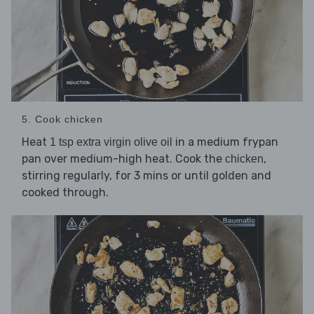
5. Cook chicken
Heat
in a medium frypan
1 tsp extra virgin olive oil
pan over medium-high heat. Cook the
,
chicken
stirring regularly, for 3 mins or until golden and
cooked through.