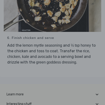
6. Finish chicken and serve
Add the
and
to
lemon myrtle seasoning
½ tsp honey
the chicken and toss to coat. Transfer the
,
rice
,
and
to a serving bowl and
chicken
kale
avocado
drizzle with the
.
green goddess dressing
Learn more
Interesting stuff