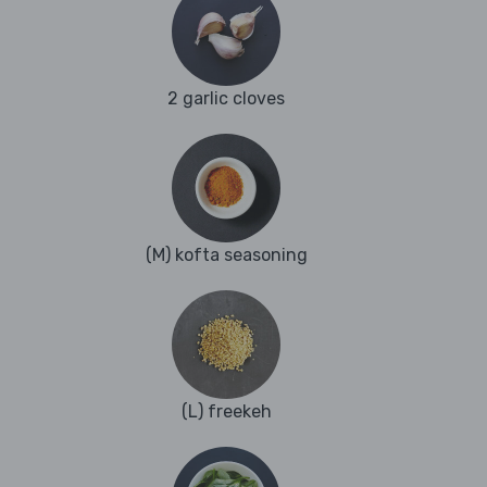
2 garlic cloves
(M) kofta seasoning
(L) freekeh