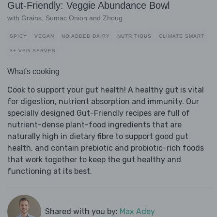
Gut-Friendly: Veggie Abundance Bowl
with Grains, Sumac Onion and Zhoug
SPICY
VEGAN
NO ADDED DAIRY
NUTRITIOUS
CLIMATE SMART
3+ VEG SERVES
What's cooking
Cook to support your gut health! A healthy gut is vital
for digestion, nutrient absorption and immunity. Our
specially designed Gut-Friendly recipes are full of
nutrient-dense plant-food ingredients that are
naturally high in dietary fibre to support good gut
health, and contain prebiotic and probiotic-rich foods
that work together to keep the gut healthy and
functioning at its best.
Shared with you by:
Max Adey