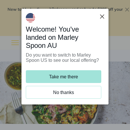
New to Marley Spoon?
$295 off your
Order now and get up to
first 5 boxes
Redeem now
Welcome! You’ve
landed on Marley
Spoon AU
Do you want to switch to Marley
Spoon US to see our local offering?
Take me there
No thanks