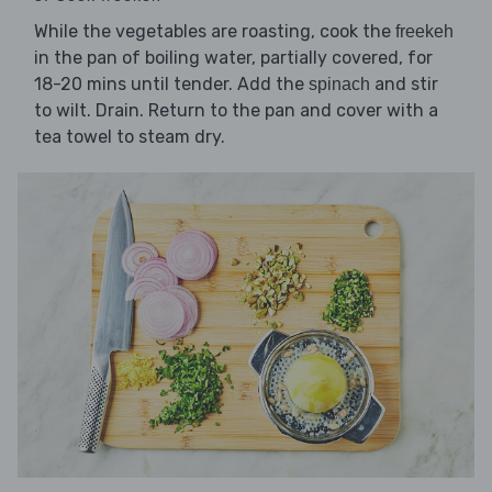
While the vegetables are roasting, cook the
freekeh
in the pan of boiling water, partially covered, for
18-20 mins until tender. Add the
and stir
spinach
to wilt. Drain. Return to the pan and cover with a
tea towel to steam dry.