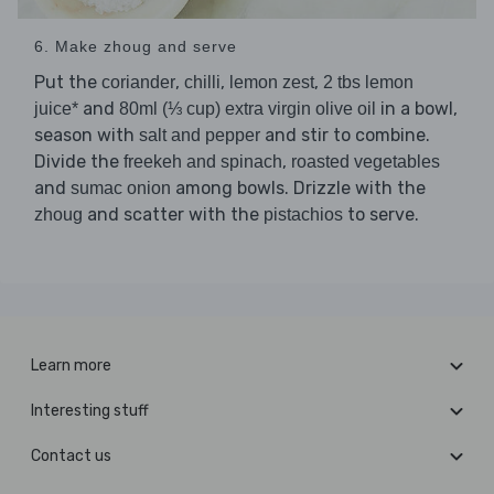
6. Make zhoug and serve
Put the
,
,
,
coriander
chilli
lemon zest
2 tbs lemon
and
in a bowl,
juice*
80ml (⅓ cup) extra virgin olive oil
season with
and stir to combine.
salt and pepper
Divide the
,
freekeh and spinach
roasted vegetables
and
among bowls. Drizzle with the
sumac onion
and scatter with the
to serve.
zhoug
pistachios
Learn more
Interesting stuff
Contact us