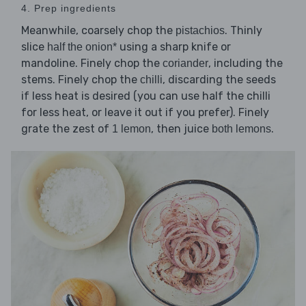
4. Prep ingredients
Meanwhile, coarsely chop the
. Thinly
pistachios
slice
using a sharp knife or
half the onion*
mandoline. Finely chop the
, including the
coriander
stems. Finely chop the
, discarding the seeds
chilli
if less heat is desired (you can use half the chilli
for less heat, or leave it out if you prefer). Finely
grate the zest of
, then juice
.
1 lemon
both lemons