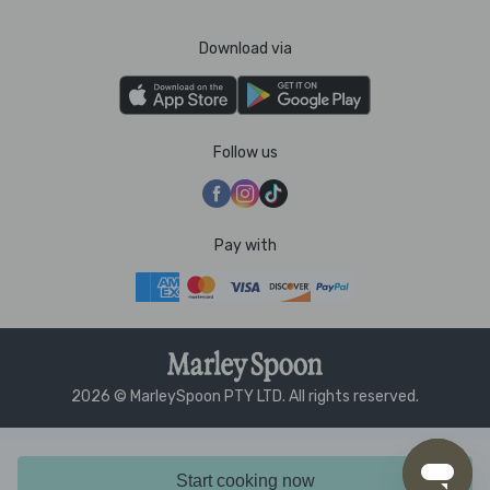
Download via
Follow us
Pay with
2026 © MarleySpoon PTY LTD. All rights reserved.
Start cooking now