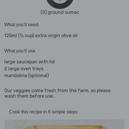
(S) ground sumac
What you'll need
125ml (½ cup) extra virgin olive oil
What you'll use
large saucepan with lid
2 large oven trays
mandoline (optional)
Our veggies come fresh from the farm, so please
wash them before use.
Cook this recipe in 6 simple steps