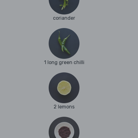
coriander
1 long green chilli
2 lemons