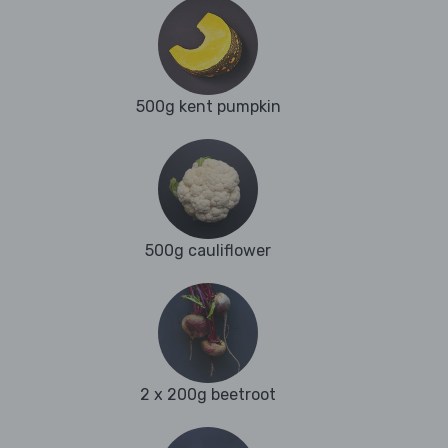
500g kent pumpkin
500g cauliflower
2 x 200g beetroot