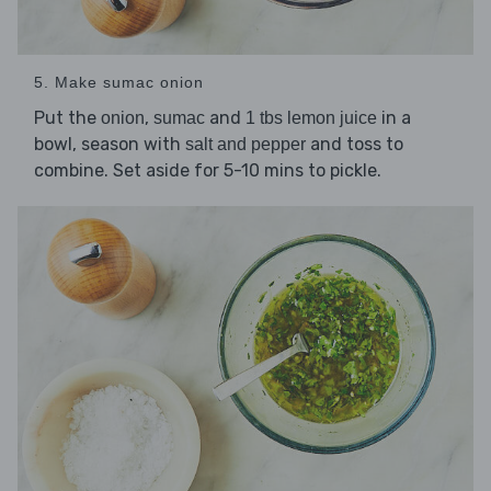
5. Make sumac onion
Put the
,
and
in a
onion
sumac
1 tbs lemon juice
bowl, season with
and toss to
salt and pepper
combine. Set aside for 5-10 mins to pickle.