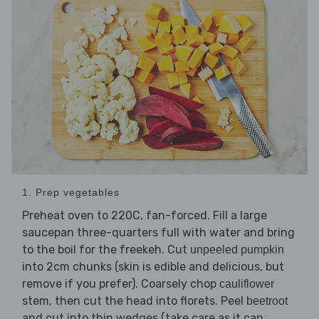
1. Prep vegetables
Preheat oven to 220C, fan-forced. Fill a large
saucepan three-quarters full with water and bring
to the boil for the freekeh. Cut
unpeeled pumpkin
into 2cm chunks (skin is edible and delicious, but
remove if you prefer). Coarsely chop
cauliflower
stem, then cut the head into florets. Peel
beetroot
and cut into thin wedges (take care as it can