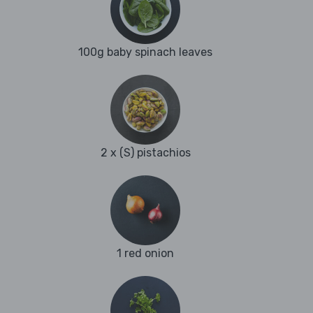
100g baby spinach leaves
2 x (S) pistachios
1 red onion