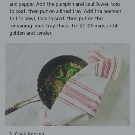
. Add the
and
, toss
and pepper
pumpkin
cauliflower
to coat, then put on a lined tray. Add the
beetroot
to the bowl, toss to coat, then put on the
remaining lined tray. Roast for 20-25 mins until
golden and tender.
3. Cook freekeh