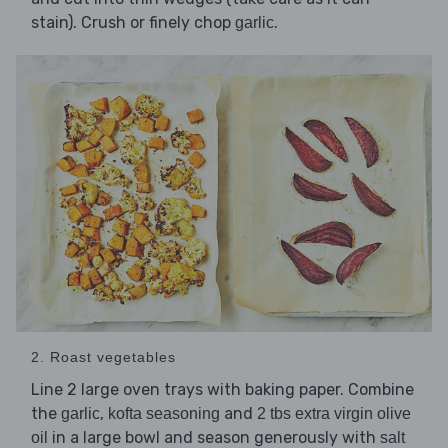
stain). Crush or finely chop
.
garlic
2. Roast vegetables
Line 2 large oven trays with baking paper. Combine
the
,
and
garlic
kofta seasoning
2 tbs extra virgin olive
in a large bowl and season generously with
oil
salt