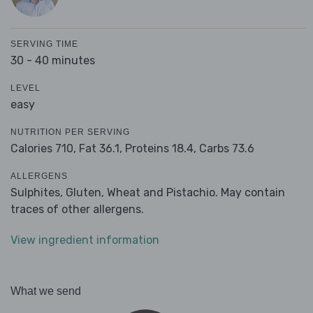
SERVING TIME
30 - 40 minutes
LEVEL
easy
NUTRITION PER SERVING
Calories 710,
Fat 36.1,
Proteins 18.4,
Carbs 73.6
ALLERGENS
Sulphites, Gluten, Wheat and Pistachio. May contain
traces of other allergens.
View ingredient information
What we send