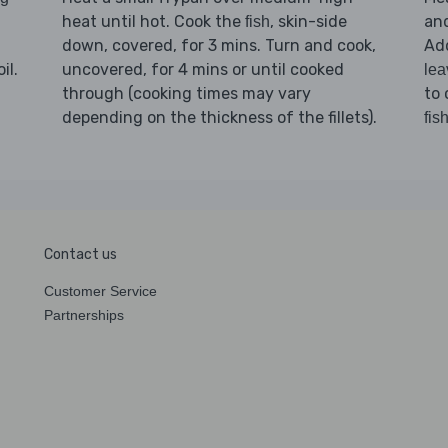
heat until hot. Cook the
, skin-side
and
fish
down, covered, for 3 mins. Turn and cook,
Ad
il.
uncovered, for 4 mins or until cooked
lea
through (cooking times may vary
to 
depending on the thickness of the fillets).
fis
Contact us
Customer Service
Partnerships