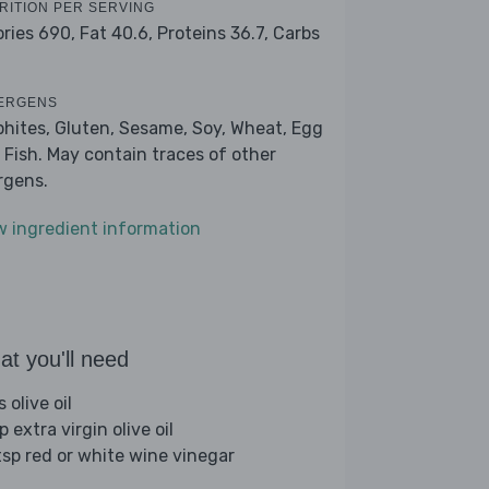
RITION PER SERVING
ories 690,
Fat 40.6,
Proteins 36.7,
Carbs
ERGENS
phites, Gluten, Sesame, Soy, Wheat, Egg
 Fish. May contain traces of other
ergens.
w ingredient information
t you'll need
s olive oil
p extra virgin olive oil
tsp red or white wine vinegar