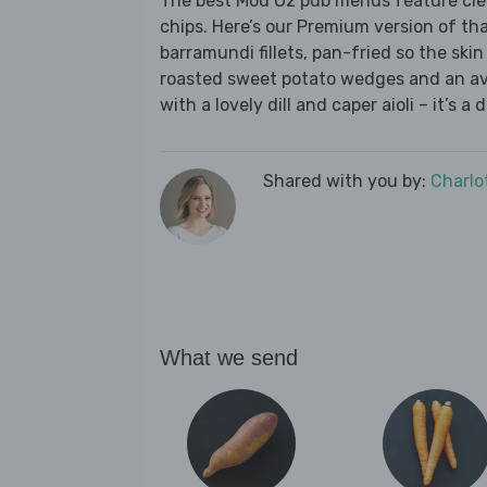
The best Mod Oz pub menus feature cleve
chips. Here’s our Premium version of th
barramundi fillets, pan-fried so the ski
roasted sweet potato wedges and an avo
with a lovely dill and caper aioli – it’s a
Shared with you by:
Charlo
What we send