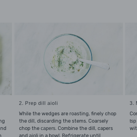
2. Prep dill aioli
3.
While the wedges are roasting, finely chop
Co
ing
the
, discarding the stems. Coarsely
dill
tsp
nd
chop the
. Combine the dill, capers
wi
capers
n
and
in a bowl. Refrigerate until
aioli