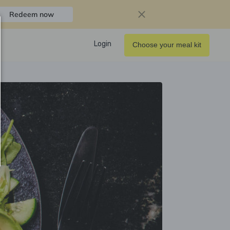
Redeem now
Login
Choose your meal kit