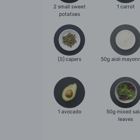
2 small sweet
1 carrot
potatoes
(S) capers
50g aioli mayon
1 avocado
50g mixed sal
leaves