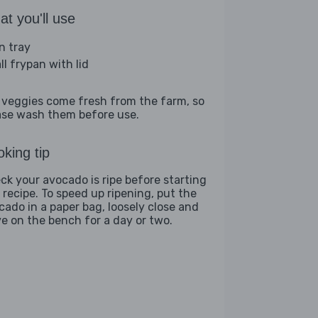
t you'll use
n tray
ll frypan with lid
 veggies come fresh from the farm, so
ase wash them before use.
king tip
ck your avocado is ripe before starting
s recipe. To speed up ripening, put the
cado in a paper bag, loosely close and
ve on the bench for a day or two.