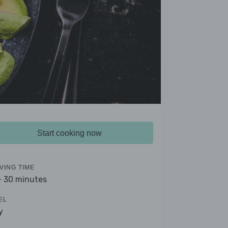
Start cooking now
VING TIME
- 30 minutes
EL
y