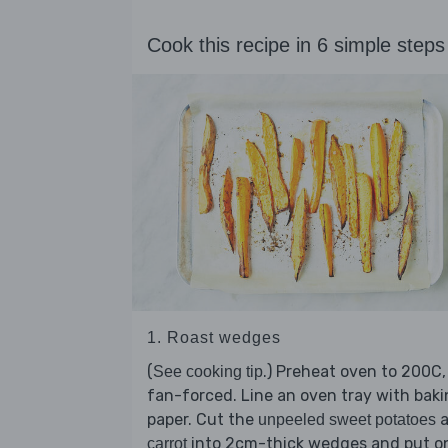
Cook this recipe in 6 simple steps
1. Roast wedges
(
.) Preheat oven to 200C,
See cooking tip
fan-forced. Line an oven tray with bak
paper. Cut the
a
unpeeled sweet potatoes
into 2cm-thick wedges and put o
carrot