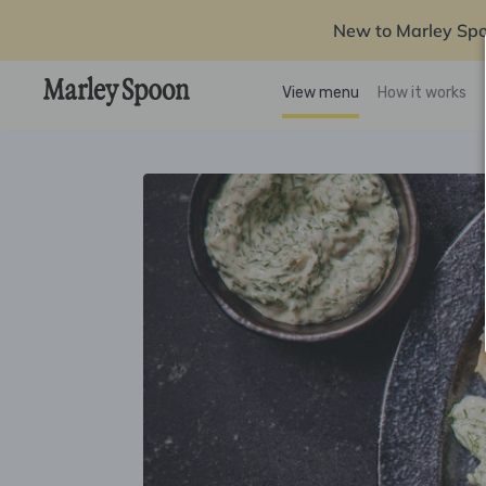
New to Marley Sp
View menu
How it works