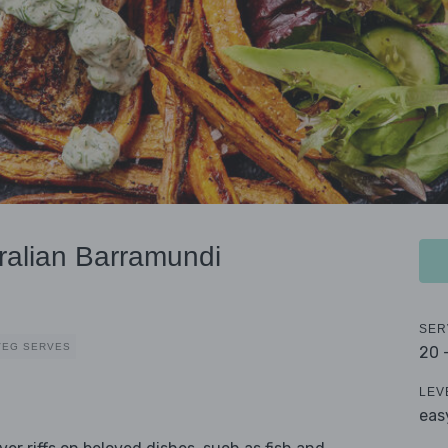
ralian Barramundi
SER
VEG SERVES
20 
LEV
eas