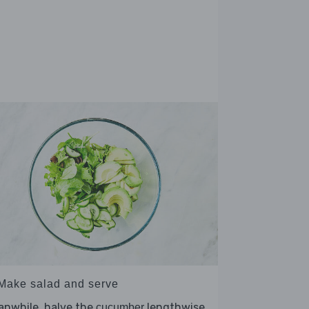
 Make salad and serve
anwhile, halve the
lengthwise
cucumber