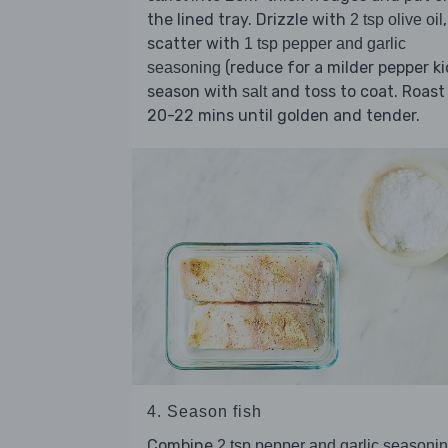
the lined tray. Drizzle with
,
2 tsp olive oil
scatter with
1 tsp pepper and garlic
(reduce for a milder pepper ki
seasoning
season with
and toss to coat. Roast
salt
20-22 mins until golden and tender.
4. Season fish
Combine
2 tsp pepper and garlic seasoni