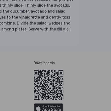
 thinly slice. Thinly slice the
.
avocado
d the cucumber, avocado and
salad
to the vinaigrette and gently toss
ves
combine. Divide the
,
and
salad
wedges
among plates. Serve with the
.
h
dill aioli
Download via