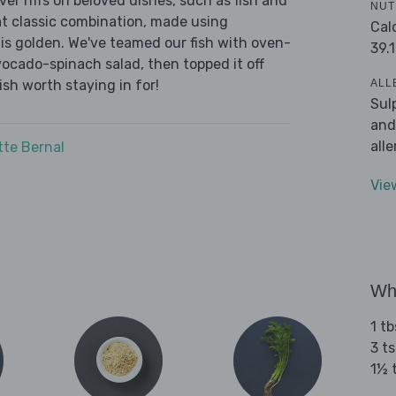
r riffs on beloved dishes, such as fish and
NUT
at classic combination, made using
Cal
n is golden. We've teamed our fish with oven-
39.1
cado-spinach salad, then topped it off
ALL
 dish worth staying in for!
Sul
and
all
tte Bernal
Vie
Wha
1 tb
3 ts
1½ 