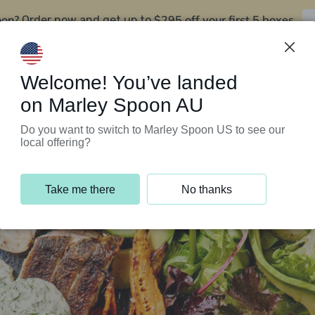
oon?
$295 off your first 5 boxes
Order now and get up to
Support Programs
Customer Service
Welcome! You’ve landed
on Marley Spoon AU
Do you want to switch to Marley Spoon US to see our
local offering?
Take me there
No thanks