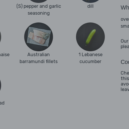
(S) pepper and garlic
dill
Wha
seasoning
ove
sma
Our
ple
naise
Australian
1 Lebanese
barramundi fillets
cucumber
Coo
Che
thi
avo
lea
ad