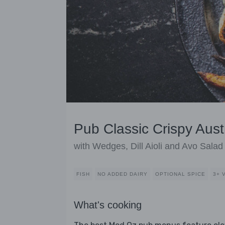
Pub Classic Crispy Aust
with Wedges, Dill Aioli and Avo Salad
FISH
NO ADDED DAIRY
OPTIONAL SPICE
3+ 
What's cooking