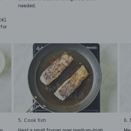
needed.
ck),
 for
5. Cook fish
6.
Heat a small frypan over medium-high
Me
ng