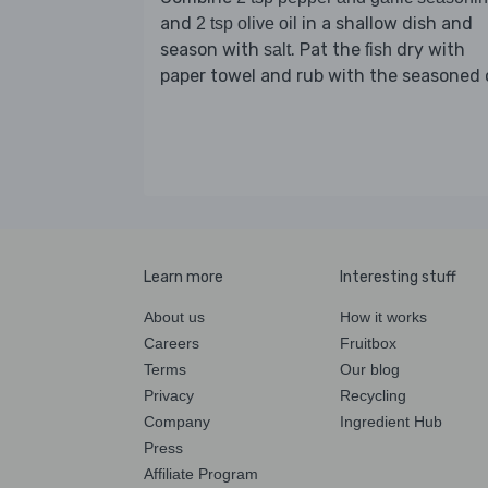
and
in a shallow dish and
2 tsp olive oil
season with
. Pat the
dry with
salt
fish
paper towel and rub with the seasoned o
Learn more
Interesting stuff
About us
How it works
Careers
Fruitbox
Terms
Our blog
Privacy
Recycling
Company
Ingredient Hub
Press
Affiliate Program