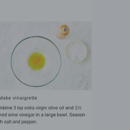
 Make vinaigrette
mbine
and
3 tsp extra virgin olive oil
1½
in a large bowl. Season
 red wine vinegar
th
.
salt and pepper