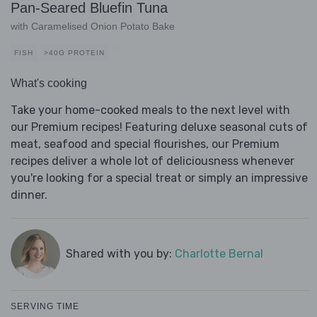
Pan-Seared Bluefin Tuna
with Caramelised Onion Potato Bake
FISH
>40G PROTEIN
What's cooking
Take your home-cooked meals to the next level with
our Premium recipes! Featuring deluxe seasonal cuts of
meat, seafood and special flourishes, our Premium
recipes deliver a whole lot of deliciousness whenever
you're looking for a special treat or simply an impressive
dinner.
Shared with you by:
Charlotte Bernal
SERVING TIME