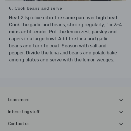
6. Cook beans and serve
Heat
in the same pan over high heat.
2 tsp olive oil
Cook the
and
, stirring regularly, for 3-4
garlic
beans
mins until tender. Put the
,
and
lemon zest
parsley
in a large bowl. Add the
and
capers
tuna
garlic
and turn to coat. Season with
beans
salt and
. Divide the
and
pepper
tuna and beans
potato bake
among plates and serve with the
.
lemon wedges
Learn more
Interesting stuff
Contact us