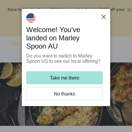
New to Marley Spoon?
$295 off your
Order now and get up to
first 5 boxes
Redeem now
Welcome! You’ve
landed on Marley
Spoon AU
Do you want to switch to Marley
Spoon US to see our local offering?
Take me there
No thanks