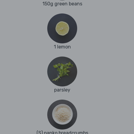
150g green beans
1 lemon
parsley
(S) panko breadcrumbs