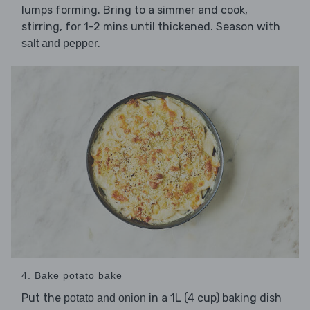
lumps forming. Bring to a simmer and cook,
stirring, for 1-2 mins until thickened. Season with
.
salt and pepper
4. Bake potato bake
Put the
in a 1L (4 cup) baking dish
potato and onion