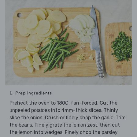
1. Prep ingredients
Preheat the oven to 180C, fan-forced. Cut the
into 4mm-thick slices. Thinly
unpeeled potatoes
slice the
. Crush or finely chop the
. Trim
onion
garlic
the
. Finely grate the
zest, then cut
beans
lemon
the lemon into wedges. Finely chop the
parsley