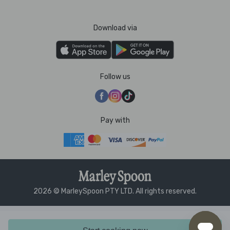
Download via
Follow us
Pay with
2026 © MarleySpoon PTY LTD. All rights reserved.