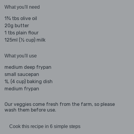
What you'll need
1¾ tbs olive oil
20g butter
1 tbs plain flour
125ml (½ cup) milk
What you'll use
medium deep frypan
small saucepan
1L (4 cup) baking dish
medium frypan
Our veggies come fresh from the farm, so please
wash them before use.
Cook this recipe in 6 simple steps