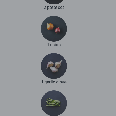
2 potatoes
1 onion
1 garlic clove