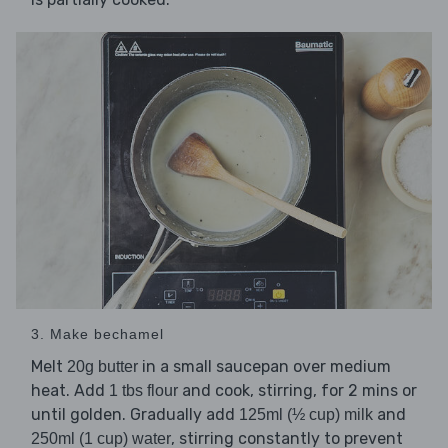
3. Make bechamel
Melt
in a small saucepan over medium
20g butter
heat. Add
and cook, stirring, for 2 mins or
1 tbs flour
until golden. Gradually add
and
125ml (½ cup) milk
, stirring constantly to prevent
250ml (1 cup) water