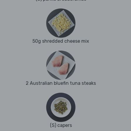
50g shredded cheese mix
2 Australian bluefin tuna steaks
(S) capers