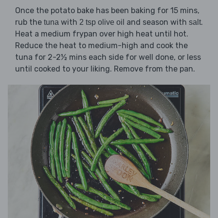
Once the potato bake has been baking for 15 mins,
rub the
with
and season with
.
tuna
2 tsp olive oil
salt
Heat a medium frypan over high heat until hot.
Reduce the heat to medium-high and cook the
tuna for 2-2½ mins each side for well done, or less
until cooked to your liking. Remove from the pan.