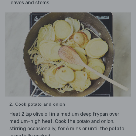
leaves and stems.
2. Cook potato and onion
Heat
in a medium deep frypan over
2 tsp olive oil
medium-high heat. Cook the
and
,
potato
onion
stirring occasionally, for 6 mins or until the potato
is partially cooked.