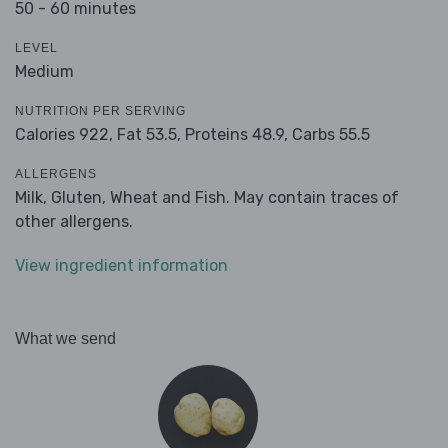
50 - 60 minutes
LEVEL
Medium
NUTRITION PER SERVING
Calories 922,
Fat 53.5,
Proteins 48.9,
Carbs 55.5
ALLERGENS
Milk, Gluten, Wheat and Fish. May contain traces of
other allergens.
View ingredient information
What we send