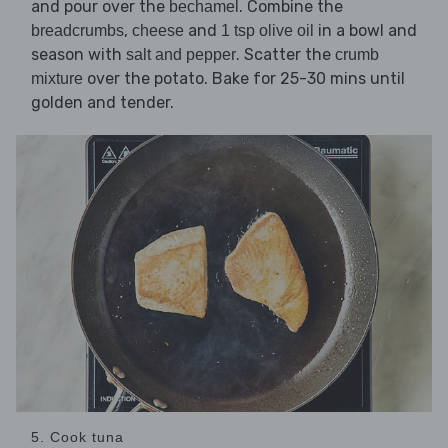
and pour over the
. Combine the
bechamel
,
and
in a bowl and
breadcrumbs
cheese
1 tsp olive oil
season with
. Scatter the
salt and pepper
crumb
over the potato. Bake for 25-30 mins until
mixture
golden and tender.
5. Cook tuna