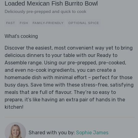
Loaded Mexican Fish Burrito Bowl
Deliciously pre-prepped and quick to cook
FAST
FISH
FAMILY-FRIENDLY
OPTIONAL SPICE
What's cooking
Discover the easiest, most convenient way yet to bring
delicious dinners to your table with our Ready to
Assemble range. Using our pre-prepped, pre-cooked,
and even no-cook ingredients, you can create a
homemade dish with minimal effort – perfect for those
busy days. Save time with these stress-free, satisfying
meals that are full of flavour. They’re so easy to
prepare, it’s like having an extra pair of hands in the
kitchen!
Shared with you by:
Sophie James