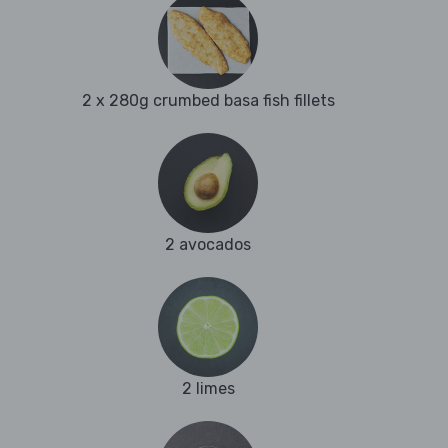
2 x 280g crumbed basa fish fillets
2 avocados
2 limes