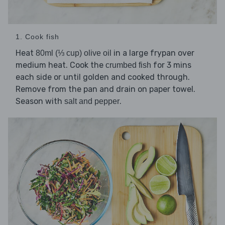
1. Cook fish
Heat
in a large frypan over
80ml (⅓ cup) olive oil
medium heat. Cook the
for 3 mins
crumbed fish
each side or until golden and cooked through.
Remove from the pan and drain on paper towel.
Season with
.
salt and pepper