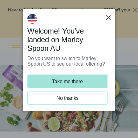
New to Marley Spoon?
$295 off your
Order now and get up to
first 5 boxes
Redeem now
Welcome! You’ve
landed on Marley
Spoon AU
Do you want to switch to Marley
Spoon US to see our local offering?
Take me there
No thanks