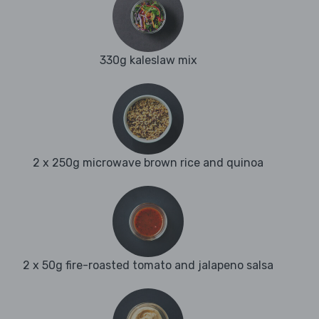
330g kaleslaw mix
2 x 250g microwave brown rice and quinoa
2 x 50g fire-roasted tomato and jalapeno salsa