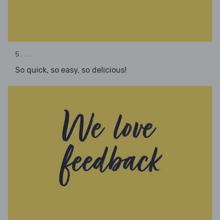
5. ...
So quick, so easy, so delicious!