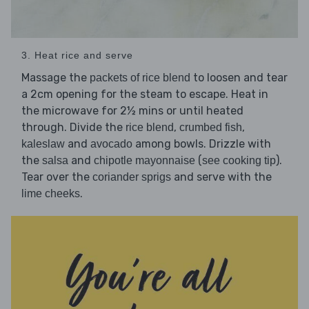
3. Heat rice and serve
Massage the
to loosen and tear
packets of rice blend
a 2cm opening for the steam to escape. Heat in
the microwave for 2½ mins or until heated
through. Divide the
,
,
rice blend
crumbed fish
and
among bowls. Drizzle with
kaleslaw
avocado
the
and
(
).
salsa
chipotle mayonnaise
see cooking tip
Tear over the
and serve with the
coriander sprigs
.
lime cheeks