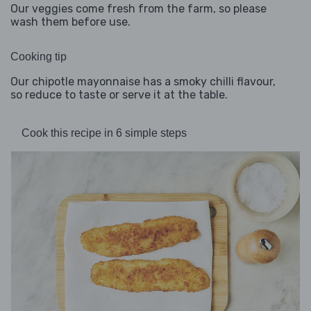
Our veggies come fresh from the farm, so please
wash them before use.
Cooking tip
Our chipotle mayonnaise has a smoky chilli flavour,
so reduce to taste or serve it at the table.
Cook this recipe in 6 simple steps