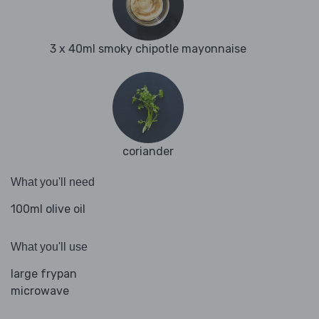
3 x 40ml smoky chipotle mayonnaise
coriander
What you'll need
100ml olive oil
What you'll use
large frypan
microwave