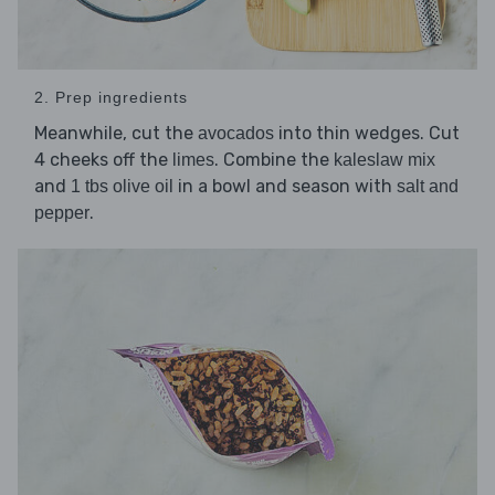
2. Prep ingredients
Meanwhile, cut the
into thin wedges. Cut
avocados
4 cheeks off the
. Combine the
limes
kaleslaw mix
and
in a bowl and season with
1 tbs olive oil
salt and
.
pepper