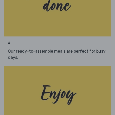
4. ...
Our ready-to-assemble meals are perfect for busy
days.