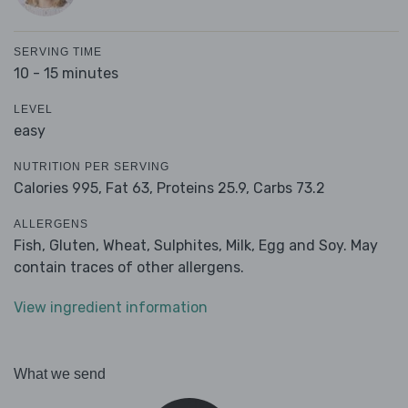
SERVING TIME
10 - 15 minutes
LEVEL
easy
NUTRITION PER SERVING
Calories 995,
Fat 63,
Proteins 25.9,
Carbs 73.2
ALLERGENS
Fish, Gluten, Wheat, Sulphites, Milk, Egg and Soy. May
contain traces of other allergens.
View ingredient information
What we send