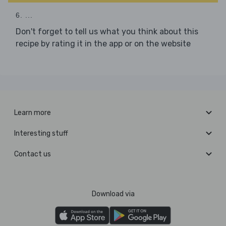
6. ...
Don't forget to tell us what you think about this
recipe by rating it in the app or on the website
Learn more
Interesting stuff
Contact us
Download via