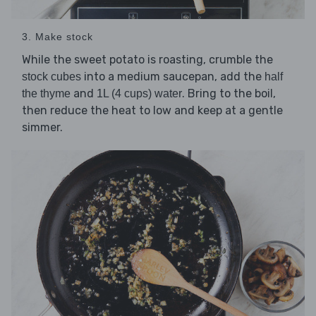
3. Make stock
While the sweet potato is roasting, crumble the
into a medium saucepan, add the
stock cubes
half
and
. Bring to the boil,
the thyme
1L (4 cups) water
then reduce the heat to low and keep at a gentle
simmer.