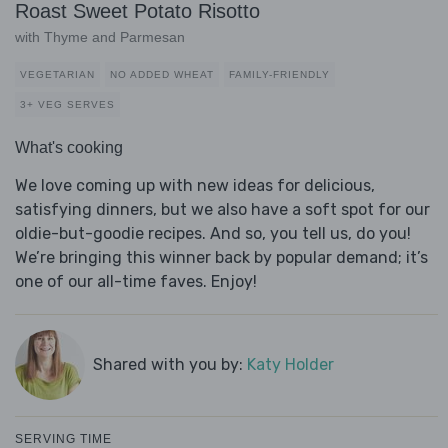
Roast Sweet Potato Risotto
with Thyme and Parmesan
VEGETARIAN
NO ADDED WHEAT
FAMILY-FRIENDLY
3+ VEG SERVES
What's cooking
We love coming up with new ideas for delicious,
satisfying dinners, but we also have a soft spot for our
oldie-but-goodie recipes. And so, you tell us, do you!
We’re bringing this winner back by popular demand; it’s
one of our all-time faves. Enjoy!
Shared with you by:
Katy Holder
SERVING TIME