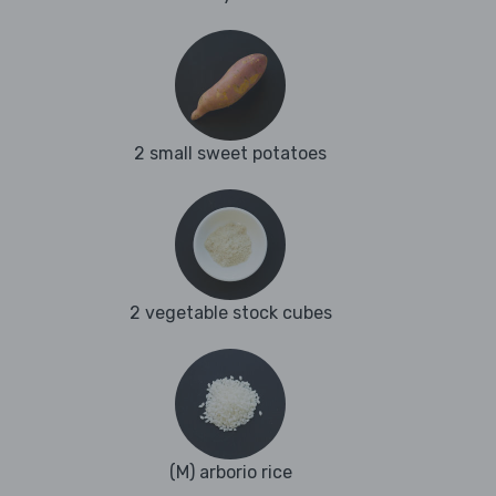
2 small sweet potatoes
2 vegetable stock cubes
(M) arborio rice