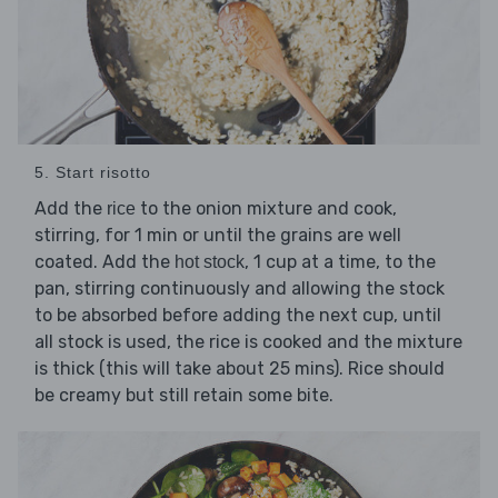
5. Start risotto
Add the
to the onion mixture and cook,
rice
stirring, for 1 min or until the grains are well
coated. Add the
, 1 cup at a time, to the
hot stock
pan, stirring continuously and allowing the stock
to be absorbed before adding the next cup, until
all stock is used, the rice is cooked and the mixture
is thick (this will take about 25 mins). Rice should
be creamy but still retain some bite.