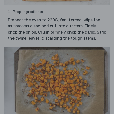
1. Prep ingredients
Preheat the oven to 220C, fan-forced. Wipe the
clean and cut into quarters. Finely
mushrooms
chop the
. Crush or finely chop the
. Strip
onion
garlic
the
leaves, discarding the tough stems.
thyme