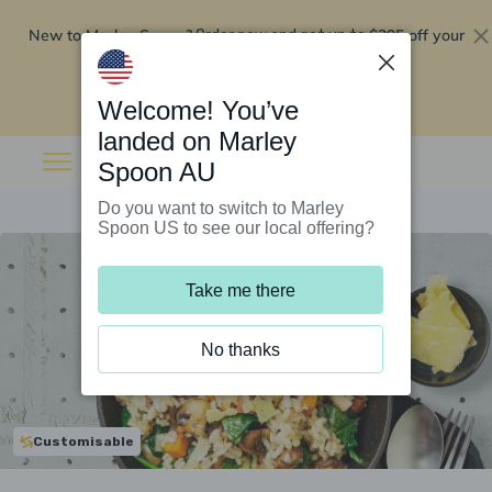
New to Marley Spoon?
$295 off your
Order now and get up to
first 5 boxes
Redeem now
Welcome! You’ve
landed on Marley
Spoon AU
Do you want to switch to Marley
Spoon US to see our local offering?
Take me there
No thanks
Customisable