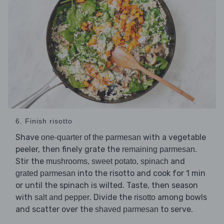
6. Finish risotto
Shave
with a vegetable
one-quarter of the parmesan
peeler, then finely grate the
.
remaining parmesan
Stir the
,
,
and
mushrooms
sweet potato
spinach
into the risotto and cook for 1 min
grated parmesan
or until the spinach is wilted. Taste, then season
with
. Divide the
among bowls
salt and pepper
risotto
and scatter over the
to serve.
shaved parmesan