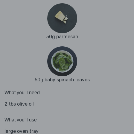
50g parmesan
50g baby spinach leaves
What you'll need
2 tbs olive oil
What you'll use
large oven tray