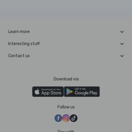
Learn more
Interesting stuff
Contact us
Download via
Follow us