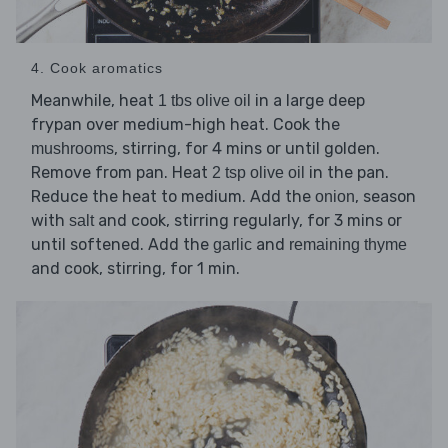
4. Cook aromatics
Meanwhile, heat
in a large deep
1 tbs olive oil
frypan over medium-high heat. Cook the
, stirring, for 4 mins or until golden.
mushrooms
Remove from pan. Heat
in the pan.
2 tsp olive oil
Reduce the heat to medium. Add the
, season
onion
with
and cook, stirring regularly, for 3 mins or
salt
until softened. Add the
and
garlic
remaining thyme
and cook, stirring, for 1 min.