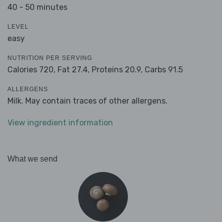
40 - 50 minutes
LEVEL
easy
NUTRITION PER SERVING
Calories 720,
Fat 27.4,
Proteins 20.9,
Carbs 91.5
ALLERGENS
Milk. May contain traces of other allergens.
View ingredient information
What we send