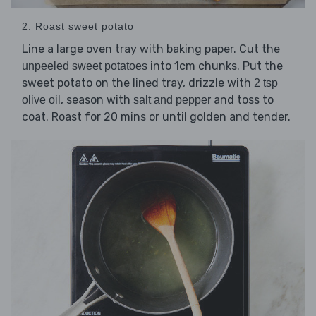
2. Roast sweet potato
Line a large oven tray with baking paper. Cut the
into 1cm chunks. Put the
unpeeled sweet potatoes
sweet potato on the lined tray, drizzle with
2 tsp
, season with
and toss to
olive oil
salt and pepper
coat. Roast for 20 mins or until golden and tender.