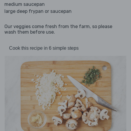
medium saucepan
large deep frypan or saucepan
Our veggies come fresh from the farm, so please
wash them before use.
Cook this recipe in 6 simple steps