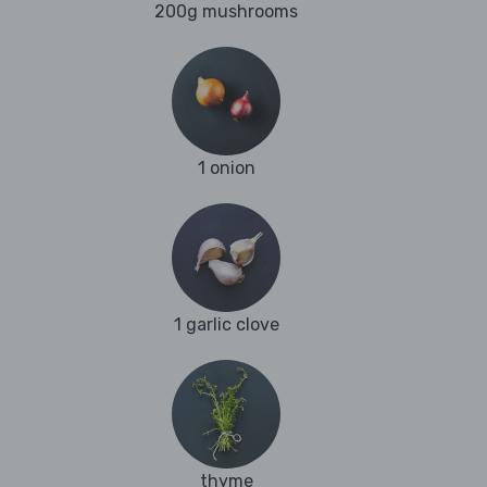
200g mushrooms
1 onion
1 garlic clove
thyme