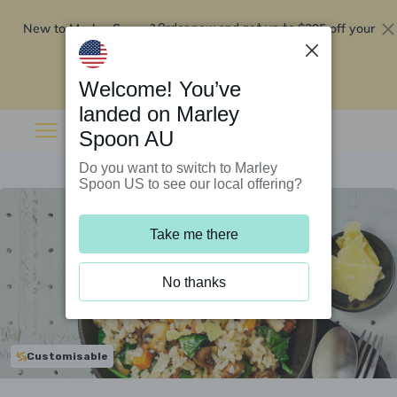
New to Marley Spoon?
$295 off your
Order now and get up to
first 5 boxes
Redeem now
Welcome! You’ve
landed on Marley
Spoon AU
Do you want to switch to Marley
Spoon US to see our local offering?
Take me there
No thanks
Customisable