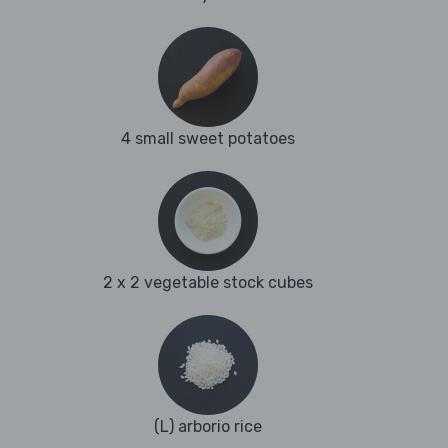
4 small sweet potatoes
2 x 2 vegetable stock cubes
(L) arborio rice