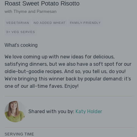
Roast Sweet Potato Risotto
with Thyme and Parmesan
VEGETARIAN
NO ADDED WHEAT
FAMILY-FRIENDLY
3+ VEG SERVES
What's cooking
We love coming up with new ideas for delicious,
satisfying dinners, but we also have a soft spot for our
oldie-but-goodie recipes. And so, you tell us, do you!
We’re bringing this winner back by popular demand; it’s
one of our all-time faves. Enjoy!
Shared with you by:
Katy Holder
SERVING TIME