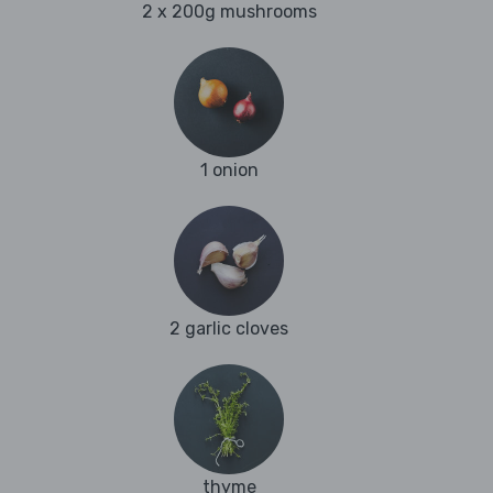
2 x 200g mushrooms
1 onion
2 garlic cloves
thyme