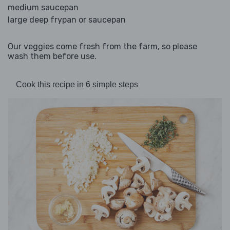
medium saucepan
large deep frypan or saucepan
Our veggies come fresh from the farm, so please
wash them before use.
Cook this recipe in 6 simple steps