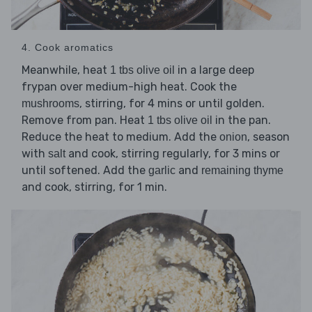
4. Cook aromatics
Meanwhile, heat
in a large deep
1 tbs olive oil
frypan over medium-high heat. Cook the
, stirring, for 4 mins or until golden.
mushrooms
Remove from pan. Heat
in the pan.
1 tbs olive oil
Reduce the heat to medium. Add the
, season
onion
with
and cook, stirring regularly, for 3 mins or
salt
until softened. Add the
and
garlic
remaining thyme
and cook, stirring, for 1 min.