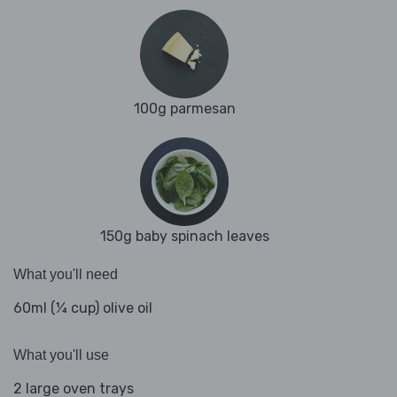
100g parmesan
150g baby spinach leaves
What you'll need
60ml (¼ cup) olive oil
What you'll use
2 large oven trays