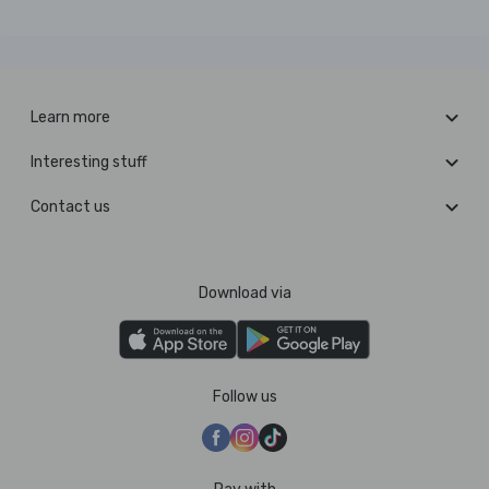
Learn more
Interesting stuff
Contact us
Download via
Follow us