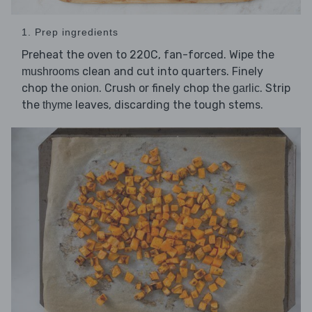
1. Prep ingredients
Preheat the oven to 220C, fan-forced. Wipe the
clean and cut into quarters. Finely
mushrooms
chop the
. Crush or finely chop the
. Strip
onion
garlic
the
leaves, discarding the tough stems.
thyme