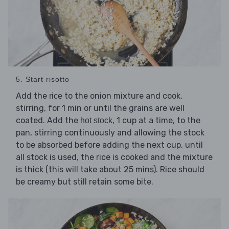
5. Start risotto
Add the
to the onion mixture and cook,
rice
stirring, for 1 min or until the grains are well
coated. Add the
, 1 cup at a time, to the
hot stock
pan, stirring continuously and allowing the stock
to be absorbed before adding the next cup, until
all stock is used, the rice is cooked and the mixture
is thick (this will take about 25 mins). Rice should
be creamy but still retain some bite.