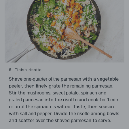
6. Finish risotto
Shave
with a vegetable
one-quarter of the parmesan
peeler, then finely grate the
.
remaining parmesan
Stir the
,
,
and
mushrooms
sweet potato
spinach
into the risotto and cook for 1 min
grated parmesan
or until the spinach is wilted. Taste, then season
with
. Divide the
among bowls
salt and pepper
risotto
and scatter over the
to serve.
shaved parmesan