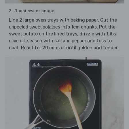
2. Roast sweet potato
Line 2 large oven trays with baking paper. Cut the
into 1cm chunks. Put the
unpeeled sweet potatoes
sweet potato on the lined trays, drizzle with
1 tbs
, season with
and toss to
olive oil
salt and pepper
coat. Roast for 20 mins or until golden and tender.