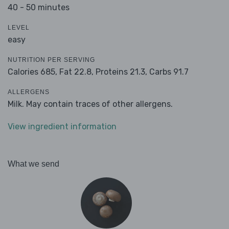
40 - 50 minutes
LEVEL
easy
NUTRITION PER SERVING
Calories 685,
Fat 22.8,
Proteins 21.3,
Carbs 91.7
ALLERGENS
Milk. May contain traces of other allergens.
View ingredient information
What we send