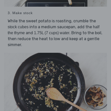
3. Make stock
While the sweet potato is roasting, crumble the
into a medium saucepan, add the
stock cubes
half
and
. Bring to the boil,
the thyme
1.75L (7 cups) water
then reduce the heat to low and keep at a gentle
simmer.