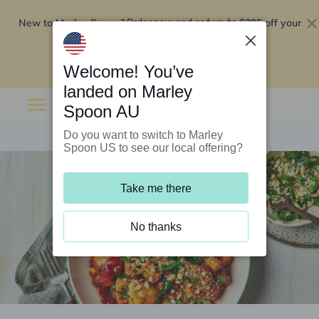
New to Marley Spoon?
$295 off your
Order now and get up to
first 5 boxes
Redeem now
Welcome! You’ve
landed on Marley
Spoon AU
Do you want to switch to Marley
Spoon US to see our local offering?
Take me there
No thanks