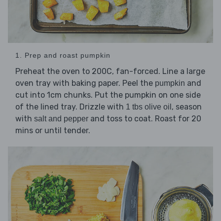
1. Prep and roast pumpkin
Preheat the oven to 200C, fan-forced. Line a large
oven tray with baking paper. Peel the
and
pumpkin
cut into 1cm chunks. Put the pumpkin on one side
of the lined tray. Drizzle with
, season
1 tbs olive oil
with
and toss to coat. Roast for 20
salt and pepper
mins or until tender.