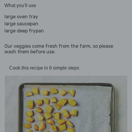
What you'll use
large oven tray
large saucepan
large deep frypan
Our veggies come fresh from the farm, so please
wash them before use.
Cook this recipe in 6 simple steps