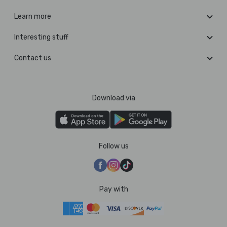
Learn more
Interesting stuff
Contact us
Download via
Follow us
Pay with