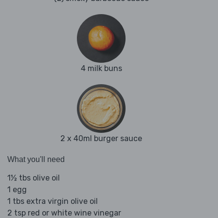
4 milk buns
2 x 40ml burger sauce
What you'll need
1½ tbs olive oil
1 egg
1 tbs extra virgin olive oil
2 tsp red or white wine vinegar