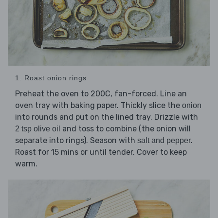
1. Roast onion rings
Preheat the oven to 200C, fan-forced. Line an
oven tray with baking paper. Thickly slice the
onion
into rounds and put on the lined tray. Drizzle with
and toss to combine (the onion will
2 tsp olive oil
separate into rings). Season with
.
salt and pepper
Roast for 15 mins or until tender. Cover to keep
warm.