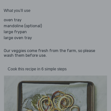
What you'll use
oven tray
mandoline (optional)
large frypan
large oven tray
Our veggies come fresh from the farm, so please
wash them before use.
Cook this recipe in 6 simple steps