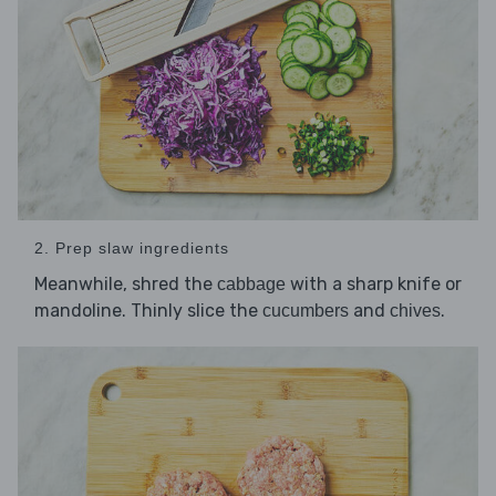
2. Prep slaw ingredients
Meanwhile, shred the
with a sharp knife or
cabbage
mandoline. Thinly slice the
and
.
cucumbers
chives