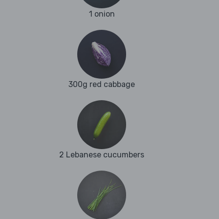
1 onion
300g red cabbage
2 Lebanese cucumbers