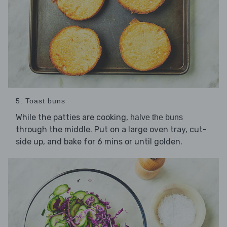
5. Toast buns
While the patties are cooking,
halve the buns
through the middle. Put on a large oven tray, cut-
side up, and bake for 6 mins or until golden.