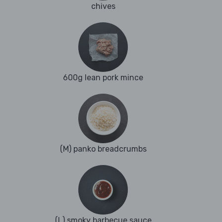
chives
600g lean pork mince
(M) panko breadcrumbs
(L) smoky barbecue sauce