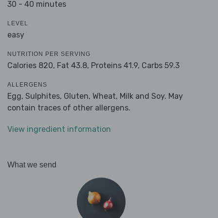
30 - 40 minutes
LEVEL
easy
NUTRITION PER SERVING
Calories 820,
Fat 43.8,
Proteins 41.9,
Carbs 59.3
ALLERGENS
Egg, Sulphites, Gluten, Wheat, Milk and Soy. May
contain traces of other allergens.
View ingredient information
What we send