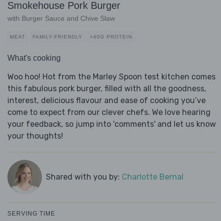
Smokehouse Pork Burger
with Burger Sauce and Chive Slaw
MEAT
FAMILY-FRIENDLY
>40G PROTEIN
What's cooking
Woo hoo! Hot from the Marley Spoon test kitchen comes
this fabulous pork burger, filled with all the goodness,
interest, delicious flavour and ease of cooking you’ve
come to expect from our clever chefs. We love hearing
your feedback, so jump into 'comments' and let us know
your thoughts!
Shared with you by:
Charlotte Bernal
SERVING TIME