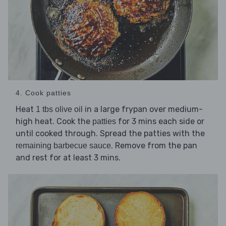
4. Cook patties
Heat
in a large frypan over medium-
1 tbs olive oil
high heat. Cook the
for 3 mins each side or
patties
until cooked through. Spread the patties with the
. Remove from the pan
remaining barbecue sauce
and rest for at least 3 mins.