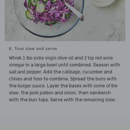
6. Toss slaw and serve
Whisk
and
1 tbs extra virgin olive oil
2 tsp red wine
in a large bowl until combined. Season with
vinegar
. Add the
,
and
salt and pepper
cabbage
cucumber
and toss to combine. Spread the
with
chives
buns
the
. Layer the bases with
burger sauce
some of the
, the
and
, then sandwich
slaw
pork patties
onion
with the bun tops. Serve with the
.
remaining slaw