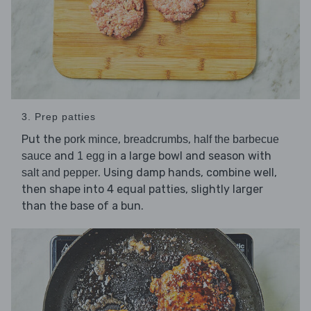
3. Prep patties
Put the
,
,
pork mince
breadcrumbs
half the barbecue
and
in a large bowl and season with
sauce
1 egg
. Using damp hands, combine well,
salt and pepper
then shape into 4 equal patties, slightly larger
than the base of a bun.