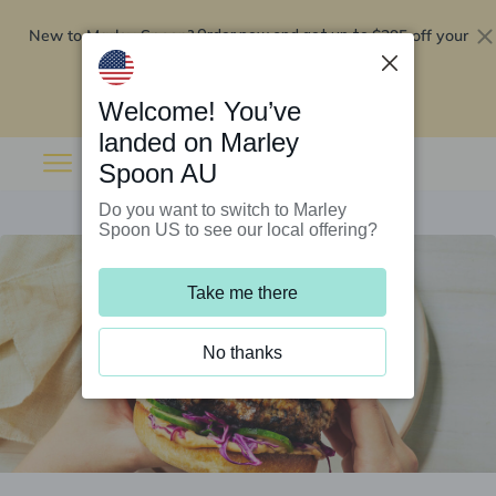
New to Marley Spoon?
$295 off your
Order now and get up to
first 5 boxes
Redeem now
Welcome! You’ve
landed on Marley
Spoon AU
Do you want to switch to Marley
Spoon US to see our local offering?
Take me there
No thanks