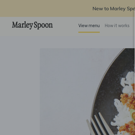
New to Marley Sp
View menu
How it works