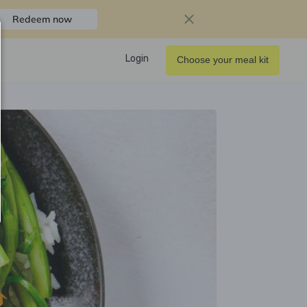
Redeem now
Login
Choose your meal kit