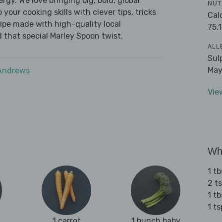
ergy. We love bringing big, bold, global
NUT
 your cooking skills with clever tips, tricks
Cal
cipe made with high-quality local
75.1
 that special Marley Spoon twist.
ALL
Sul
May
 Andrews
Vie
Wha
1 t
2 t
1 tb
1 t
1 carrot
1 bunch baby