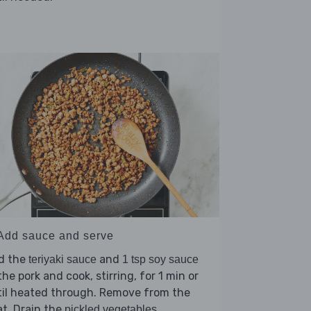
 Add sauce and serve
d the
and
teriyaki sauce
1 tsp soy sauce
the pork and cook, stirring, for 1 min or
til heated through. Remove from the
t. Drain the
,
pickled vegetables