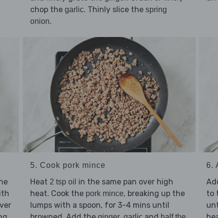
d
chop the
. Thinly slice the
garlic
spring
.
onion
5. Cook pork mince
6.
the
Heat
in the same pan over high
Ad
2 tsp oil
ith
heat. Cook the
, breaking up the
to 
pork mince
ver
lumps with a spoon, for 3-4 mins until
un
ng
browned. Add the
,
and
hea
ginger
garlic
half the