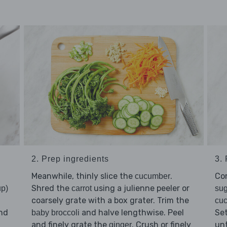
2. Prep ingredients
3.
Meanwhile, thinly slice the
.
Co
cucumber
Shred the
using a julienne peeler or
up)
carrot
sug
coarsely grate with a box grater. Trim the
cu
nd
and halve lengthwise. Peel
Set
baby broccoli
and finely grate the
. Crush or finely
unt
ginger