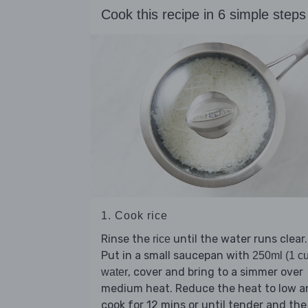
Cook this recipe in 6 simple steps
1. Cook rice
Rinse the
until the water runs clear.
rice
Put in a small saucepan with
250ml (1 c
, cover and bring to a simmer over
water
medium heat. Reduce the heat to low a
cook for 12 mins or until tender and the