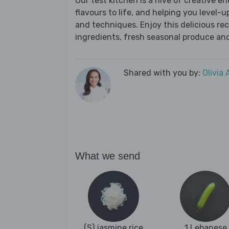
Our test kitchen is a hive of creative en
flavours to life, and helping you level-up
and techniques. Enjoy this delicious re
ingredients, fresh seasonal produce and
Shared with you by:
Olivia
What we send
(S) jasmine rice
1 Lebanese