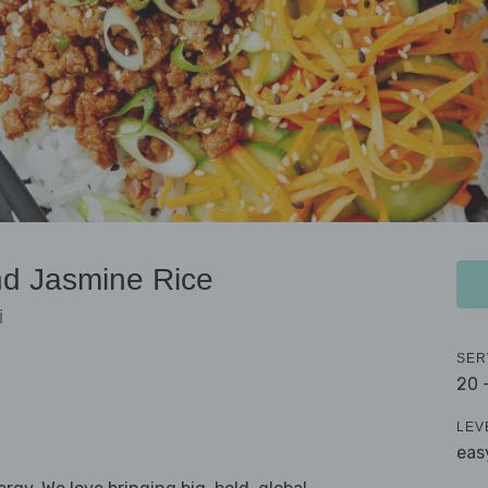
d Jasmine Rice
i
SER
20 
LEV
eas