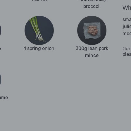
broccoli
Wha
sma
jul
med
e
1 spring onion
300g lean pork
Our
ple
mince
same