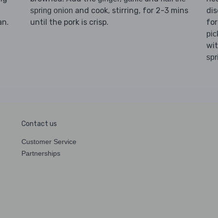
and cook, stirring, for 2-3 mins
dis
spring onion
an.
until the pork is crisp.
for
pic
wi
spr
Contact us
Customer Service
Partnerships