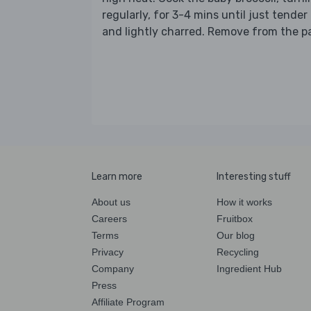
regularly, for 3-4 mins until just tender
and lightly charred. Remove from the p
Learn more
Interesting stuff
About us
How it works
Careers
Fruitbox
Terms
Our blog
Privacy
Recycling
Company
Ingredient Hub
Press
Affiliate Program