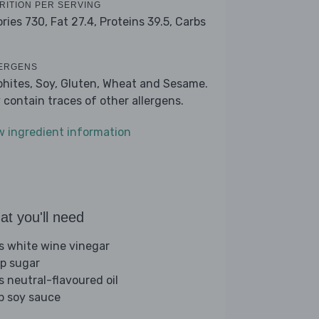
RITION PER SERVING
ories 730,
Fat 27.4,
Proteins 39.5,
Carbs
ERGENS
phites, Soy, Gluten, Wheat and Sesame.
 contain traces of other allergens.
w ingredient information
t you'll need
bs white wine vinegar
sp sugar
s neutral-flavoured oil
sp soy sauce