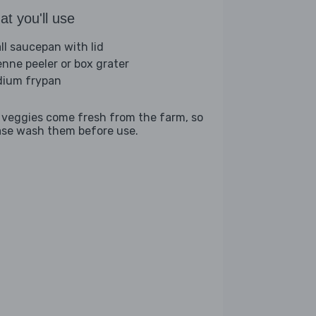
t you'll use
ll saucepan with lid
ienne peeler or box grater
ium frypan
 veggies come fresh from the farm, so
ase wash them before use.