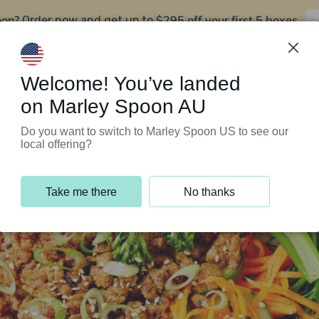
oon?
$295 off your first 5 boxes
Order now and get up to
Support Programs
Customer Service
Welcome! You’ve landed
on Marley Spoon AU
Do you want to switch to Marley Spoon US to see our
local offering?
Take me there
No thanks