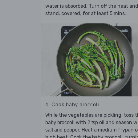
water is absorbed. Turn off the heat an
stand, covered, for at least 5 mins.
4. Cook baby broccoli
While the vegetables are pickling, toss 
with
and season w
baby broccoli
2 tsp oil
. Heat a medium frypan o
salt and pepper
high heat. Cook the baby broccoli, turni