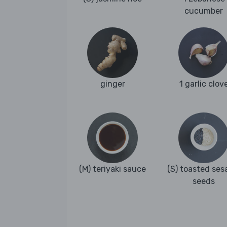
cucumber
ginger
1 garlic clov
(M) teriyaki sauce
(S) toasted se
seeds