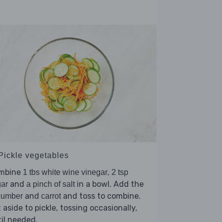
 Pickle vegetables
mbine
,
1 tbs white wine vinegar
2 tsp
and
in a bowl. Add the
ar
a pinch of salt
and
and toss to combine.
cumber
carrot
 aside to pickle, tossing occasionally,
il needed.