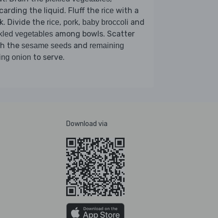
carding the liquid. Fluff the
with a
rice
k. Divide the
,
,
and
rice
pork
baby broccoli
among bowls. Scatter
kled vegetables
th the
and
sesame seeds
remaining
to serve.
ing onion
Download via