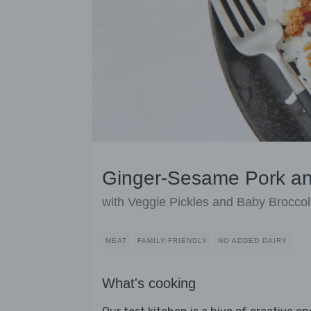
Ginger-Sesame Pork an
with Veggie Pickles and Baby Broccol
MEAT
FAMILY-FRIENDLY
NO ADDED DAIRY
What's cooking