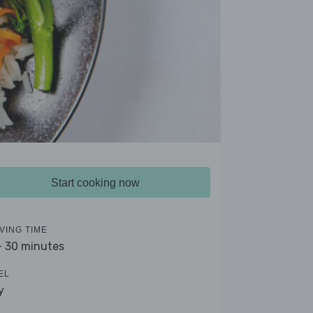
Start cooking now
VING TIME
- 30 minutes
EL
y