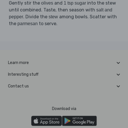
Gently stir the
and
into the stew
olives
1 tsp sugar
until combined. Taste, then season with
salt and
. Divide the
among bowls. Scatter with
pepper
stew
the
to serve.
parmesan
Learn more
Interesting stuff
Contact us
Download via