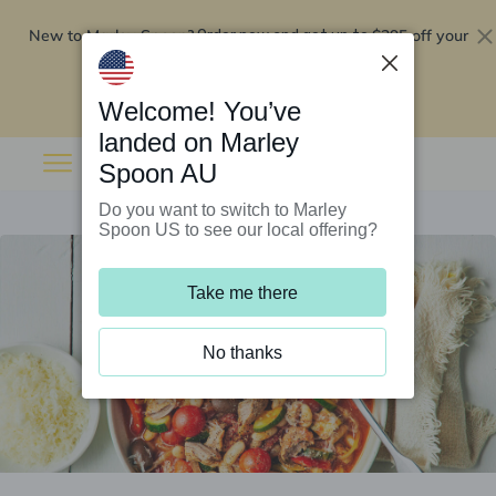
New to Marley Spoon?
$295 off your
Order now and get up to
first 5 boxes
Redeem now
Welcome! You’ve
landed on Marley
Spoon AU
Do you want to switch to Marley
Spoon US to see our local offering?
Take me there
No thanks