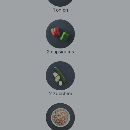
1 onion
2 capsicums
2 zucchini