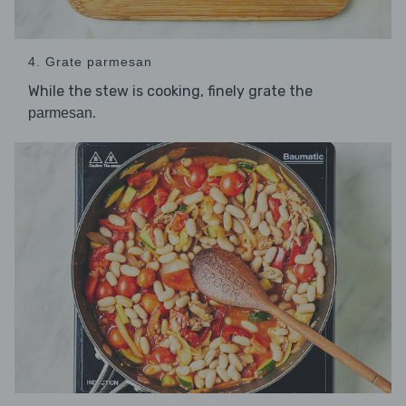
4. Grate parmesan
While the stew is cooking, finely grate the
.
parmesan