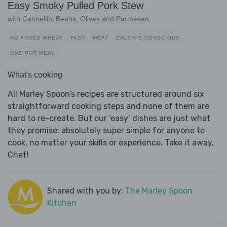
Easy Smoky Pulled Pork Stew
with Cannellini Beans, Olives and Parmesan
NO ADDED WHEAT
FAST
MEAT
CALORIE CONSCIOUS
ONE POT MEAL
What's cooking
All Marley Spoon’s recipes are structured around six
straightforward cooking steps and none of them are
hard to re-create. But our ‘easy’ dishes are just what
they promise: absolutely super simple for anyone to
cook, no matter your skills or experience. Take it away,
Chef!
Shared with you by:
The Marley Spoon
Kitchen