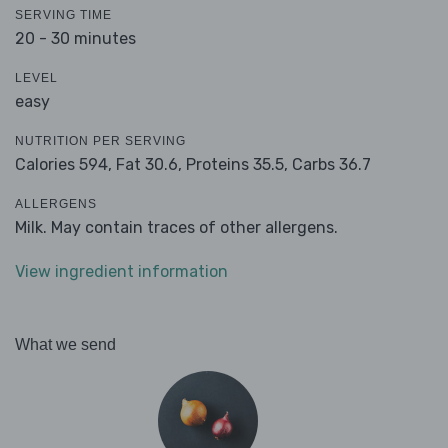
SERVING TIME
20 - 30 minutes
LEVEL
easy
NUTRITION PER SERVING
Calories 594,
Fat 30.6,
Proteins 35.5,
Carbs 36.7
ALLERGENS
Milk. May contain traces of other allergens.
View ingredient information
What we send