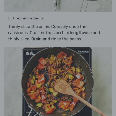
1. Prep ingredients
Thinly slice the
. Coarsely chop the
onion
. Quarter the
lengthwise and
capsicums
zucchini
thinly slice. Drain and rinse the
.
beans