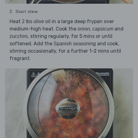
2. Start stew
Heat
in a large deep frypan over
2 tbs olive oil
medium-high heat. Cook the
,
and
onion
capsicum
, stirring regularly, for 5 mins or until
zucchini
softened. Add the
and cook,
Spanish seasoning
stirring occasionally, for a further 1-2 mins until
fragrant.