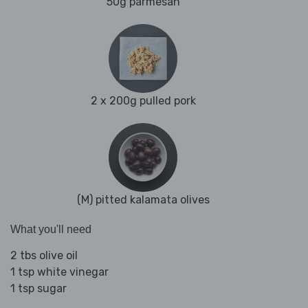
50g parmesan
2 x 200g pulled pork
(M) pitted kalamata olives
What you'll need
2 tbs olive oil
1 tsp white vinegar
1 tsp sugar