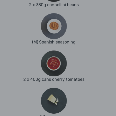
2 x 380g cannellini beans
(M) Spanish seasoning
2 x 400g cans cherry tomatoes