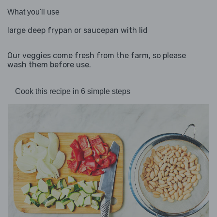
What you'll use
large deep frypan or saucepan with lid
Our veggies come fresh from the farm, so please
wash them before use.
Cook this recipe in 6 simple steps