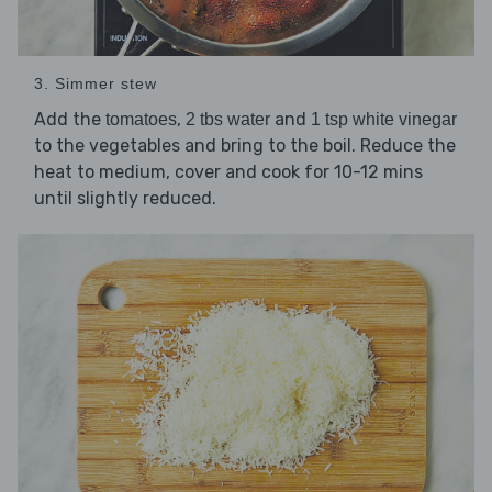
3. Simmer stew
Add the
,
and
tomatoes
2 tbs water
1 tsp white vinegar
to the vegetables and bring to the boil. Reduce the
heat to medium, cover and cook for 10-12 mins
until slightly reduced.