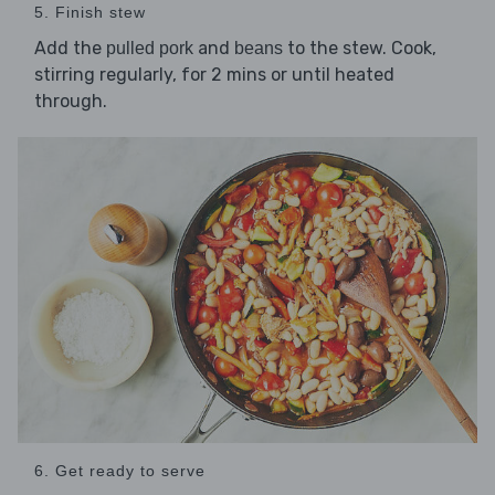
5. Finish stew
Add the
and
to the stew. Cook,
pulled pork
beans
stirring regularly, for 2 mins or until heated
through.
6. Get ready to serve