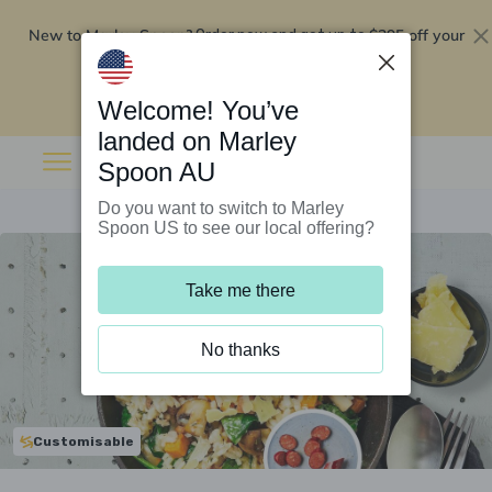
New to Marley Spoon?
$295 off your
Order now and get up to
first 5 boxes
Redeem now
Welcome! You’ve
landed on Marley
Spoon AU
Do you want to switch to Marley
Spoon US to see our local offering?
Take me there
No thanks
Customisable