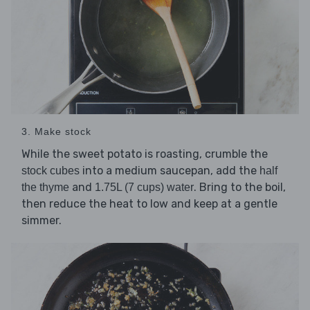
3. Make stock
While the sweet potato is roasting, crumble the
into a medium saucepan, add the
stock cubes
half
and
. Bring to the boil,
the thyme
1.75L (7 cups) water
then reduce the heat to low and keep at a gentle
simmer.