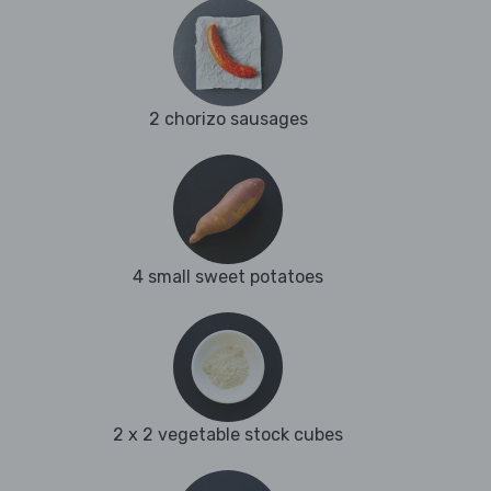
2 chorizo sausages
4 small sweet potatoes
2 x 2 vegetable stock cubes