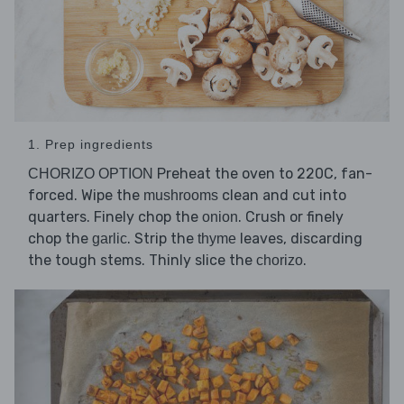
1. Prep ingredients
Preheat the oven to 220C, fan-
CHORIZO OPTION
forced. Wipe the
clean and cut into
mushrooms
quarters. Finely chop the
. Crush or finely
onion
chop the
. Strip the
leaves, discarding
garlic
thyme
the tough stems. Thinly slice the
.
chorizo