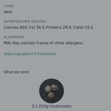
LEVEL
easy
NUTRITION PER SERVING
Calories 820,
Fat 34.3,
Proteins 28.8,
Carbs 92.2
ALLERGENS
Milk. May contain traces of other allergens.
View ingredient information
What we send
2 x 200g mushrooms