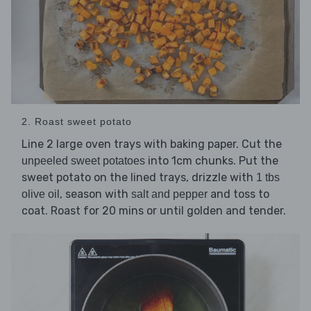
2. Roast sweet potato
Line 2 large oven trays with baking paper. Cut the
into 1cm chunks. Put the
unpeeled sweet potatoes
sweet potato on the lined trays, drizzle with
1 tbs
, season with
and toss to
olive oil
salt and pepper
coat. Roast for 20 mins or until golden and tender.