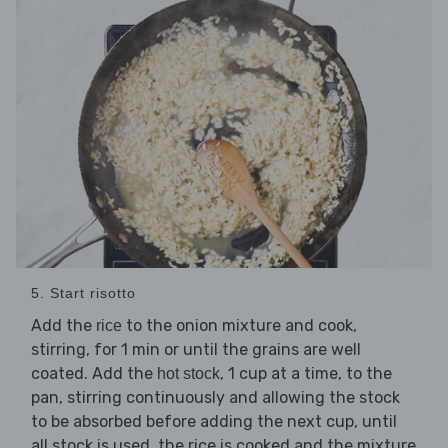
5. Start risotto
Add the
to the onion mixture and cook,
rice
stirring, for 1 min or until the grains are well
coated. Add the
, 1 cup at a time, to the
hot stock
pan, stirring continuously and allowing the stock
to be absorbed before adding the next cup, until
all stock is used, the rice is cooked and the mixture