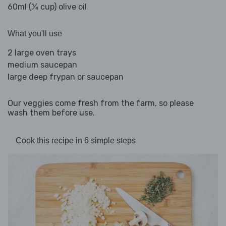
60ml (¼ cup) olive oil
What you'll use
2 large oven trays
medium saucepan
large deep frypan or saucepan
Our veggies come fresh from the farm, so please
wash them before use.
Cook this recipe in 6 simple steps