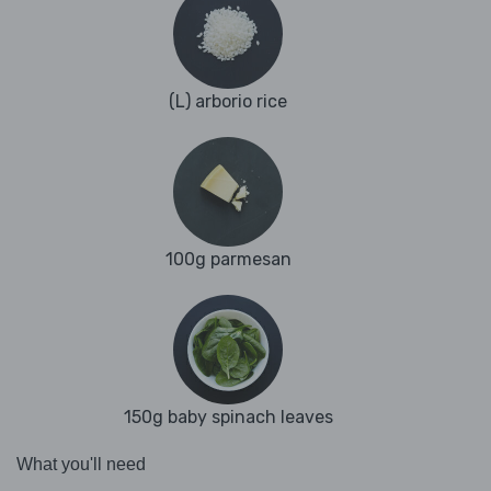
(L) arborio rice
100g parmesan
150g baby spinach leaves
What you'll need