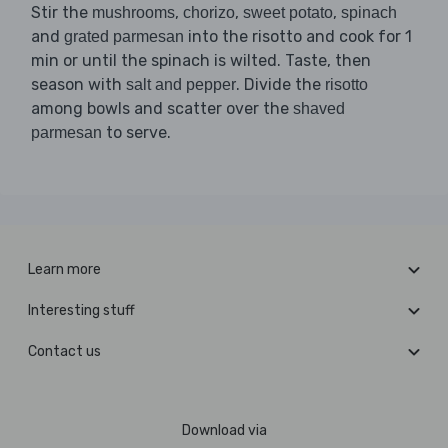
Stir the
,
,
,
mushrooms
chorizo
sweet potato
spinach
and
into the risotto and cook for 1
grated parmesan
min or until the spinach is wilted. Taste, then
season with
. Divide the
salt and pepper
risotto
among bowls and scatter over the
shaved
to serve.
parmesan
Learn more
Interesting stuff
Contact us
Download via