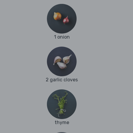
1 onion
2 garlic cloves
thyme