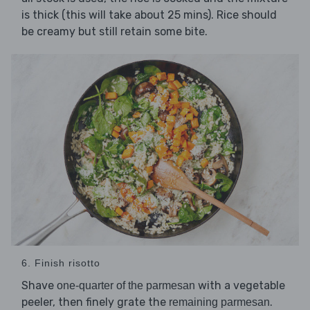
is thick (this will take about 25 mins). Rice should
be creamy but still retain some bite.
6. Finish risotto
Shave
with a vegetable
one-quarter of the parmesan
peeler, then finely grate the
.
remaining parmesan