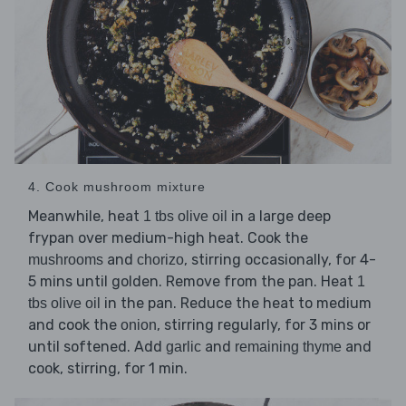
4. Cook mushroom mixture
Meanwhile, heat
in a large deep
1 tbs olive oil
frypan over medium-high heat. Cook the
and
, stirring occasionally, for 4-
mushrooms
chorizo
5 mins until golden. Remove from the pan. Heat
1
in the pan. Reduce the heat to medium
tbs olive oil
and cook the
, stirring regularly, for 3 mins or
onion
until softened. Add
and
and
garlic
remaining thyme
cook, stirring, for 1 min.