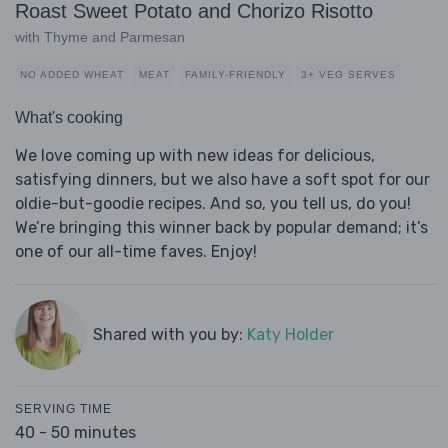
Roast Sweet Potato and Chorizo Risotto
with Thyme and Parmesan
NO ADDED WHEAT
MEAT
FAMILY-FRIENDLY
3+ VEG SERVES
What's cooking
We love coming up with new ideas for delicious,
satisfying dinners, but we also have a soft spot for our
oldie-but-goodie recipes. And so, you tell us, do you!
We’re bringing this winner back by popular demand; it’s
one of our all-time faves. Enjoy!
Shared with you by:
Katy Holder
SERVING TIME
40 - 50 minutes