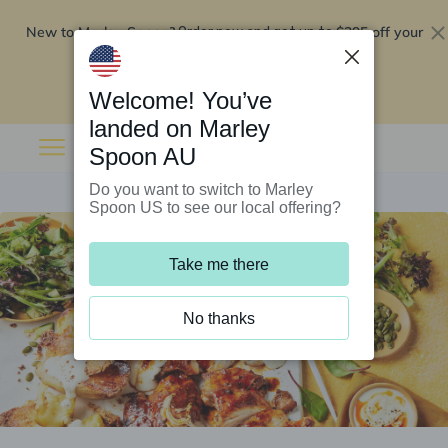
New to Marley Spoon?
$295 off your
Order now and get up to
first 5 boxes
Redeem now
Welcome! You’ve
landed on Marley
Spoon AU
Do you want to switch to Marley
Spoon US to see our local offering?
Take me there
No thanks