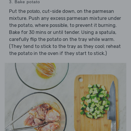
3. Bake potato
Put the
, cut-side down, on the parmesan
potato
mixture. Push any excess parmesan mixture under
the potato, where possible, to prevent it burning.
Bake for 30 mins or until tender. Using a spatula,
carefully flip the potato on the tray while warm.
(They tend to stick to the tray as they cool; reheat
the potato in the oven if they start to stick.)