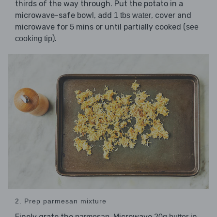
thirds of the way through. Put the potato in a
microwave-safe bowl, add
, cover and
1 tbs water
microwave for 5 mins or until partially cooked (
see
).
cooking tip
2. Prep parmesan mixture
Finely grate the
. Microwave
in
parmesan
20g butter