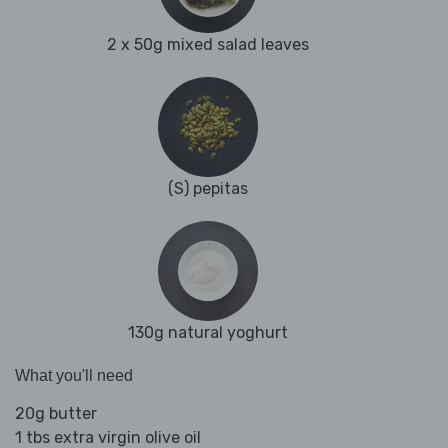
2 x 50g mixed salad leaves
(S) pepitas
130g natural yoghurt
What you'll need
20g butter
1 tbs extra virgin olive oil