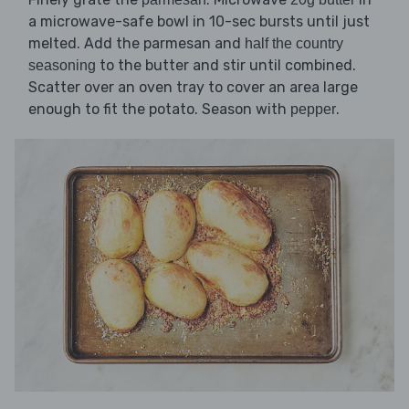
a microwave-safe bowl in 10-sec bursts until just
melted. Add the parmesan and
half the country
to the butter and stir until combined.
seasoning
Scatter over an oven tray to cover an area large
enough to fit the potato. Season with
.
pepper