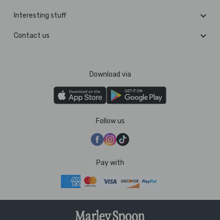
Interesting stuff
Contact us
Download via
Follow us
Pay with