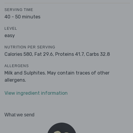
SERVING TIME
40 - 50 minutes
LEVEL
easy
NUTRITION PER SERVING
Calories 580,
Fat 29.6,
Proteins 41.7,
Carbs 32.8
ALLERGENS
Milk and Sulphites. May contain traces of other
allergens.
View ingredient information
What we send