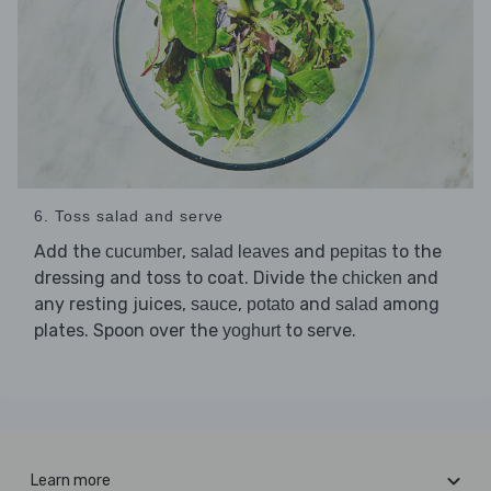
6. Toss salad and serve
Add the
,
and
to the
cucumber
salad leaves
pepitas
dressing and toss to coat. Divide the
and
chicken
any resting juices,
,
and
among
sauce
potato
salad
plates. Spoon over the
to serve.
yoghurt
Learn more