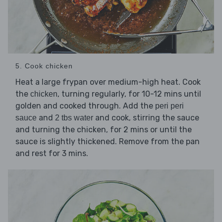
5. Cook chicken
Heat a large frypan over medium-high heat. Cook
the
, turning regularly, for 10-12 mins until
chicken
golden and cooked through. Add the
peri peri
and
and cook, stirring the sauce
sauce
2 tbs water
and turning the chicken, for 2 mins or until the
sauce is slightly thickened. Remove from the pan
and rest for 3 mins.