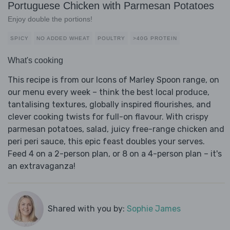
Portuguese Chicken with Parmesan Potatoes
Enjoy double the portions!
SPICY
NO ADDED WHEAT
POULTRY
>40G PROTEIN
What's cooking
This recipe is from our Icons of Marley Spoon range, on
our menu every week – think the best local produce,
tantalising textures, globally inspired flourishes, and
clever cooking twists for full-on flavour. With crispy
parmesan potatoes, salad, juicy free-range chicken and
peri peri sauce, this epic feast doubles your serves.
Feed 4 on a 2-person plan, or 8 on a 4-person plan – it's
an extravaganza!
Shared with you by:
Sophie James