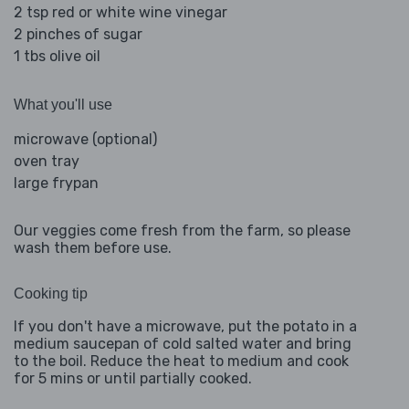
2 tsp red or white wine vinegar
2 pinches of sugar
1 tbs olive oil
What you'll use
microwave (optional)
oven tray
large frypan
Our veggies come fresh from the farm, so please
wash them before use.
Cooking tip
If you don't have a microwave, put the potato in a
medium saucepan of cold salted water and bring
to the boil. Reduce the heat to medium and cook
for 5 mins or until partially cooked.