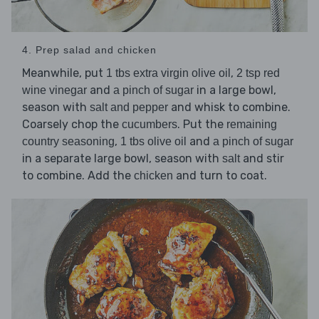
4. Prep salad and chicken
Meanwhile, put
,
1 tbs extra virgin olive oil
2 tsp red
and
in a large bowl,
wine vinegar
a pinch of sugar
season with
and whisk to combine.
salt and pepper
Coarsely chop the
. Put the
cucumbers
remaining
,
and
country seasoning
1 tbs olive oil
a pinch of sugar
in a separate large bowl, season with
and stir
salt
to combine. Add the
and turn to coat.
chicken