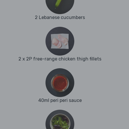
2 Lebanese cucumbers
2 x 2P free-range chicken thigh fillets
40ml peri peri sauce