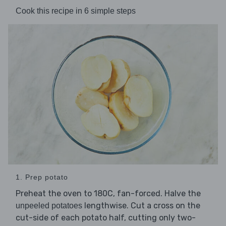
Cook this recipe in 6 simple steps
1. Prep potato
Preheat the oven to 180C, fan-forced. Halve the
lengthwise. Cut a cross on the
unpeeled potatoes
cut-side of each potato half, cutting only two-