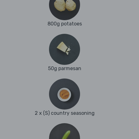
800g potatoes
50g parmesan
2 x (S) country seasoning