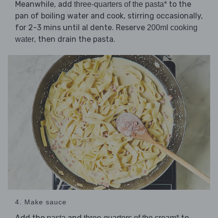
Meanwhile, add
to the
three-quarters of the pasta*
pan of boiling water and cook, stirring occasionally,
for 2-3 mins until al dente. Reserve
200ml cooking
, then drain the pasta.
water
4. Make sauce
Add the
and
to
pasta
three-quarters of the cream*