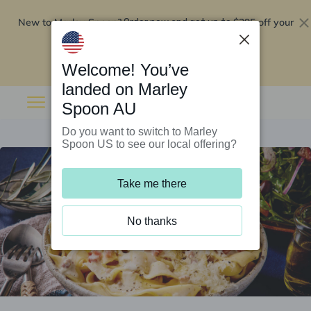
New to Marley Spoon?
$295 off your
Order now and get up to
first 5 boxes
Redeem now
Welcome! You’ve
landed on Marley
Spoon AU
Do you want to switch to Marley
Spoon US to see our local offering?
Take me there
No thanks