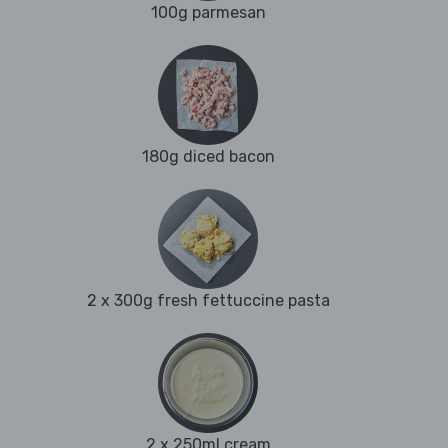
100g parmesan
180g diced bacon
2 x 300g fresh fettuccine pasta
2 x 250ml cream