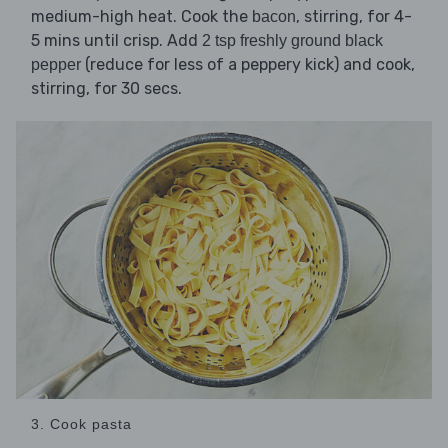
medium-high heat. Cook the
, stirring, for 4-
bacon
5 mins until crisp. Add
2 tsp freshly ground black
(reduce for less of a peppery kick) and cook,
pepper
stirring, for 30 secs.
3. Cook pasta