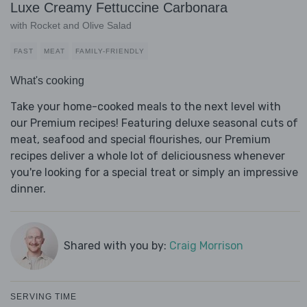
Luxe Creamy Fettuccine Carbonara
with Rocket and Olive Salad
FAST
MEAT
FAMILY-FRIENDLY
What's cooking
Take your home-cooked meals to the next level with
our Premium recipes! Featuring deluxe seasonal cuts of
meat, seafood and special flourishes, our Premium
recipes deliver a whole lot of deliciousness whenever
you're looking for a special treat or simply an impressive
dinner.
Shared with you by:
Craig Morrison
SERVING TIME