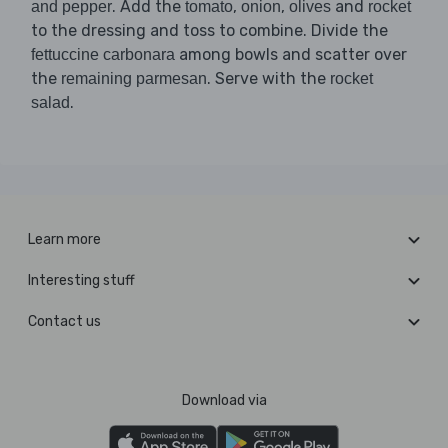
. Add the
,
,
and
and pepper
tomato
onion
olives
rocket
to the dressing and toss to combine. Divide the
among bowls and scatter over
fettuccine carbonara
the
. Serve with the
remaining parmesan
rocket
.
salad
Learn more
Interesting stuff
Contact us
Download via