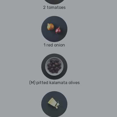
2 tomatoes
1 red onion
(M) pitted kalamata olives