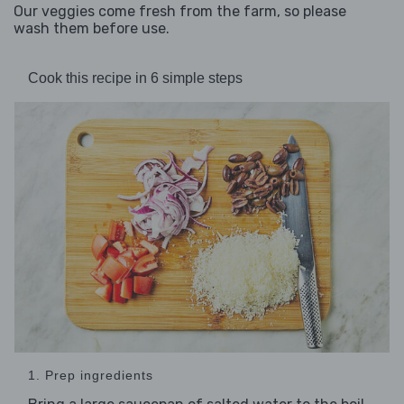
Our veggies come fresh from the farm, so please
wash them before use.
Cook this recipe in 6 simple steps
1. Prep ingredients