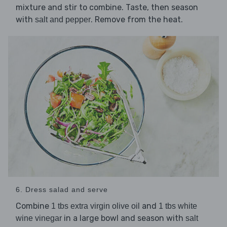
mixture and stir to combine. Taste, then season
with
. Remove from the heat.
salt and pepper
6. Dress salad and serve
Combine
and
1 tbs extra virgin olive oil
1 tbs white
in a large bowl and season with
wine vinegar
salt