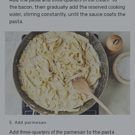
the bacon, then gradually add the
reserved cooking
, stirring constantly, until the sauce coats the
water
pasta.
5. Add parmesan
Add
to the pasta
three-quarters of the parmesan