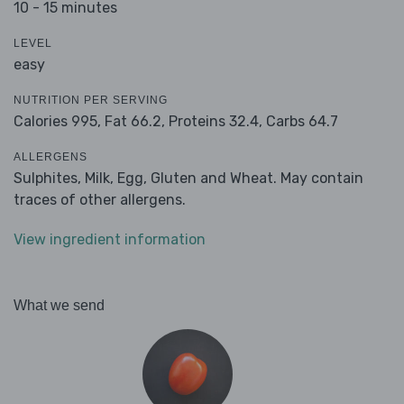
10 - 15 minutes
LEVEL
easy
NUTRITION PER SERVING
Calories 995,
Fat 66.2,
Proteins 32.4,
Carbs 64.7
ALLERGENS
Sulphites, Milk, Egg, Gluten and Wheat. May contain
traces of other allergens.
View ingredient information
What we send