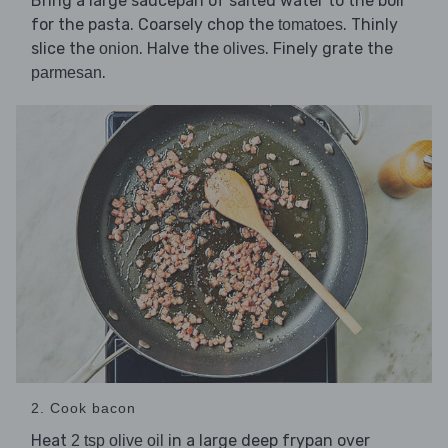
Bring a large saucepan of salted water to the boil
for the pasta. Coarsely chop the
. Thinly
tomatoes
slice the
. Halve the
. Finely grate the
onion
olives
.
parmesan
2. Cook bacon
Heat
in a large deep frypan over
2 tsp olive oil