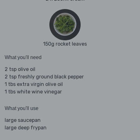
150g rocket leaves
What you'll need
2 tsp olive oil
2 tsp freshly ground black pepper
1 tbs extra virgin olive oil
1 tbs white wine vinegar
What you'll use
large saucepan
large deep frypan