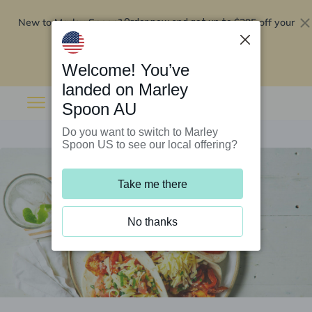
New to Marley Spoon?
$295 off your
Order now and get up to
first 5 boxes
Redeem now
Welcome! You’ve
landed on Marley
Spoon AU
Do you want to switch to Marley
Spoon US to see our local offering?
Take me there
No thanks