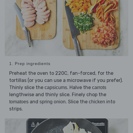
1. Prep ingredients
Preheat the oven to 220C, fan-forced, for the
tortillas (or you can use a microwave if you prefer).
Thinly slice the
. Halve the
capsicums
carrots
lengthwise and thinly slice. Finely chop the
and
. Slice the
into
tomatoes
spring onion
chicken
strips.