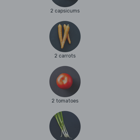
2 capsicums
2 carrots
2 tomatoes