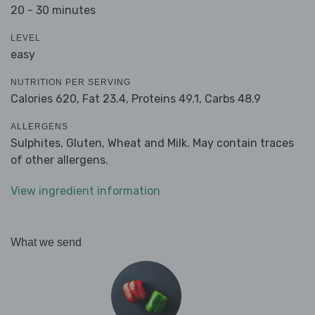
20 - 30 minutes
LEVEL
easy
NUTRITION PER SERVING
Calories 620,
Fat 23.4,
Proteins 49.1,
Carbs 48.9
ALLERGENS
Sulphites, Gluten, Wheat and Milk. May contain traces
of other allergens.
View ingredient information
What we send