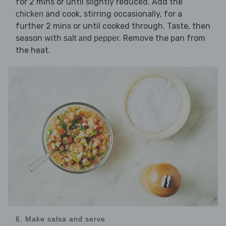
for 2 mins or until slightly reduced. Add the
and cook, stirring occasionally, for a
chicken
further 2 mins or until cooked through. Taste, then
season with
. Remove the pan from
salt and pepper
the heat.
6. Make salsa and serve