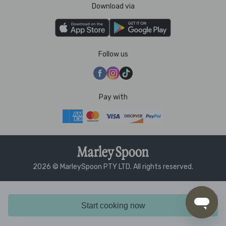
Download via
Follow us
Pay with
2026 © MarleySpoon PTY LTD. All rights reserved.
Start cooking now