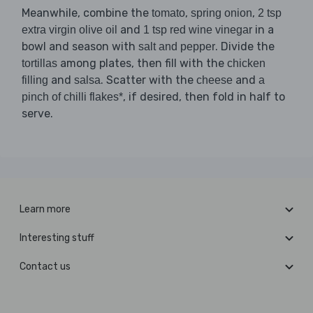
Meanwhile, combine the
,
,
tomato
spring onion
2 tsp
and
in a
extra virgin olive oil
1 tsp red wine vinegar
bowl and season with
. Divide the
salt and pepper
among plates, then fill with the
tortillas
chicken
and
. Scatter with the
and
filling
salsa
cheese
a
, if desired, then fold in half to
pinch of chilli flakes*
serve.
Learn more
Interesting stuff
Contact us