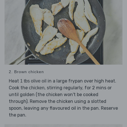
2. Brown chicken
Heat
in a large frypan over high heat.
1 tbs olive oil
Cook the
, stirring regularly, for 2 mins or
chicken
until golden (the chicken won't be cooked
through). Remove the chicken using a slotted
spoon, leaving any flavoured oil in the pan. Reserve
the pan.