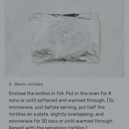
3. Warm tortillas
Enclose the
in foil. Put in the oven for 8
tortillas
mins or until softened and warmed through. (To
microwave, just before serving, put half the
tortillas on a plate, slightly overlapping, and
microwave for 30 secs or until warmed through.
Repeat with the remaining tortillas.)