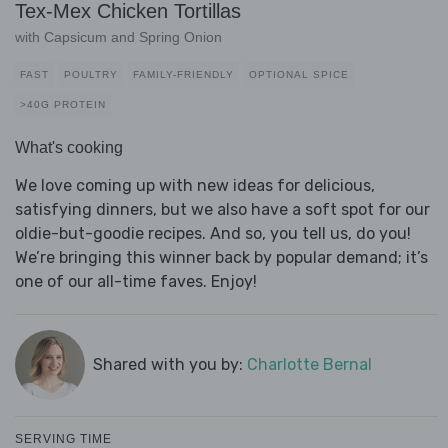
Tex-Mex Chicken Tortillas
with Capsicum and Spring Onion
FAST
POULTRY
FAMILY-FRIENDLY
OPTIONAL SPICE
>40G PROTEIN
What's cooking
We love coming up with new ideas for delicious,
satisfying dinners, but we also have a soft spot for our
oldie-but-goodie recipes. And so, you tell us, do you!
We’re bringing this winner back by popular demand; it’s
one of our all-time faves. Enjoy!
Shared with you by:
Charlotte Bernal
SERVING TIME