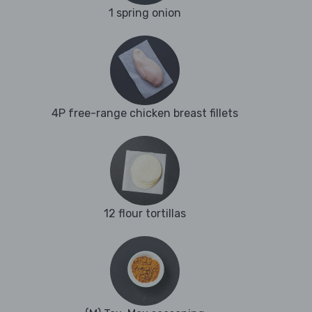
1 spring onion
4P free-range chicken breast fillets
12 flour tortillas