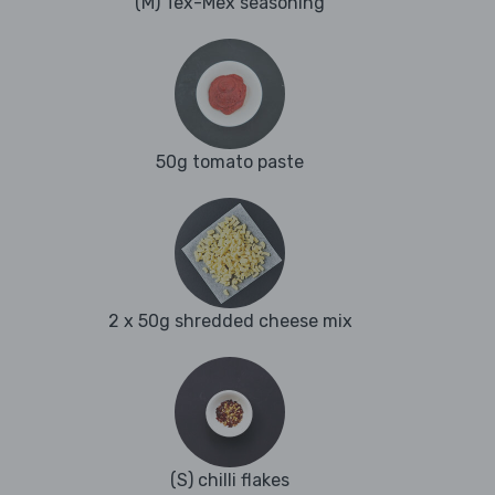
(M) Tex-Mex seasoning
50g tomato paste
2 x 50g shredded cheese mix
(S) chilli flakes