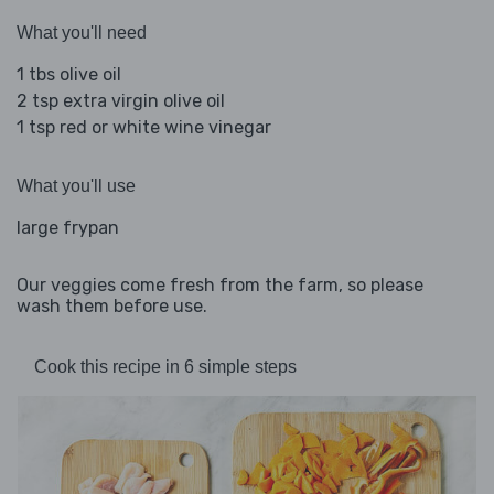
What you'll need
1 tbs olive oil
2 tsp extra virgin olive oil
1 tsp red or white wine vinegar
What you'll use
large frypan
Our veggies come fresh from the farm, so please
wash them before use.
Cook this recipe in 6 simple steps