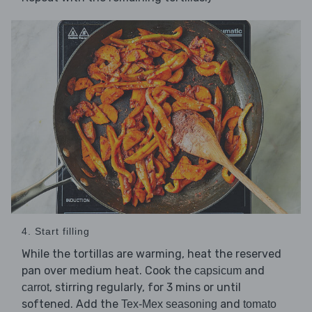
4. Start filling
While the tortillas are warming, heat the reserved
pan over medium heat. Cook the
and
capsicum
, stirring regularly, for 3 mins or until
carrot
softened. Add the
and
Tex-Mex seasoning
tomato