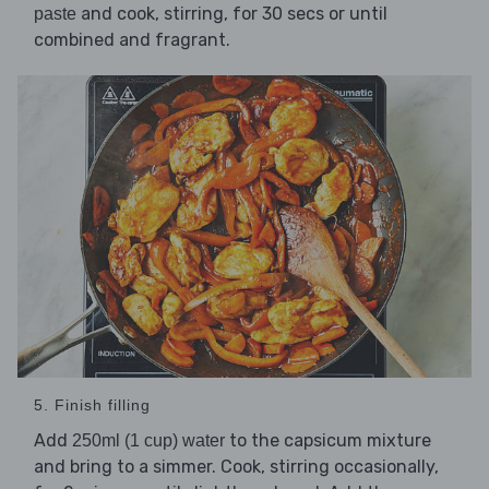
and cook, stirring, for 30 secs or until
paste
combined and fragrant.
5. Finish filling
Add
to the capsicum mixture
250ml (1 cup) water
and bring to a simmer. Cook, stirring occasionally,