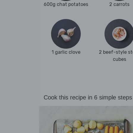
600g chat potatoes
2 carrots
1 garlic clove
2 beef-style s
cubes
Cook this recipe in 6 simple steps