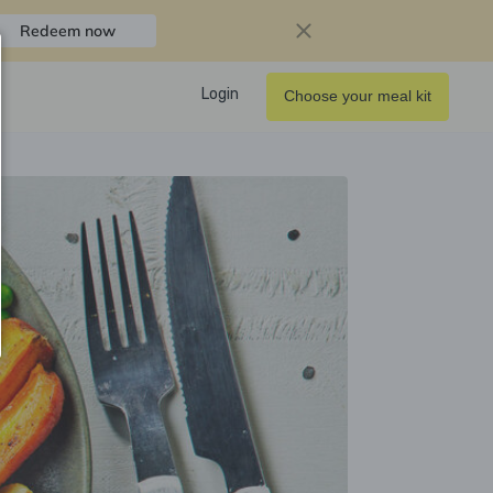
Redeem now
Login
Choose your meal kit