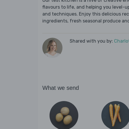
Our test kitchen is a hive of creative en
flavours to life, and helping you level-up
and techniques. Enjoy this delicious re
ingredients, fresh seasonal produce and
Shared with you by:
Charlo
What we send