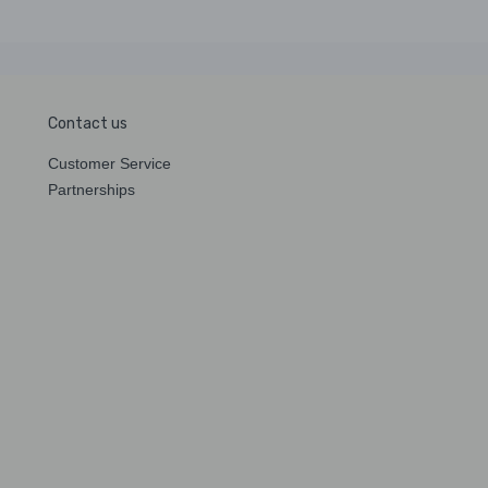
Contact us
Customer Service
Partnerships