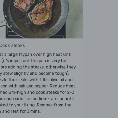
 Cook steaks
t a large frypan over high heat until
 (it's important the pan is very hot
ore adding the steaks, otherwise they
 stew slightly and become tough).
zzle the
with
and
steaks
1 tbs olive oil
ason with
. Reduce heat
salt and pepper
 medium-high and cook steaks for 2-3
s each side for medium-rare, or until
ked to your liking. Remove from the
 and rest for 3 mins.