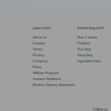
Learn more
Interesting stuff
About us
How it works
Careers
Fruitbox
Terms
Our blog
Privacy
Recycling
Company
Ingredient Hub
Press
Affiliate Program
Investor Relations
Modern Slavery Statement
Follow us