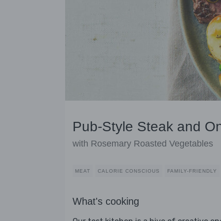
Pub-Style Steak and O
with Rosemary Roasted Vegetables
MEAT
CALORIE CONSCIOUS
FAMILY-FRIENDLY
What's cooking