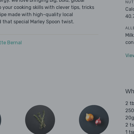
ergy. We love bringing big, bold, global
NUT
 your cooking skills with clever tips, tricks
Cal
cipe made with high-quality local
40.
 that special Marley Spoon twist.
ALL
Mil
con
tte Bernal
Vie
Wha
2 tb
250
20g
2 ts
1 t