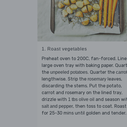
1. Roast vegetables
Preheat oven to 200C, fan-forced. Line
large oven tray with baking paper. Quar
the
. Quarter the
unpeeled potatoes
carro
lengthwise. Strip the
leaves,
rosemary
discarding the stems. Put the potato,
carrot and rosemary on the lined tray,
drizzle with
and season wi
1 tbs olive oil
, then toss to coat. Roast
salt and pepper
for 25-30 mins until golden and tender.