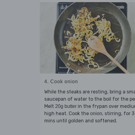
4. Cook onion
While the steaks are resting, bring a sma
saucepan of water to the boil for the pe
Melt
in the frypan over medi
20g butter
high heat. Cook the
, stirring, for 
onion
mins until golden and softened.