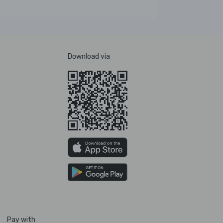
Download via
Pay with