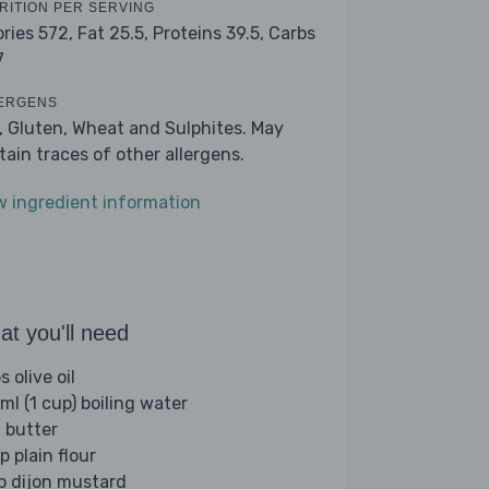
RITION PER SERVING
ories 572,
Fat 25.5,
Proteins 39.5,
Carbs
7
ERGENS
k, Gluten, Wheat and Sulphites. May
tain traces of other allergens.
w ingredient information
t you'll need
s olive oil
ml (1 cup) boiling water
 butter
p plain flour
sp dijon mustard