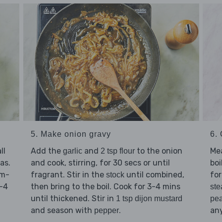
6.
5. Make onion gravy
Me
ll
Add the
and
to the onion
garlic
2 tsp flour
boi
as.
and cook, stirring, for 30 secs or until
for
um-
fragrant. Stir in the
until combined,
stock
3-4
then bring to the boil. Cook for 3-4 mins
ste
until thickened. Stir in
pe
1 tsp dijon mustard
any
and season with
.
pepper