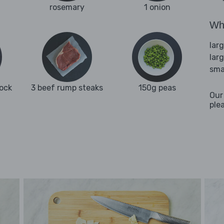
rosemary
1 onion
Wha
lar
lar
sma
tock
3 beef rump steaks
150g peas
Our
ple