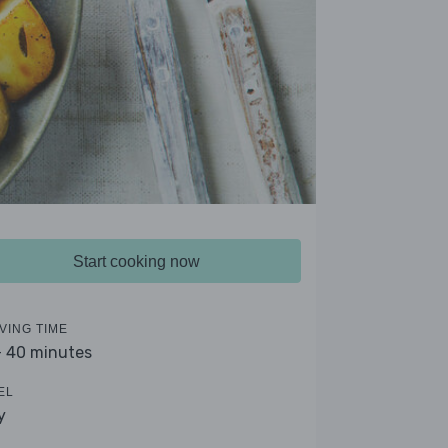
Start cooking now
VING TIME
- 40 minutes
EL
y