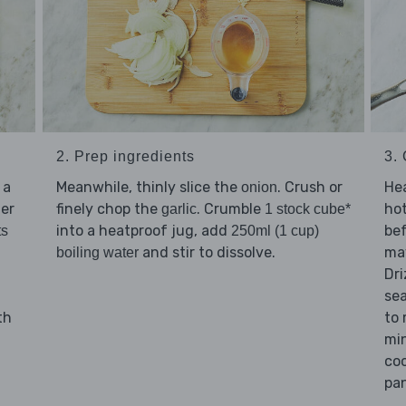
3.
2. Prep ingredients
Hea
 a
Meanwhile, thinly slice the
. Crush or
onion
hot
ter
finely chop the
. Crumble
garlic
1 stock cube*
bef
into a heatproof jug, add
ts
250ml (1 cup)
may
and stir to dissolve.
boiling water
Dri
se
to
th
min
coo
pan