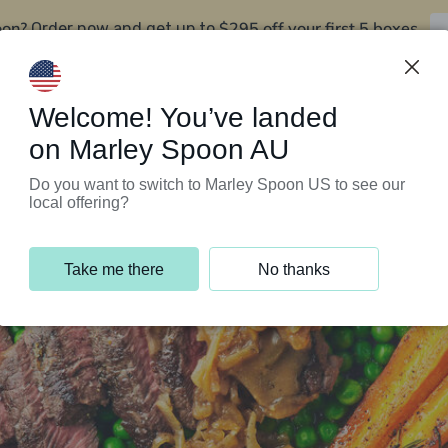
oon?
$295 off your first 5 boxes
Order now and get up to
Support Programs
Customer Service
Welcome! You’ve landed
on Marley Spoon AU
Do you want to switch to Marley Spoon US to see our
local offering?
Take me there
No thanks