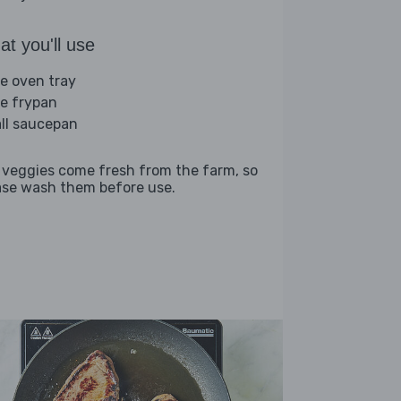
t you'll use
ge oven tray
ge frypan
ll saucepan
 veggies come fresh from the farm, so
ase wash them before use.