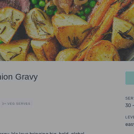
nion Gravy
SER
3+ VEG SERVES
30 
LEV
eas