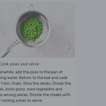
 Cook peas and serve
anwhile, add the
to the pan of
peas
ling water. Return to the boil and cook
 1 min. Drain. Slice the
. Divide the
steaks
,
,
and
ak
onion gravy
roast vegetables
among plates. Drizzle the steaks with
as
 resting juices to serve.