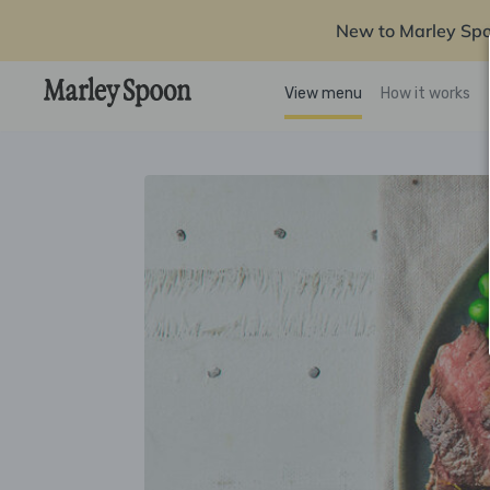
New to Marley Sp
View menu
How it works