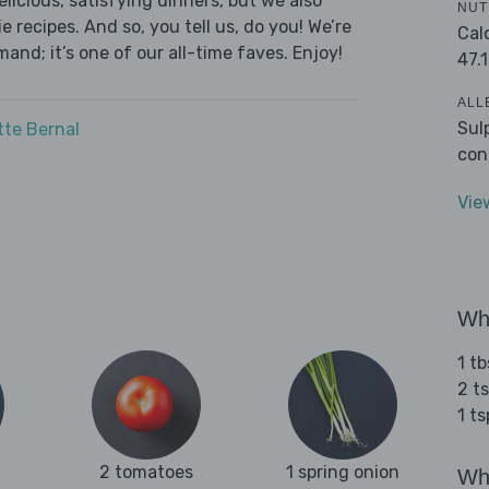
licious, satisfying dinners, but we also
NUT
 recipes. And so, you tell us, do you! We’re
Cal
and; it’s one of our all-time faves. Enjoy!
47.1
ALL
Sul
tte Bernal
con
Vie
Wha
1 tb
2 ts
1 t
2 tomatoes
1 spring onion
Wha