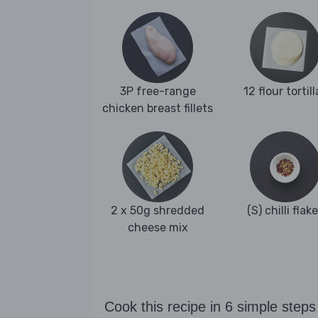
3P free-range
12 flour tortill
chicken breast fillets
2 x 50g shredded
(S) chilli flak
cheese mix
Cook this recipe in 6 simple steps