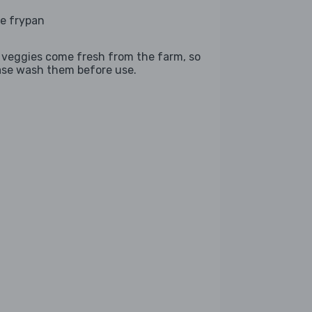
ge frypan
 veggies come fresh from the farm, so
ase wash them before use.