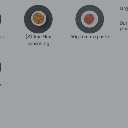
lar
Our
ple
as
(S) Tex-Mex
50g tomato paste
seasoning
es