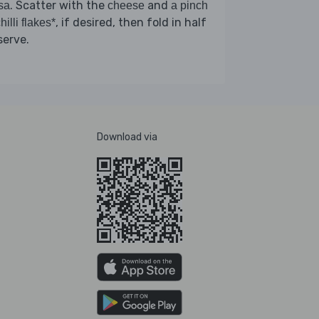
. Scatter with the
and
sa
cheese
a pinch
, if desired, then fold in half
hilli flakes*
serve.
Download via