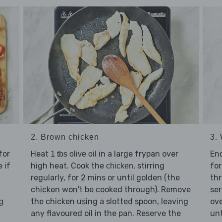
2. Brown chicken
3. 
for
Heat
in a large frypan over
En
1 tbs olive oil
 if
high heat. Cook the
, stirring
for
chicken
regularly, for 2 mins or until golden (the
thr
chicken won't be cooked through). Remove
ser
the chicken using a slotted spoon, leaving
ove
g
any flavoured oil in the pan. Reserve the
unt