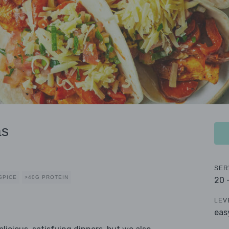
as
SER
SPICE
>40G PROTEIN
20 
LEV
eas