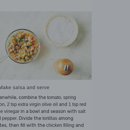
 Make salsa and serve
anwhile, combine the
,
tomato
spring
,
and
on
2 tsp extra virgin olive oil
1 tsp red
in a bowl and season with
e vinegar
salt
. Divide the
among
d pepper
tortillas
tes, then fill with the
and
chicken filling