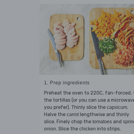
1. Prep ingredients
Preheat the oven to 220C, fan-forced, 
the tortillas (or you can use a microwave
you prefer). Thinly slice the
.
capsicum
Halve the
lengthwise and thinly
carrot
slice. Finely chop the
and
tomatoes
sprin
. Slice the
into strips.
onion
chicken