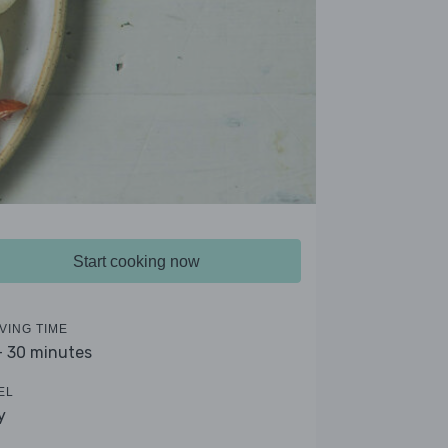
Start cooking now
VING TIME
- 30 minutes
EL
y