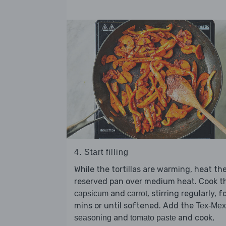
4. Start filling
While the tortillas are warming, heat th
reserved pan over medium heat. Cook t
and
, stirring regularly, f
capsicum
carrot
mins or until softened. Add the
Tex-Mex
and
and cook,
seasoning
tomato paste