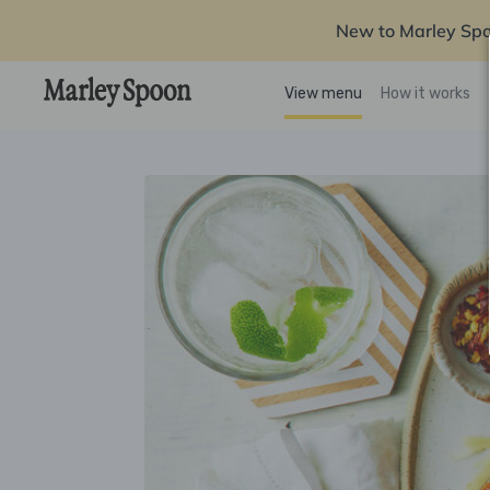
New to Marley Sp
View menu
How it works