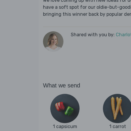
We love coming up with new ideas for de
have a soft spot for our oldie-but-goodie
bringing this winner back by popular dem
Shared with you by:
Charlo
What we send
1 capsicum
1 carrot