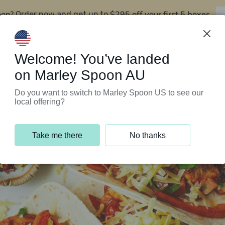
oon?
$295 off your first 5 boxes
Order now and get up to
Support Programs
Customer Service
Welcome! You’ve landed
on Marley Spoon AU
Do you want to switch to Marley Spoon US to see our
local offering?
Take me there
No thanks