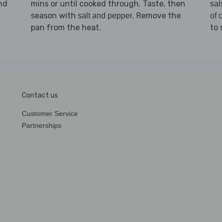
and
mins or until cooked through. Taste, then
sal
season with
. Remove the
salt and pepper
of c
pan from the heat.
to 
Contact us
Customer Service
Partnerships