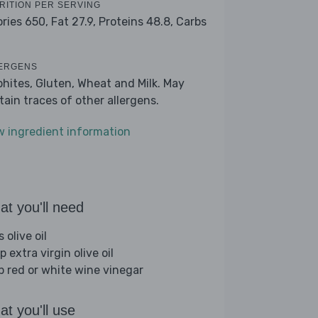
RITION PER SERVING
ories 650,
Fat 27.9,
Proteins 48.8,
Carbs
ERGENS
phites, Gluten, Wheat and Milk. May
tain traces of other allergens.
w ingredient information
t you'll need
s olive oil
p extra virgin olive oil
sp red or white wine vinegar
t you'll use