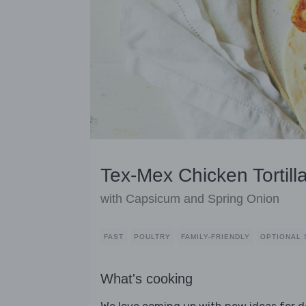
Tex-Mex Chicken Tortill
with Capsicum and Spring Onion
FAST
POULTRY
FAMILY-FRIENDLY
OPTIONAL 
What's cooking