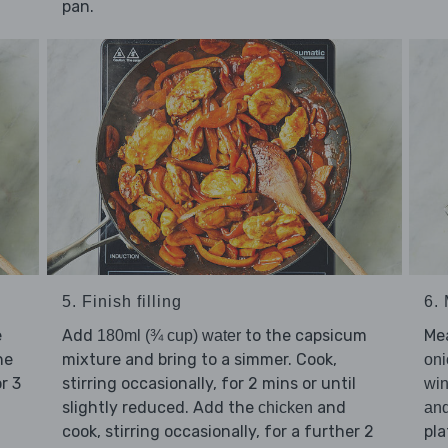
pan.
5. Finish filling
6.
e
Add
to the capsicum
Me
180ml (¾ cup) water
he
mixture and bring to a simmer. Cook,
oni
or 3
stirring occasionally, for 2 mins or until
win
slightly reduced. Add the
and
chicken
an
cook, stirring occasionally, for a further 2
pla