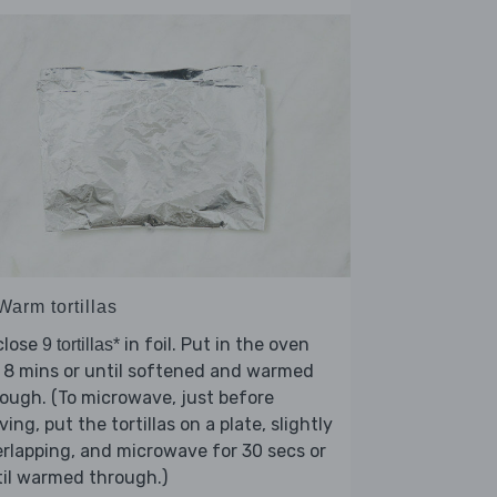
Warm tortillas
close
in foil. Put in the oven
9 tortillas*
 8 mins or until softened and warmed
ough. (To microwave, just before
ving, put the tortillas on a plate, slightly
rlapping, and microwave for 30 secs or
il warmed through.)