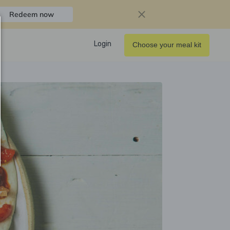
Redeem now
Login
Choose your meal kit