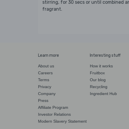
stirring, for 30 secs or until combined 
fragrant.
Learn more
Interesting stuff
About us
How it works
Careers
Fruitbox
Terms
Our blog
Privacy
Recycling
Company
Ingredient Hub
Press
Affiliate Program
Investor Relations
Modern Slavery Statement