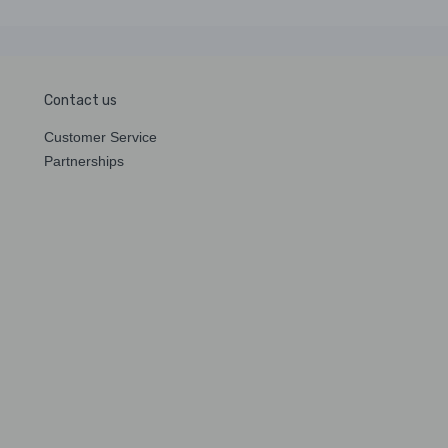
Contact us
Customer Service
Partnerships