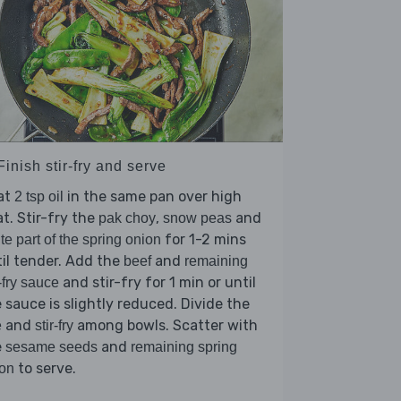
Finish stir-fry and serve
at
in the same pan over high
2 tsp oil
t. Stir-fry the
,
and
pak choy
snow peas
for 1-2 mins
te part of the spring onion
il tender. Add the
and
beef
remaining
and stir-fry for 1 min or until
r-fry sauce
 sauce is slightly reduced. Divide the
and
among bowls. Scatter with
e
stir-fry
e
and
sesame seeds
remaining spring
to serve.
on