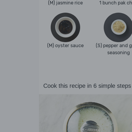
(M) jasmine rice
1 bunch pak c
(M) oyster sauce
(S) pepper and g
seasoning
Cook this recipe in 6 simple steps