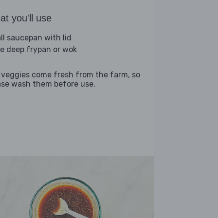
t you'll use
ll saucepan with lid
ge deep frypan or wok
 veggies come fresh from the farm, so
ase wash them before use.