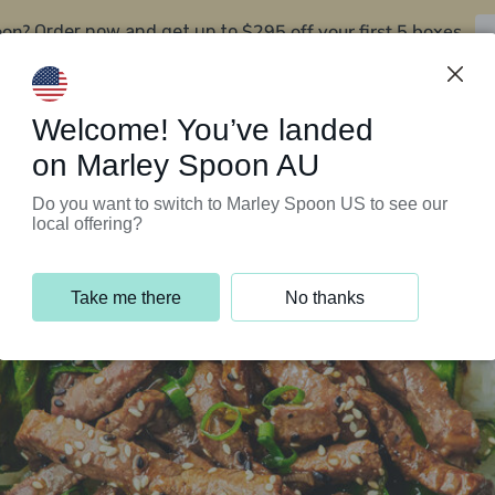
oon?
$295 off your first 5 boxes
Order now and get up to
Support Programs
Customer Service
Welcome! You’ve landed
on Marley Spoon AU
Do you want to switch to Marley Spoon US to see our
local offering?
Take me there
No thanks