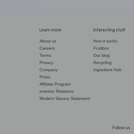
Learn more
Interesting stuff
About us
How it works
Careers
Fruitbox
Terms
Our blog
Privacy
Recycling
Company
Ingredient Hub
Press
Affiliate Program
Investor Relations
Modern Slavery Statement
Follow us