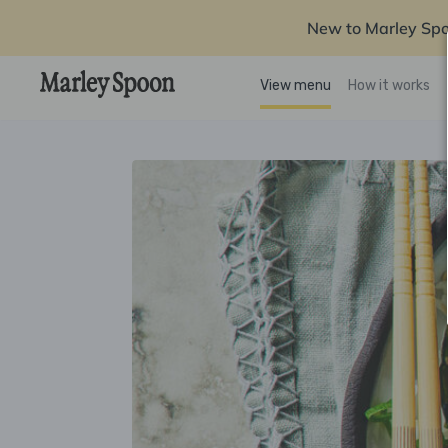
New to Marley Sp
View menu
How it works