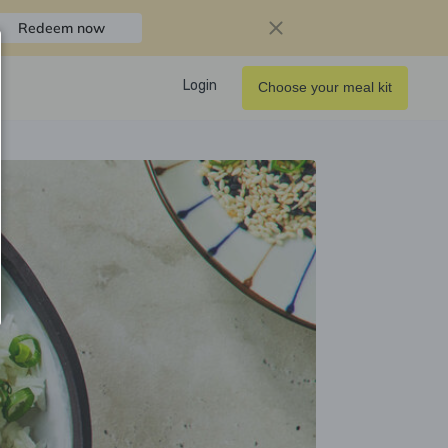
Redeem now
Login
Choose your meal kit