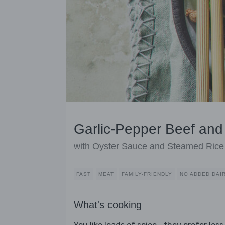
Garlic-Pepper Beef and
with Oyster Sauce and Steamed Rice
FAST
MEAT
FAMILY-FRIENDLY
NO ADDED DAI
What's cooking