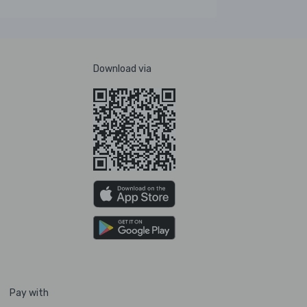
Download via
Pay with