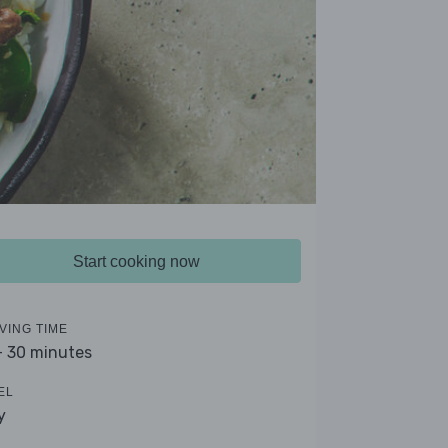
Start cooking now
VING TIME
- 30 minutes
EL
y