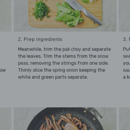
2. Prep ingredients
3. 
Meanwhile, trim the
and separate
Pu
pak choy
the leaves. Trim the stems from the
snow
se
, removing the strings from one side.
you
peas
low
Thinly slice the
keeping the
spring onion
sa
d
white and green parts separate.
a b