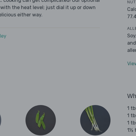
s… cooking can get complicated! Our optional
NUT
with the heat level; just dial it up or down
Cal
elicious either way.
77.
ALL
Soy
dey
and
all
Vie
Wha
1 t
1 t
1 t
1½ 