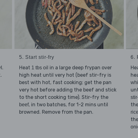
5. Start stir-fry
6. 
l.
Heat
in a large deep frypan over
He
1 tbs oil
.
high heat until very hot (beef stir-fry is
hea
best with hot, fast cooking; get the pan
whi
very hot before adding the beef and stick
unt
to the short cooking time). Stir-fry the
sti
, in two batches, for 1-2 mins until
the
beef
browned. Remove from the pan.
ric
th
oni