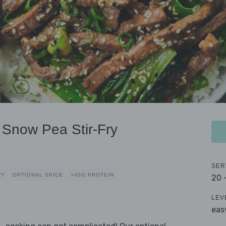
 Snow Pea Stir-Fry
SER
RY
OPTIONAL SPICE
>40G PROTEIN
20 
LEV
eas