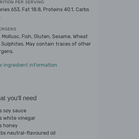
RITION PER SERVING
ories 653,
Fat 18.8,
Proteins 40.1,
Carbs
4
ERGENS
, Mollusc, Fish, Gluten, Sesame, Wheat
 Sulphites. May contain traces of other
ergens.
w ingredient information
t you'll need
bs soy sauce
bs white vinegar
bs honey
tbs neutral-flavoured oil