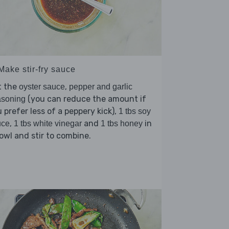
Make stir-fry sauce
t the
,
oyster sauce
pepper and garlic
(you can reduce the amount if
asoning
 prefer less of a peppery kick),
1 tbs soy
,
and
in
uce
1 tbs white vinegar
1 tbs honey
owl and stir to combine.