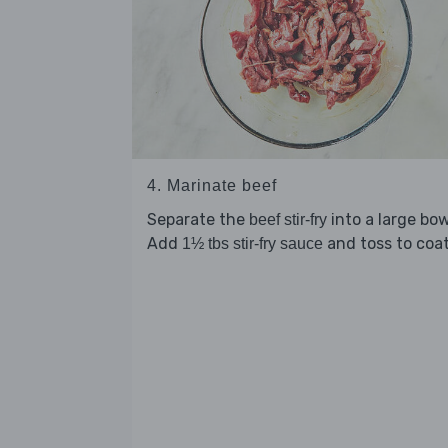
4. Marinate beef
Separate the
into a large bow
beef stir-fry
Add
and toss to coat
1½ tbs stir-fry sauce