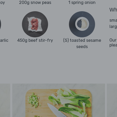
hoy
200g snow peas
1 spring onion
Wha
sma
lar
Our
arlic
450g beef stir-fry
(S) toasted sesame
ple
seeds