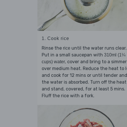
1. Cook rice
Rinse the
until the water runs clear.
rice
Put in a small saucepan with
310ml (1¼
, cover and bring to a simmer
cups) water
over medium heat. Reduce the heat to 
and cook for 12 mins or until tender an
the water is absorbed. Turn off the heat
and stand, covered, for at least 5 mins.
Fluff the rice with a fork.