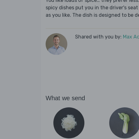
You like loads of spice… they prefer les
spicy dishes put you in the driver's seat 
as you like. The dish is designed to be d
Shared with you by:
Max A
What we send