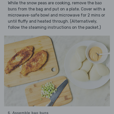
While the snow peas are cooking, remove the
bao
from the bag and put on a plate. Cover with a
buns
microwave-safe bowl and microwave for 2 mins or
until fluffy and heated through. (Alternatively,
follow the steaming instructions on the packet.)
6. Assemble bao buns