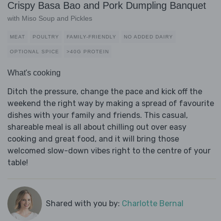
Crispy Basa Bao and Pork Dumpling Banquet
with Miso Soup and Pickles
MEAT
POULTRY
FAMILY-FRIENDLY
NO ADDED DAIRY
OPTIONAL SPICE
>40G PROTEIN
What's cooking
Ditch the pressure, change the pace and kick off the
weekend the right way by making a spread of favourite
dishes with your family and friends. This casual,
shareable meal is all about chilling out over easy
cooking and great food, and it will bring those
welcomed slow-down vibes right to the centre of your
table!
Shared with you by:
Charlotte Bernal