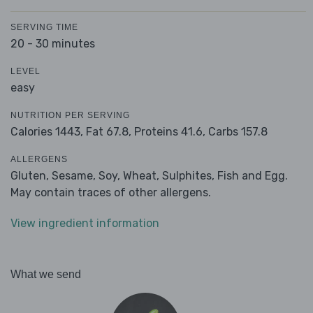
SERVING TIME
20 - 30 minutes
LEVEL
easy
NUTRITION PER SERVING
Calories 1443,
Fat 67.8,
Proteins 41.6,
Carbs 157.8
ALLERGENS
Gluten, Sesame, Soy, Wheat, Sulphites, Fish and Egg.
May contain traces of other allergens.
View ingredient information
What we send