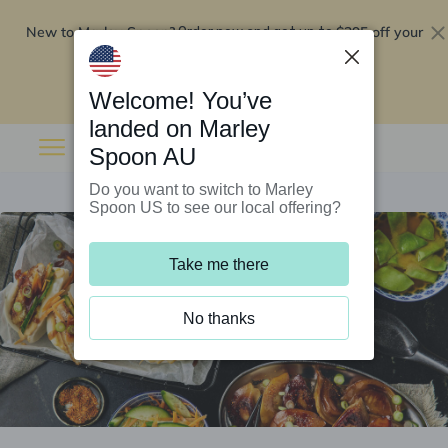
New to Marley Spoon?
$295 off your
Order now and get up to
first 5 boxes
Redeem now
Welcome! You’ve
landed on Marley
Spoon AU
Do you want to switch to Marley
Spoon US to see our local offering?
Take me there
No thanks