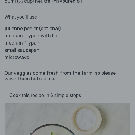
60ml (¼ cup) neutral-flavoured oil
What you'll use
julienne peeler (optional)
medium frypan with lid
medium frypan
small saucepan
microwave
Our veggies come fresh from the farm, so please
wash them before use.
Cook this recipe in 6 simple steps