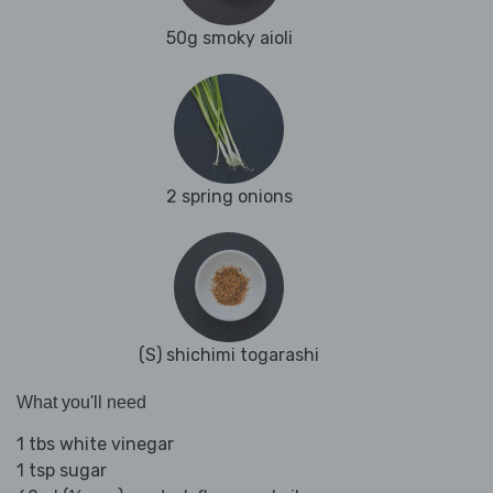
50g smoky aioli
2 spring onions
(S) shichimi togarashi
What you'll need
1 tbs white vinegar
1 tsp sugar