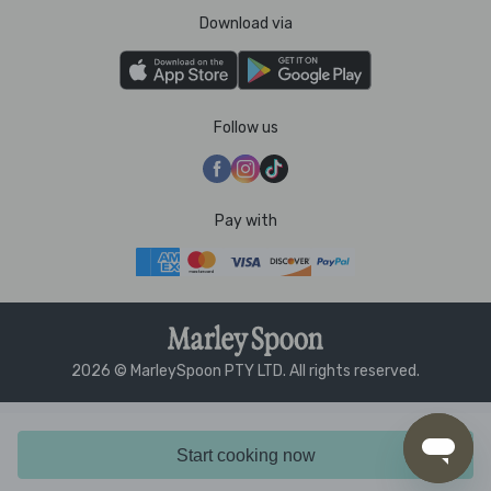
Download via
Follow us
Pay with
2026 © MarleySpoon PTY LTD. All rights reserved.
Start cooking now