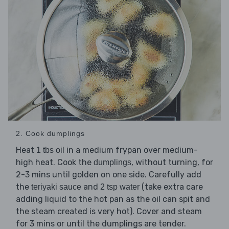
2. Cook dumplings
Heat
in a medium frypan over medium-
1 tbs oil
high heat. Cook the
, without turning, for
dumplings
2-3 mins until golden on one side. Carefully add
the
and
(take extra care
teriyaki sauce
2 tsp water
adding liquid to the hot pan as the oil can spit and
the steam created is very hot). Cover and steam
for 3 mins or until the dumplings are tender.