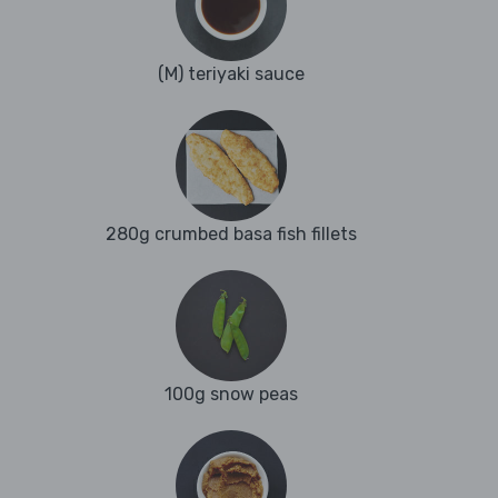
(M) teriyaki sauce
280g crumbed basa fish fillets
100g snow peas