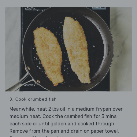
3. Cook crumbed fish
Meanwhile, heat
in a medium frypan over
2 tbs oil
medium heat. Cook the
for 3 mins
crumbed fish
each side or until golden and cooked through.
Remove from the pan and drain on paper towel.