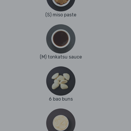
(S) miso paste
(M) tonkatsu sauce
6 bao buns