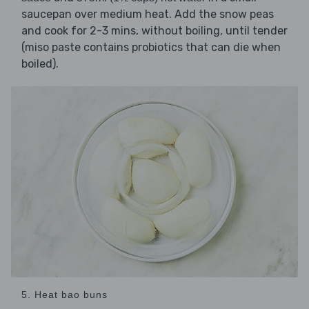
saucepan over medium heat. Add the snow peas
and cook for 2-3 mins, without boiling, until tender
(miso paste contains probiotics that can die when
boiled).
5. Heat bao buns