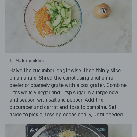
1. Make pickles
Halve the
lengthwise, then thinly slice
cucumber
on an angle. Shred the
using a julienne
carrot
peeler or coarsely grate with a box grater. Combine
and
in a large bowl
1 tbs white vinegar
1 tsp sugar
and season with
. Add the
salt and pepper
cucumber and carrot and toss to combine. Set
aside to pickle, tossing occasionally, until needed.