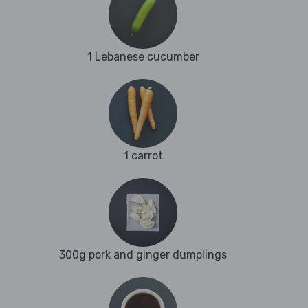
1 Lebanese cucumber
1 carrot
300g pork and ginger dumplings