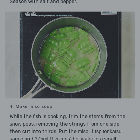
Season with salt and pepper.
4. Make miso soup
While the fish is cooking, trim the stems from the
, removing the strings from one side,
snow peas
then cut into thirds. Put the
,
miso
1 tsp tonkatsu
and
in a small
sauce
375ml (1½ cups) hot water