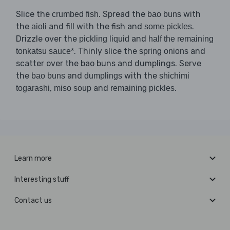
Slice the
. Spread the
with
crumbed fish
bao buns
the
and fill with the fish and
.
aioli
some pickles
Drizzle over the
and
pickling liquid
half the remaining
. Thinly slice the
and
tonkatsu sauce*
spring onions
scatter over the bao buns and dumplings. Serve
the
and
with the
bao buns
dumplings
shichimi
,
and
.
togarashi
miso soup
remaining pickles
Learn more
Interesting stuff
Contact us