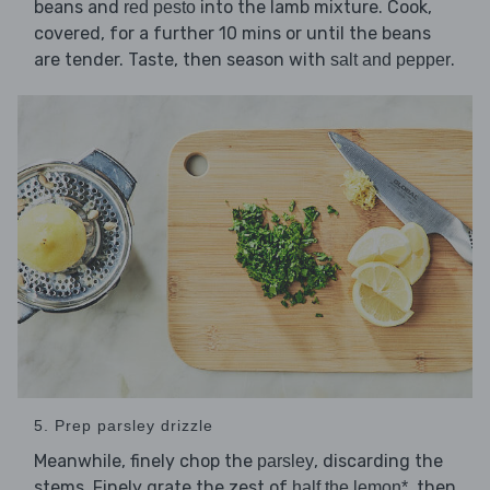
beans and
into the lamb mixture. Cook,
red pesto
covered, for a further 10 mins or until the beans
are tender. Taste, then season with
.
salt and pepper
5. Prep parsley drizzle
Meanwhile, finely chop the
, discarding the
parsley
stems. Finely grate the zest of
, then
half the lemon*