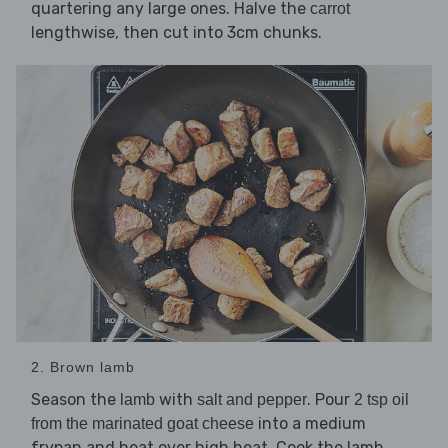
quartering any large ones. Halve the
carrot
lengthwise, then cut into 3cm chunks.
2. Brown lamb
Season the
with
. Pour
lamb
salt and pepper
2 tsp oil
into a medium
from the marinated goat cheese
frypan and heat over high heat. Cook the lamb,