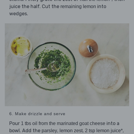
juice the half. Cut the
into
remaining lemon
wedges.
6. Make drizzle and serve
Pour
into a
1 tbs oil from the marinated goat cheese
bowl. Add the
,
,
,
parsley
lemon zest
2 tsp lemon juice*