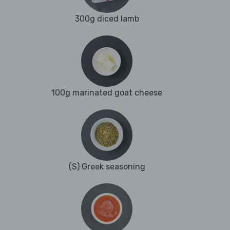
300g diced lamb
100g marinated goat cheese
(S) Greek seasoning