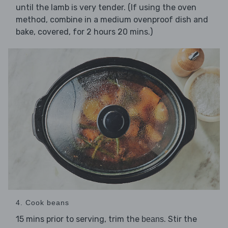
until the lamb is very tender. (If using the oven
method, combine in a medium ovenproof dish and
bake, covered, for 2 hours 20 mins.)
4. Cook beans
15 mins prior to serving, trim the
. Stir the
beans