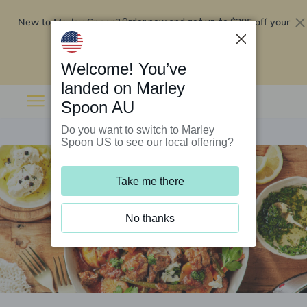
New to Marley Spoon?
$295 off your
Order now and get up to
first 5 boxes
Redeem now
Welcome! You’ve
landed on Marley
Spoon AU
Do you want to switch to Marley
Spoon US to see our local offering?
Take me there
No thanks