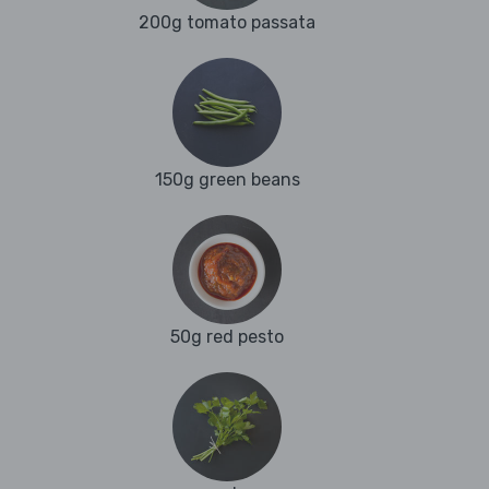
200g tomato passata
150g green beans
50g red pesto