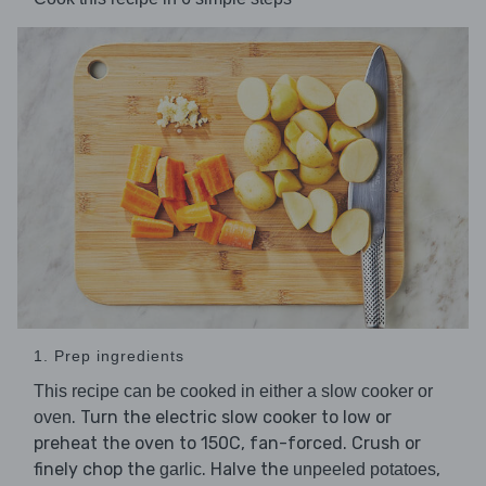
1. Prep ingredients
This recipe can be cooked in either a slow cooker or
. Turn the electric slow cooker to low or
oven
preheat the oven to 150C, fan-forced. Crush or
finely chop the
. Halve the
,
garlic
unpeeled potatoes