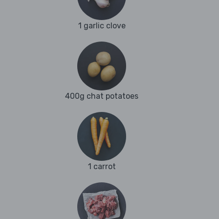
1 garlic clove
400g chat potatoes
1 carrot