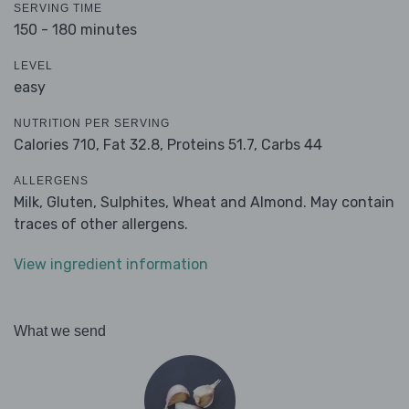
SERVING TIME
150 - 180 minutes
LEVEL
easy
NUTRITION PER SERVING
Calories 710,
Fat 32.8,
Proteins 51.7,
Carbs 44
ALLERGENS
Milk, Gluten, Sulphites, Wheat and Almond. May contain
traces of other allergens.
View ingredient information
What we send