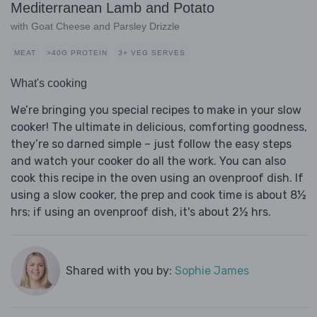
Mediterranean Lamb and Potato
with Goat Cheese and Parsley Drizzle
MEAT
>40G PROTEIN
3+ VEG SERVES
What's cooking
We’re bringing you special recipes to make in your slow
cooker! The ultimate in delicious, comforting goodness,
they’re so darned simple – just follow the easy steps
and watch your cooker do all the work. You can also
cook this recipe in the oven using an ovenproof dish. If
using a slow cooker, the prep and cook time is about 8½
hrs; if using an ovenproof dish, it's about 2½ hrs.
Shared with you by:
Sophie James