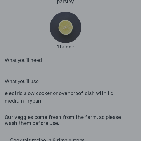
parsley
1 lemon
What you'll need
What you'll use
electric slow cooker or ovenproof dish with lid
medium frypan
Our veggies come fresh from the farm, so please
wash them before use.
Cook this recipe in 6 simple steps