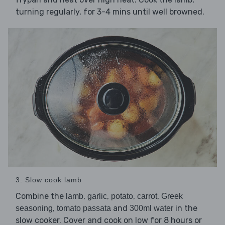
turning regularly, for 3-4 mins until well browned.
3. Slow cook lamb
Combine the
,
,
,
,
lamb
garlic
potato
carrot
Greek
,
and
in the
seasoning
tomato passata
300ml water
slow cooker. Cover and cook on low for 8 hours or