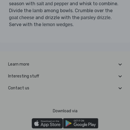
season with
and whisk to combine.
salt and pepper
Divide the
among bowls. Crumble over the
lamb
and drizzle with the
.
goat cheese
parsley drizzle
Serve with the
.
lemon wedges
Learn more
Interesting stuff
Contact us
Download via