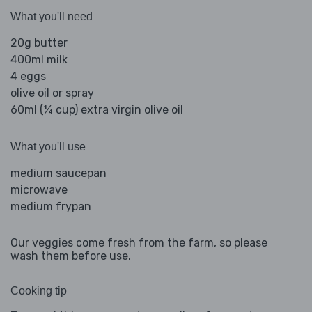
What you'll need
20g butter
400ml milk
4 eggs
olive oil or spray
60ml (¼ cup) extra virgin olive oil
What you'll use
medium saucepan
microwave
medium frypan
Our veggies come fresh from the farm, so please
wash them before use.
Cooking tip