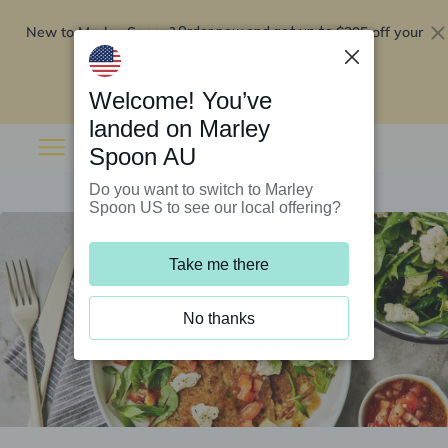
New to Marley Spoon?
$295 off your
Order now and get up to
first 5 boxes
Redeem now
Welcome! You’ve
landed on Marley
Spoon AU
Do you want to switch to Marley
Spoon US to see our local offering?
Take me there
No thanks