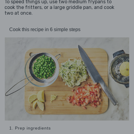
To speed things up, use two medium frypans to
cook the fritters, or a large griddle pan, and cook
two at once.
Cook this recipe in 6 simple steps
1. Prep ingredients