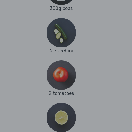
300g peas
2 zucchini
2 tomatoes