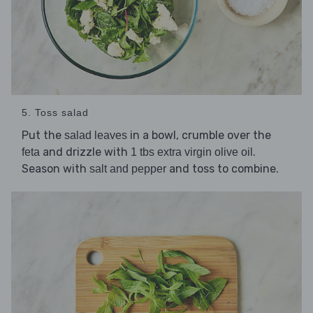
5. Toss salad
Put the
in a bowl, crumble over the
salad leaves
and drizzle with
.
feta
1 tbs extra virgin olive oil
Season with
and toss to combine.
salt and pepper