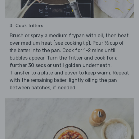
3. Cook fritters
Brush or spray a medium frypan with
, then heat
oil
over medium heat (
). Pour
see cooking tip
⅓ cup of
into the pan. Cook for 1-2 mins until
the batter
bubbles appear. Turn the fritter and cook for a
further 30 secs or until golden underneath.
Transfer to a plate and cover to keep warm. Repeat
with the
, lightly oiling the pan
remaining batter
between batches, if needed.