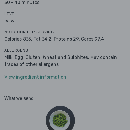
30 - 40 minutes
LEVEL
easy
NUTRITION PER SERVING
Calories 835,
Fat 34.2,
Proteins 29,
Carbs 97.4
ALLERGENS
Milk, Egg, Gluten, Wheat and Sulphites. May contain
traces of other allergens.
View ingredient information
What we send