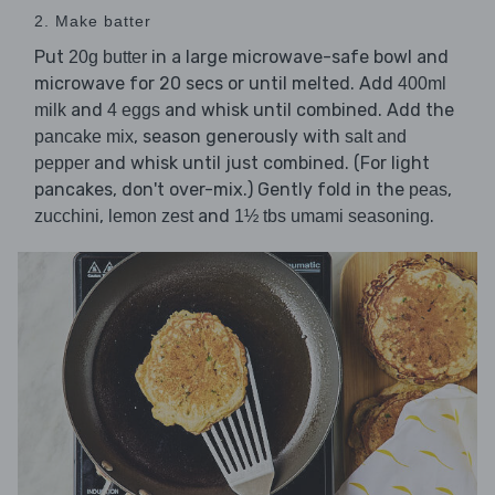
2. Make batter
Put
in a large microwave-safe bowl and
20g butter
microwave for 20 secs or until melted. Add
400ml
and
and whisk until combined. Add the
milk
4 eggs
, season generously with
pancake mix
salt and
and whisk until just combined. (For light
pepper
pancakes, don't over-mix.) Gently fold in the
,
peas
,
and
.
zucchini
lemon zest
1½ tbs umami seasoning