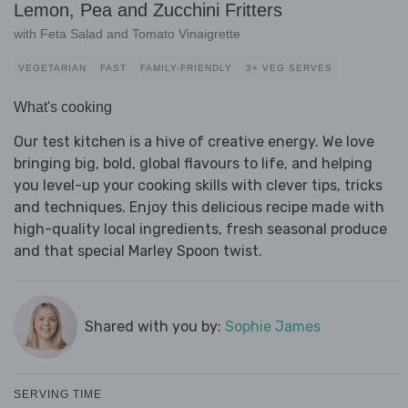
Lemon, Pea and Zucchini Fritters
with Feta Salad and Tomato Vinaigrette
VEGETARIAN
FAST
FAMILY-FRIENDLY
3+ VEG SERVES
What's cooking
Our test kitchen is a hive of creative energy. We love
bringing big, bold, global flavours to life, and helping
you level-up your cooking skills with clever tips, tricks
and techniques. Enjoy this delicious recipe made with
high-quality local ingredients, fresh seasonal produce
and that special Marley Spoon twist.
Shared with you by:
Sophie James
SERVING TIME