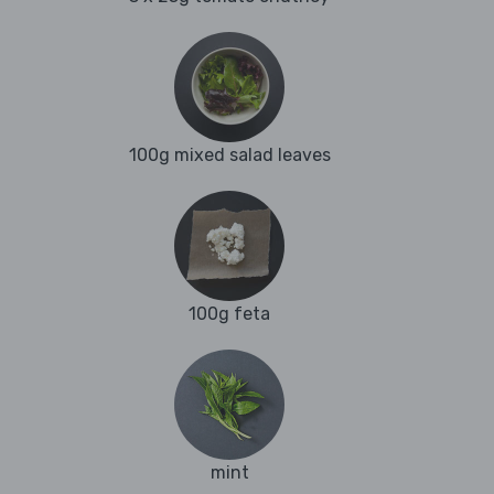
100g mixed salad leaves
100g feta
mint