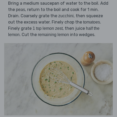
Bring a medium saucepan of water to the boil. Add
the
, return to the boil and cook for 1 min.
peas
Drain. Coarsely grate the
, then squeeze
zucchini
out the excess water. Finely chop the
.
tomatoes
Finely grate
, then juice
1 tsp lemon zest
half the
. Cut the
into wedges.
lemon
remaining lemon