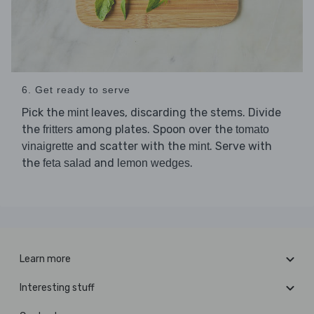
6. Get ready to serve
Pick the
leaves, discarding the stems. Divide
mint
the
among plates. Spoon over the
fritters
tomato
and scatter with the
. Serve with
vinaigrette
mint
the
and
.
feta salad
lemon wedges
Learn more
Interesting stuff