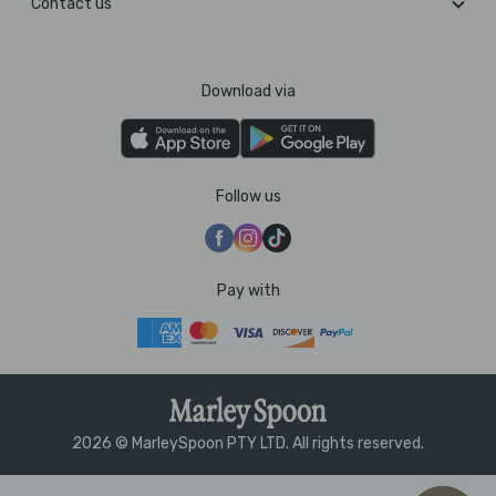
Contact us
Download via
Follow us
Pay with
2026 © MarleySpoon PTY LTD. All rights reserved.