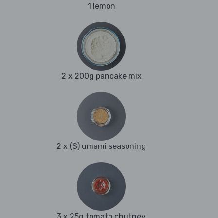
1 lemon
2 x 200g pancake mix
2 x (S) umami seasoning
3 x 25g tomato chutney