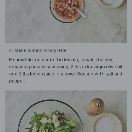
4. Make tomato vinaigrette
Meanwhile, combine the
,
,
tomato
tomato chutney
,
remaining umami seasoning
2 tbs extra virgin olive oil
and
in a bowl. Season with
1 tbs lemon juice
salt and
.
pepper