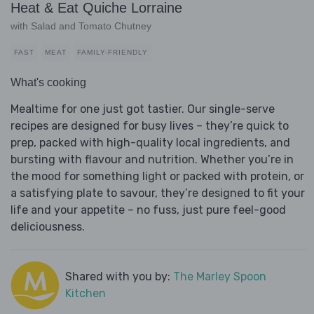
Heat & Eat Quiche Lorraine
with Salad and Tomato Chutney
FAST
MEAT
FAMILY-FRIENDLY
What's cooking
Mealtime for one just got tastier. Our single-serve
recipes are designed for busy lives – they’re quick to
prep, packed with high-quality local ingredients, and
bursting with flavour and nutrition. Whether you’re in
the mood for something light or packed with protein, or
a satisfying plate to savour, they’re designed to fit your
life and your appetite – no fuss, just pure feel-good
deliciousness.
Shared with you by:
The Marley Spoon
Kitchen