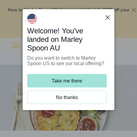
New to Marley Spoon?
$295 off your
Order now and get up to
first 5 boxes
Redeem now
Welcome! You’ve
landed on Marley
Spoon AU
Do you want to switch to Marley
Spoon US to see our local offering?
Take me there
No thanks