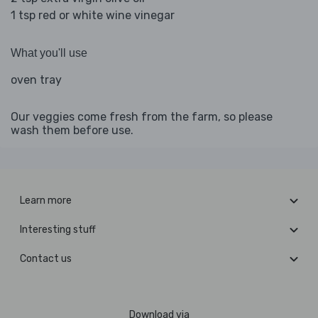
1 tsp red or white wine vinegar
What you'll use
oven tray
Our veggies come fresh from the farm, so please
wash them before use.
Learn more
Interesting stuff
Contact us
Download via