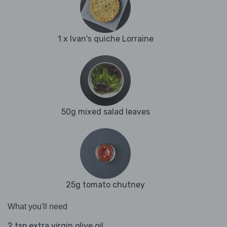
1 x Ivan's quiche Lorraine
50g mixed salad leaves
25g tomato chutney
What you'll need
2 tsp extra virgin olive oil