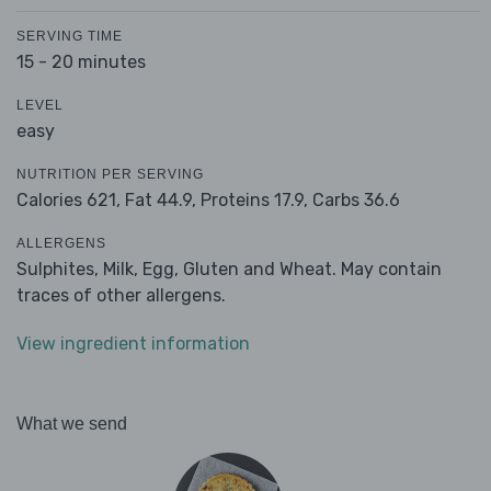
SERVING TIME
15 - 20 minutes
LEVEL
easy
NUTRITION PER SERVING
Calories 621,
Fat 44.9,
Proteins 17.9,
Carbs 36.6
ALLERGENS
Sulphites, Milk, Egg, Gluten and Wheat. May contain
traces of other allergens.
View ingredient information
What we send