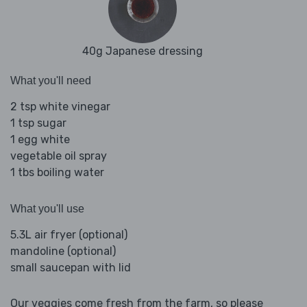
40g Japanese dressing
What you'll need
2 tsp white vinegar
1 tsp sugar
1 egg white
vegetable oil spray
1 tbs boiling water
What you'll use
5.3L air fryer (optional)
mandoline (optional)
small saucepan with lid
Our veggies come fresh from the farm, so please