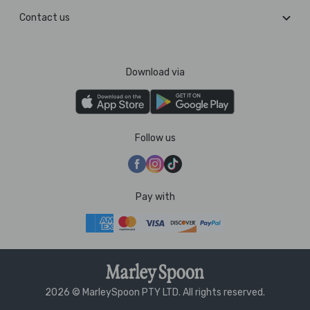
Contact us
Download via
Follow us
Pay with
2026 © MarleySpoon PTY LTD. All rights reserved.