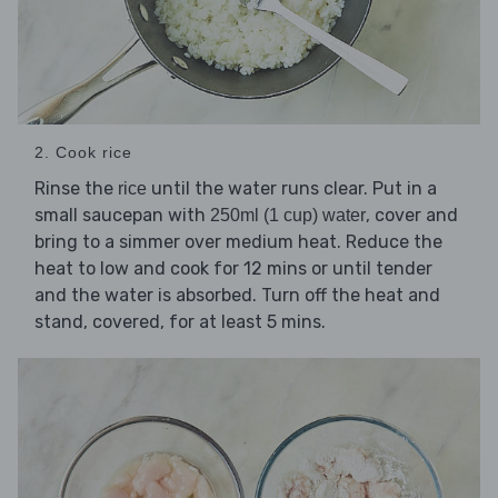
2. Cook rice
Rinse the
until the water runs clear. Put in a
rice
small saucepan with
, cover and
250ml (1 cup) water
bring to a simmer over medium heat. Reduce the
heat to low and cook for 12 mins or until tender
and the water is absorbed. Turn off the heat and
stand, covered, for at least 5 mins.