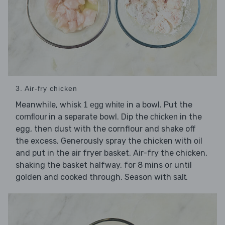
3. Air-fry chicken
Meanwhile, whisk
in a bowl. Put the
1 egg white
in a separate bowl. Dip the
in the
cornflour
chicken
egg, then dust with the cornflour and shake off
the excess. Generously spray the chicken with
oil
and put in the air fryer basket. Air-fry the chicken,
shaking the basket halfway, for 8 mins or until
golden and cooked through. Season with
.
salt