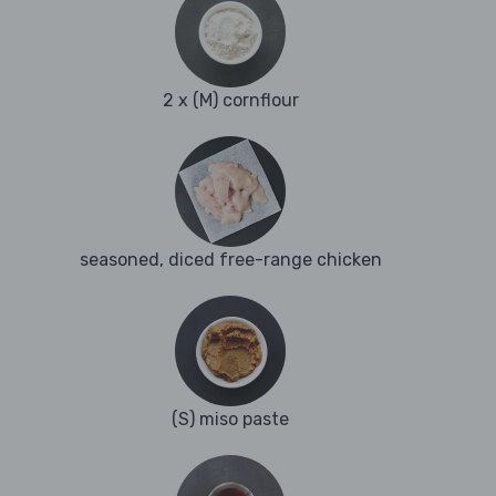
2 x (M) cornflour
seasoned, diced free-range chicken
(S) miso paste