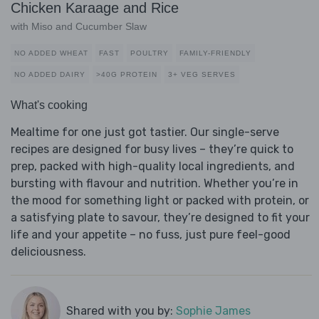
Chicken Karaage and Rice
with Miso and Cucumber Slaw
NO ADDED WHEAT
FAST
POULTRY
FAMILY-FRIENDLY
NO ADDED DAIRY
>40G PROTEIN
3+ VEG SERVES
What's cooking
Mealtime for one just got tastier. Our single-serve
recipes are designed for busy lives – they’re quick to
prep, packed with high-quality local ingredients, and
bursting with flavour and nutrition. Whether you’re in
the mood for something light or packed with protein, or
a satisfying plate to savour, they’re designed to fit your
life and your appetite – no fuss, just pure feel-good
deliciousness.
Shared with you by:
Sophie James