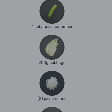
1 Lebanese cucumber
200g cabbage
(S) jasmine rice