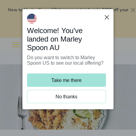
New to Marley Spoon?
$295 off your
Order now and get up to
first 5 boxes
Redeem now
Welcome! You’ve
landed on Marley
Spoon AU
Do you want to switch to Marley
Spoon US to see our local offering?
Take me there
No thanks