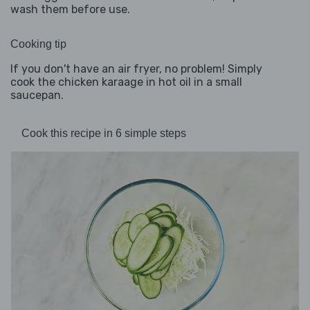
wash them before use.
Cooking tip
If you don't have an air fryer, no problem! Simply
cook the chicken karaage in hot oil in a small
saucepan.
Cook this recipe in 6 simple steps