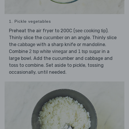
1. Pickle vegetables
Preheat the air fryer to 200C (
).
see cooking tip
Thinly slice the
on an angle. Thinly slice
cucumber
the
with a sharp knife or mandoline.
cabbage
Combine
and
in a
2 tsp white vinegar
1 tsp sugar
large bowl. Add the cucumber and cabbage and
toss to combine. Set aside to pickle, tossing
occasionally, until needed.