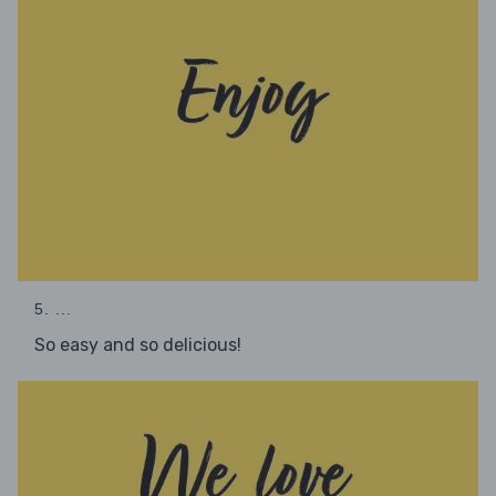
5. ...
So easy and so delicious!