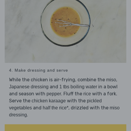
4. Make dressing and serve
While the chicken is air-frying, combine the
,
miso
and
in a bowl
Japanese dressing
1 tbs boiling water
and season with
. Fluff the
with a fork.
pepper
rice
Serve the
with the
chicken karaage
pickled
and
, drizzled with the
vegetables
half the rice*
miso
.
dressing