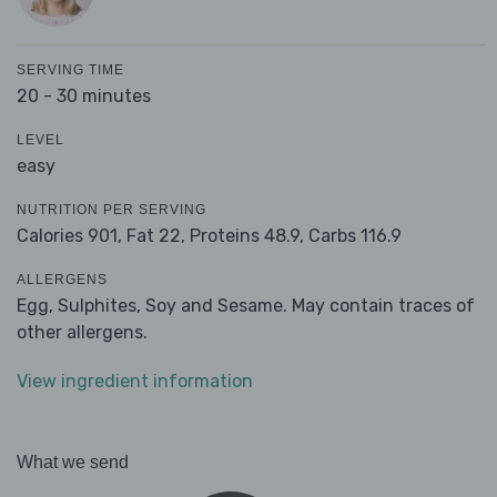
SERVING TIME
20 - 30 minutes
LEVEL
easy
NUTRITION PER SERVING
Calories 901,
Fat 22,
Proteins 48.9,
Carbs 116.9
ALLERGENS
Egg, Sulphites, Soy and Sesame. May contain traces of
other allergens.
View ingredient information
What we send