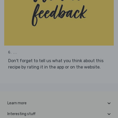
6. ...
Don't forget to tell us what you think about this
recipe by rating it in the app or on the website.
Learn more
Interesting stuff