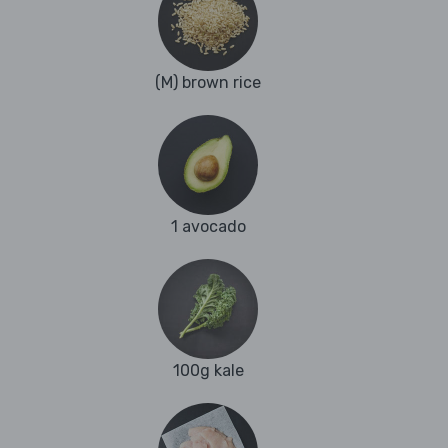
(M) brown rice
1 avocado
100g kale