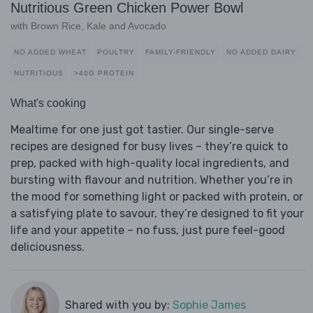
Nutritious Green Chicken Power Bowl
with Brown Rice, Kale and Avocado
NO ADDED WHEAT
POULTRY
FAMILY-FRIENDLY
NO ADDED DAIRY
NUTRITIOUS
>40G PROTEIN
What's cooking
Mealtime for one just got tastier. Our single-serve
recipes are designed for busy lives – they’re quick to
prep, packed with high-quality local ingredients, and
bursting with flavour and nutrition. Whether you’re in
the mood for something light or packed with protein, or
a satisfying plate to savour, they’re designed to fit your
life and your appetite – no fuss, just pure feel-good
deliciousness.
Shared with you by:
Sophie James