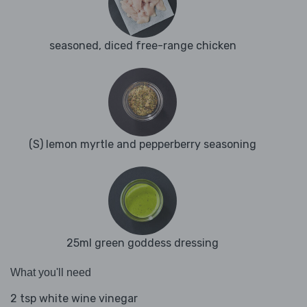
seasoned, diced free-range chicken
(S) lemon myrtle and pepperberry seasoning
25ml green goddess dressing
What you'll need
2 tsp white wine vinegar