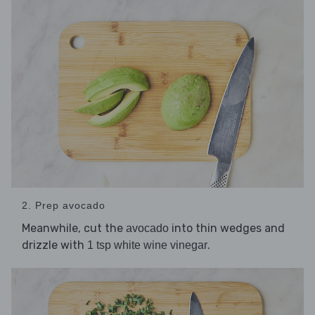
2. Prep avocado
Meanwhile, cut the
into thin wedges and
avocado
drizzle with
.
1 tsp white wine vinegar