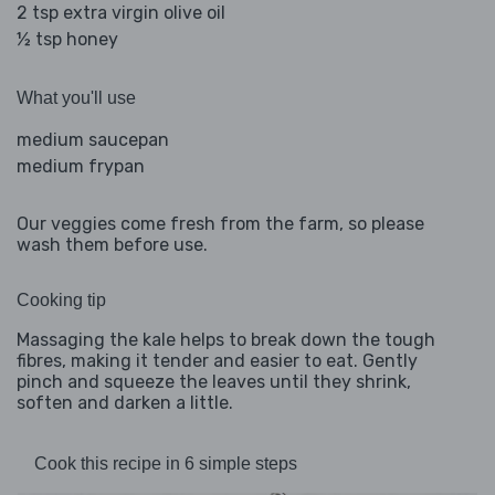
2 tsp extra virgin olive oil
½ tsp honey
What you'll use
medium saucepan
medium frypan
Our veggies come fresh from the farm, so please
wash them before use.
Cooking tip
Massaging the kale helps to break down the tough
fibres, making it tender and easier to eat. Gently
pinch and squeeze the leaves until they shrink,
soften and darken a little.
Cook this recipe in 6 simple steps