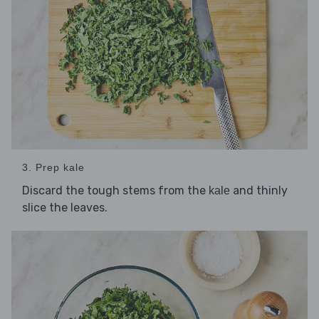
3. Prep kale
Discard the tough stems from the
and thinly
kale
slice the leaves.