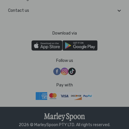
Contact us
Download via
Follow us
Pay with
2026 © MarleySpoon PTY LTD. All rights reserved.