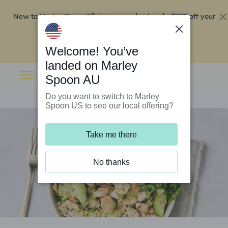
New to Marley Spoon?
$295 off your
Order now and get up to
first 5 boxes
Redeem now
Welcome! You’ve
landed on Marley
Spoon AU
Do you want to switch to Marley
Spoon US to see our local offering?
Take me there
No thanks