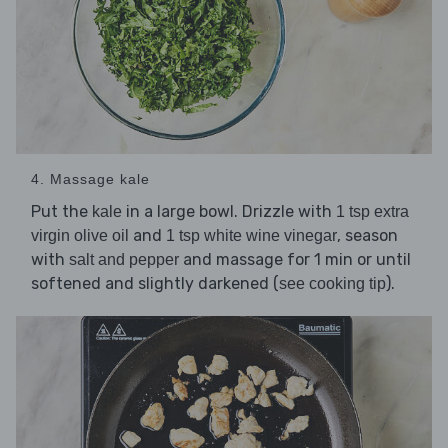
4. Massage kale
Put the
in a large bowl. Drizzle with
kale
1 tsp extra
and
, season
virgin olive oil
1 tsp white wine vinegar
with
and massage for 1 min or until
salt and pepper
softened and slightly darkened (
).
see cooking tip