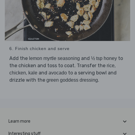
6. Finish chicken and serve
Add the
and
to
lemon myrtle seasoning
½ tsp honey
the chicken and toss to coat. Transfer the
,
rice
,
and
to a serving bowl and
chicken
kale
avocado
drizzle with the
.
green goddess dressing
Learn more
Interesting stuff