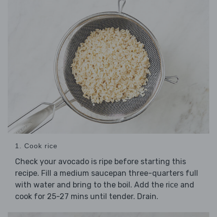
1. Cook rice
Check your avocado is ripe before starting this
recipe. Fill a medium saucepan three-quarters full
with water and bring to the boil. Add the
and
rice
cook for 25-27 mins until tender. Drain.