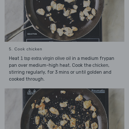
5. Cook chicken
Heat
in a medium frypan
1 tsp extra virgin olive oil
pan over medium-high heat. Cook the
,
chicken
stirring regularly, for 3 mins or until golden and
cooked through.