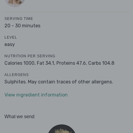
SERVING TIME
20 - 30 minutes
LEVEL
easy
NUTRITION PER SERVING
Calories 1000,
Fat 34.1,
Proteins 47.6,
Carbs 104.8
ALLERGENS
Sulphites. May contain traces of other allergens.
View ingredient information
What we send