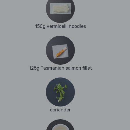
150g vermicelli noodles
125g Tasmanian salmon fillet
coriander