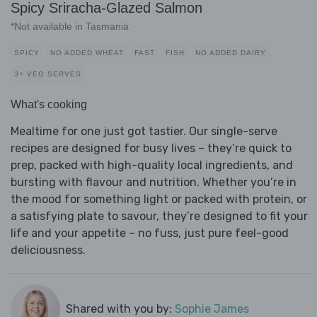
Spicy Sriracha-Glazed Salmon
*Not available in Tasmania
SPICY
NO ADDED WHEAT
FAST
FISH
NO ADDED DAIRY
3+ VEG SERVES
What's cooking
Mealtime for one just got tastier. Our single-serve
recipes are designed for busy lives – they’re quick to
prep, packed with high-quality local ingredients, and
bursting with flavour and nutrition. Whether you’re in
the mood for something light or packed with protein, or
a satisfying plate to savour, they’re designed to fit your
life and your appetite – no fuss, just pure feel-good
deliciousness.
Shared with you by:
Sophie James