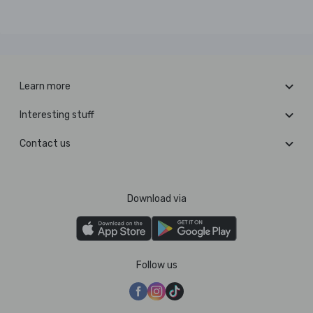
Learn more
Interesting stuff
Contact us
Download via
Follow us