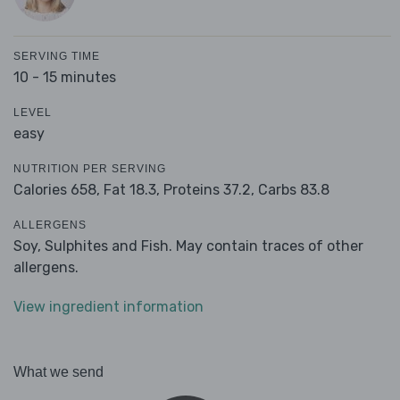
SERVING TIME
10 - 15 minutes
LEVEL
easy
NUTRITION PER SERVING
Calories 658,
Fat 18.3,
Proteins 37.2,
Carbs 83.8
ALLERGENS
Soy, Sulphites and Fish. May contain traces of other
allergens.
View ingredient information
What we send