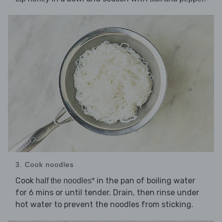
3. Cook noodles
Cook
in the pan of boiling water
half the noodles*
for 6 mins or until tender. Drain, then rinse under
hot water to prevent the noodles from sticking.