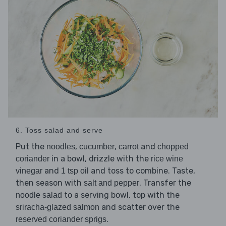
6. Toss salad and serve
Put the
,
,
and
noodles
cucumber
carrot
chopped
in a bowl, drizzle with the
coriander
rice wine
and
and toss to combine. Taste,
vinegar
1 tsp oil
then season with
. Transfer the
salt and pepper
to a serving bowl, top with the
noodle salad
and scatter over the
sriracha-glazed salmon
.
reserved coriander sprigs