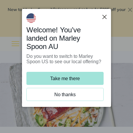
New to Marley Spoon?
$295 off your
Order now and get up to
first 5 boxes
Redeem now
Welcome! You’ve
landed on Marley
Spoon AU
Do you want to switch to Marley
Spoon US to see our local offering?
Take me there
No thanks