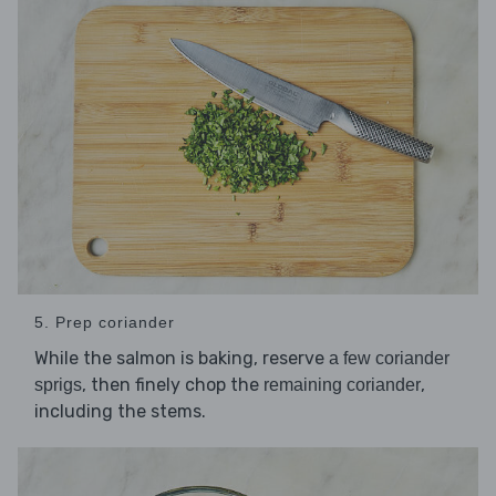
5. Prep coriander
While the salmon is baking, reserve
a few coriander
, then finely chop the
,
sprigs
remaining coriander
including the stems.