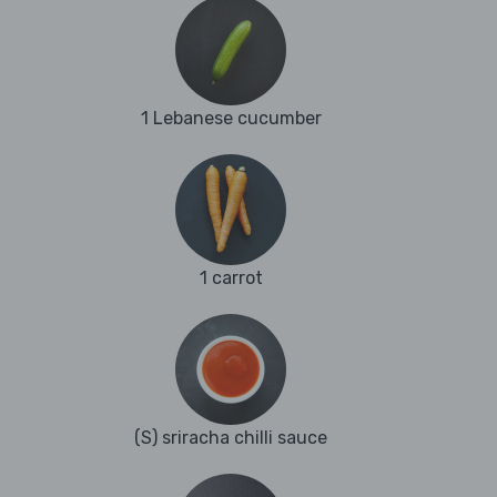
1 Lebanese cucumber
1 carrot
(S) sriracha chilli sauce