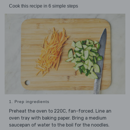
Cook this recipe in 6 simple steps
1. Prep ingredients
Preheat the oven to 220C, fan-forced. Line an
oven tray with baking paper. Bring a medium
saucepan of water to the boil for the noodles.