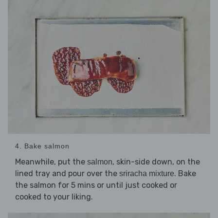
4. Bake salmon
Meanwhile, put the
, skin-side down, on the
salmon
lined tray and pour over the
. Bake
sriracha mixture
the salmon for 5 mins or until just cooked or
cooked to your liking.