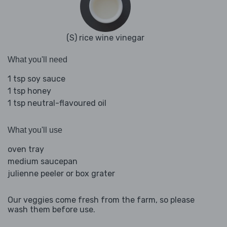
(S) rice wine vinegar
What you'll need
1 tsp soy sauce
1 tsp honey
1 tsp neutral-flavoured oil
What you'll use
oven tray
medium saucepan
julienne peeler or box grater
Our veggies come fresh from the farm, so please
wash them before use.