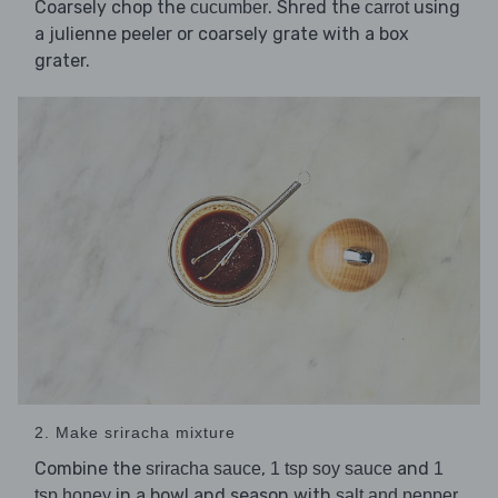
Coarsely chop the
. Shred the
using
cucumber
carrot
a julienne peeler or coarsely grate with a box
grater.
2. Make sriracha mixture
Combine the
,
and
sriracha sauce
1 tsp soy sauce
1
in a bowl and season with
.
tsp honey
salt and pepper