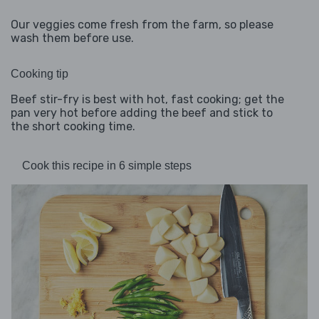
Our veggies come fresh from the farm, so please
wash them before use.
Cooking tip
Beef stir-fry is best with hot, fast cooking; get the
pan very hot before adding the beef and stick to
the short cooking time.
Cook this recipe in 6 simple steps