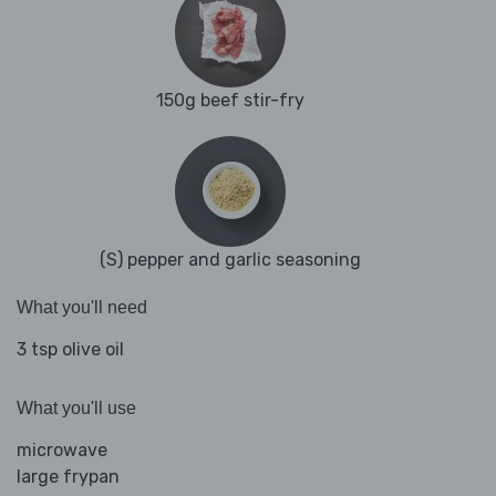
150g beef stir-fry
(S) pepper and garlic seasoning
What you'll need
3 tsp olive oil
What you'll use
microwave
large frypan