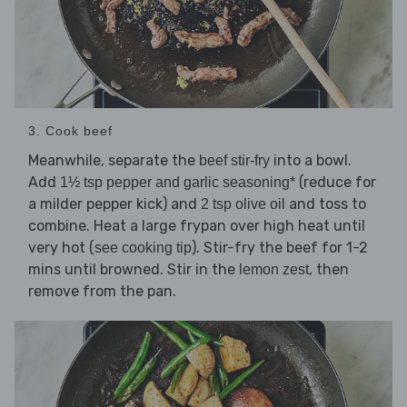
3. Cook beef
Meanwhile, separate the
into a bowl.
beef stir-fry
Add
(reduce for
1½ tsp pepper and garlic seasoning*
a milder pepper kick) and
and toss to
2 tsp olive oil
combine. Heat a large frypan over high heat until
very hot (
). Stir-fry the beef for 1-2
see cooking tip
mins until browned. Stir in the
, then
lemon zest
remove from the pan.