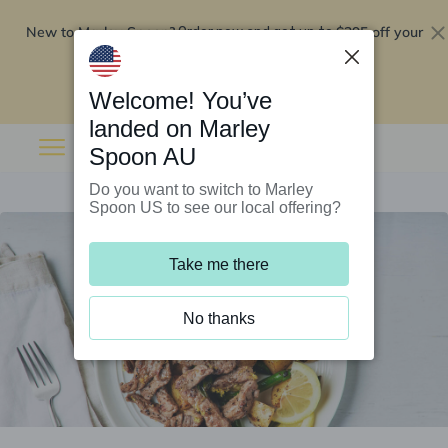
New to Marley Spoon?
$295 off your
Order now and get up to
first 5 boxes
Redeem now
Welcome! You’ve
landed on Marley
Spoon AU
Do you want to switch to Marley
Spoon US to see our local offering?
Take me there
No thanks