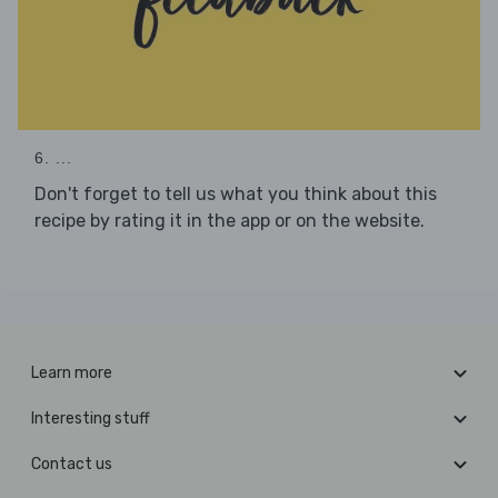
6. ...
Don't forget to tell us what you think about this
recipe by rating it in the app or on the website.
Learn more
Interesting stuff
Contact us