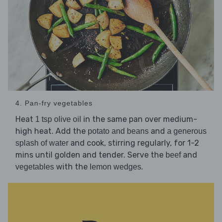
4. Pan-fry vegetables
Heat
in the same pan over medium-
1 tsp olive oil
high heat. Add the
and
potato and beans
a generous
and cook, stirring regularly, for 1-2
splash of water
mins until golden and tender. Serve the
and
beef
with the
.
vegetables
lemon wedges