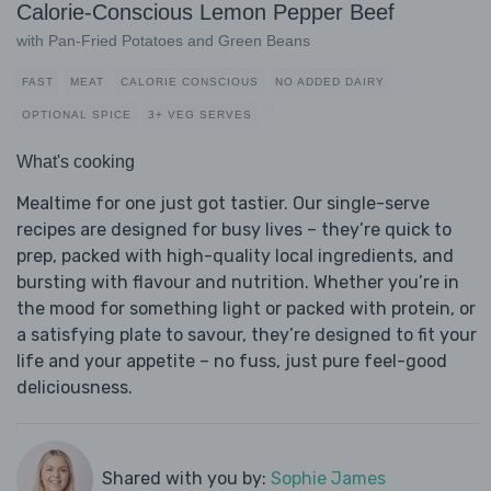
Calorie-Conscious Lemon Pepper Beef
with Pan-Fried Potatoes and Green Beans
FAST
MEAT
CALORIE CONSCIOUS
NO ADDED DAIRY
OPTIONAL SPICE
3+ VEG SERVES
What's cooking
Mealtime for one just got tastier. Our single-serve
recipes are designed for busy lives – they’re quick to
prep, packed with high-quality local ingredients, and
bursting with flavour and nutrition. Whether you’re in
the mood for something light or packed with protein, or
a satisfying plate to savour, they’re designed to fit your
life and your appetite – no fuss, just pure feel-good
deliciousness.
Shared with you by:
Sophie James