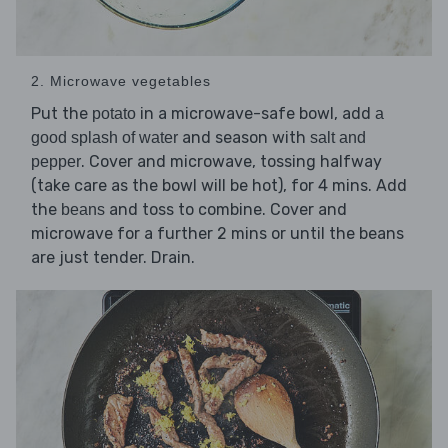
2. Microwave vegetables
Put the
in a microwave-safe bowl, add
potato
a
and season with
good splash of water
salt and
. Cover and microwave, tossing halfway
pepper
(take care as the bowl will be hot), for 4 mins. Add
the
and toss to combine. Cover and
beans
microwave for a further 2 mins or until the beans
are just tender. Drain.