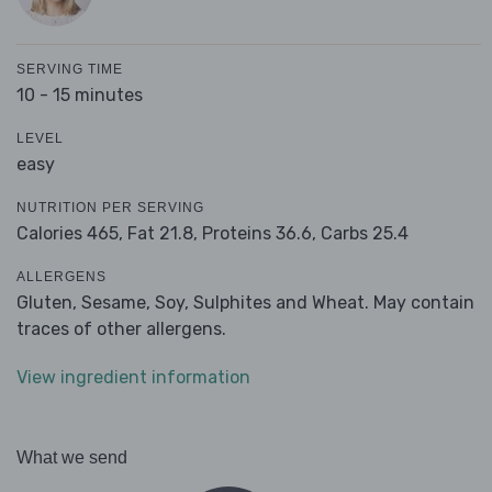
SERVING TIME
10 - 15 minutes
LEVEL
easy
NUTRITION PER SERVING
Calories 465,
Fat 21.8,
Proteins 36.6,
Carbs 25.4
ALLERGENS
Gluten, Sesame, Soy, Sulphites and Wheat. May contain
traces of other allergens.
View ingredient information
What we send