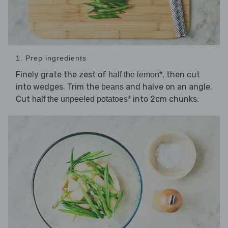
1. Prep ingredients
Finely grate the zest of
, then cut
half the lemon*
into wedges. Trim the
and halve on an angle.
beans
Cut
into 2cm chunks.
half the unpeeled potatoes*