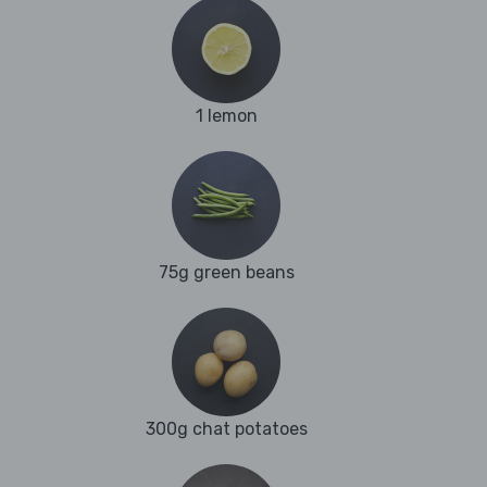
1 lemon
75g green beans
300g chat potatoes