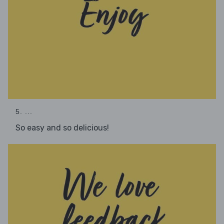
5. ...
So easy and so delicious!