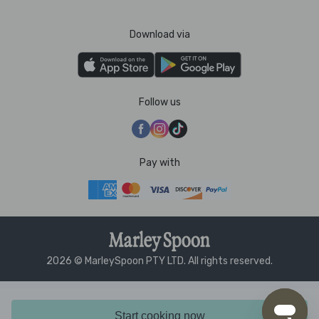
Download via
Follow us
Pay with
2026 © MarleySpoon PTY LTD. All rights reserved.
Start cooking now