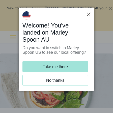
New to Marley Spoon?
$295 off your
Order now and get up to
first 5 boxes
Redeem now
Welcome! You’ve
landed on Marley
Spoon AU
Do you want to switch to Marley
Spoon US to see our local offering?
Take me there
No thanks