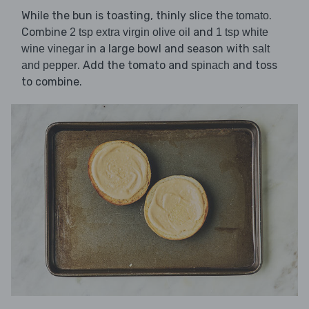
While the bun is toasting, thinly slice the
.
tomato
Combine
and
2 tsp extra virgin olive oil
1 tsp white
in a large bowl and season with
wine vinegar
salt
. Add the tomato and
and toss
and pepper
spinach
to combine.