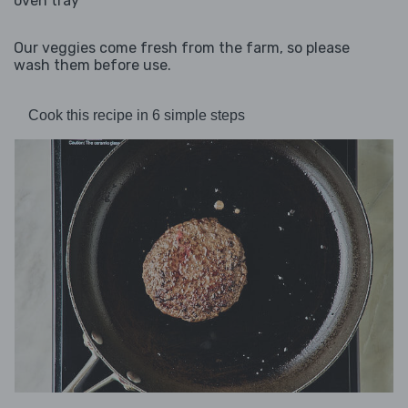
oven tray
Our veggies come fresh from the farm, so please
wash them before use.
Cook this recipe in 6 simple steps