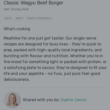
Classic Wagyu Beef Burger
with Smoky Aioli
FAST
MEAT
FAMILY-FRIENDLY
What's cooking
Mealtime for one just got tastier. Our single-serve
recipes are designed for busy lives – they’re quick to
prep, packed with high-quality local ingredients, and
bursting with flavour and nutrition. Whether you’re in
the mood for something light or packed with protein, or
a satisfying plate to savour, they’re designed to fit your
life and your appetite – no fuss, just pure feel-good
deliciousness.
Shared with you by:
Sophie James