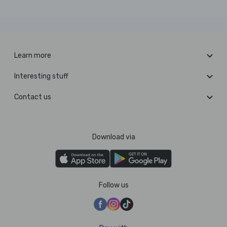
Learn more
Interesting stuff
Contact us
Download via
Follow us