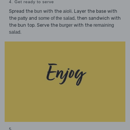
4. Get ready to serve
Spread the
with the
. Layer the base with
bun
aioli
the
and
, then sandwich with
patty
some of the salad
the bun top. Serve the
with the
burger
remaining
.
salad
5. ...