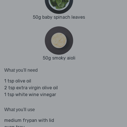
50g baby spinach leaves
50g smoky aioli
What you'll need
1 tsp olive oil
2 tsp extra virgin olive oil
1 tsp white wine vinegar
What you'll use
medium frypan with lid