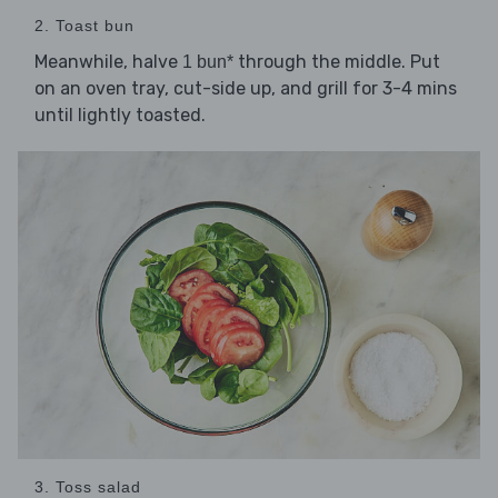
2. Toast bun
Meanwhile, halve
through the middle. Put
1 bun*
on an oven tray, cut-side up, and grill for 3-4 mins
until lightly toasted.
3. Toss salad