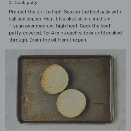
1. Cook patty
Preheat the grill to high. Season the
with
beef patty
. Heat
in a medium
salt and pepper
1 tsp olive oil
frypan over medium-high heat. Cook the beef
patty, covered, for 4 mins each side or until cooked
through. Drain the oil from the pan.