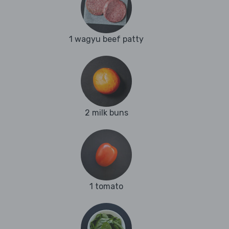
1 wagyu beef patty
2 milk buns
1 tomato