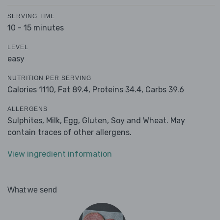
SERVING TIME
10 - 15 minutes
LEVEL
easy
NUTRITION PER SERVING
Calories 1110,
Fat 89.4,
Proteins 34.4,
Carbs 39.6
ALLERGENS
Sulphites, Milk, Egg, Gluten, Soy and Wheat. May
contain traces of other allergens.
View ingredient information
What we send