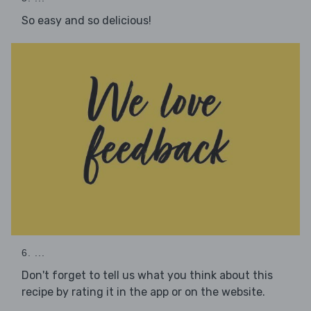
So easy and so delicious!
6. ...
Don't forget to tell us what you think about this
recipe by rating it in the app or on the website.