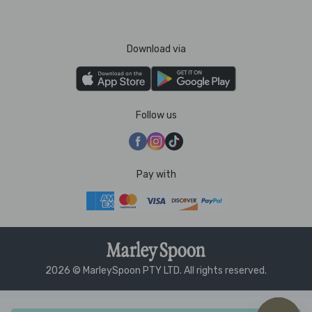
Download via
Follow us
Pay with
2026 © MarleySpoon PTY LTD. All rights reserved.