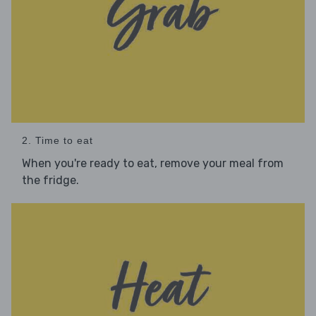
2. Time to eat
When you're ready to eat, remove your meal from
the fridge.