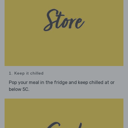
1. Keep it chilled
Pop your meal in the fridge and keep chilled at or
below 5C.