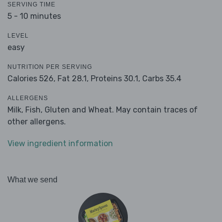
SERVING TIME
5 - 10 minutes
LEVEL
easy
NUTRITION PER SERVING
Calories 526,
Fat 28.1,
Proteins 30.1,
Carbs 35.4
ALLERGENS
Milk, Fish, Gluten and Wheat. May contain traces of
other allergens.
View ingredient information
What we send