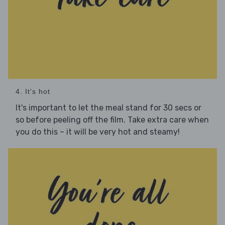
4. It's hot
It's important to let the meal stand for 30 secs or
so before peeling off the film. Take extra care when
you do this – it will be very hot and steamy!