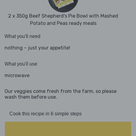
2 x 350g Beef Shepherd's Pie Bowl with Mashed
Potato and Peas ready meals
What you'll need
nothing – just your appetite!
What you'll use
microwave
Our veggies come fresh from the farm, so please
wash them before use.
Cook this recipe in 6 simple steps