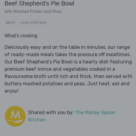
Beef Shepherd's Pie Bowl
with Mashed Potato and Peas
MEAT
>40G PROTEIN
What's cooking
Deliciously easy and on the table in minutes, our range
of ready-made meals takes the pressure off mealtimes.
Our Beef Shepherd's Pie Bowl is a hearty dish featuring
premium beef mince and vegetables cooked in a
flavoursome broth until rich and thick, then served with
buttery mashed potatoes and peas. Just heat, eat and
enjoy!
Shared with you by:
The Marley Spoon
Kitchen