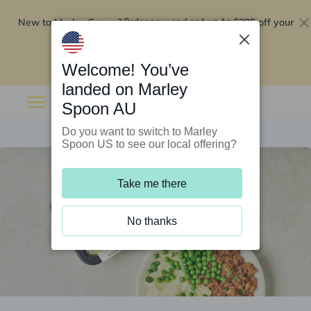
New to Marley Spoon?
$295 off your
Order now and get up to
first 5 boxes
Redeem now
Welcome! You’ve
landed on Marley
Spoon AU
Do you want to switch to Marley
Spoon US to see our local offering?
Take me there
No thanks