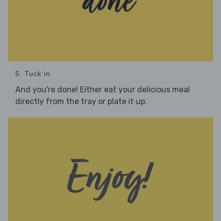
5. Tuck in
And you're done! Either eat your delicious meal
directly from the tray or plate it up.