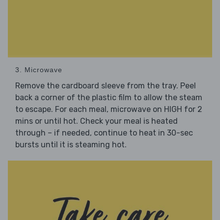
3. Microwave
Remove the cardboard sleeve from the tray. Peel
back a corner of the plastic film to allow the steam
to escape. For each meal, microwave on HIGH for 2
mins or until hot. Check your meal is heated
through – if needed, continue to heat in 30-sec
bursts until it is steaming hot.