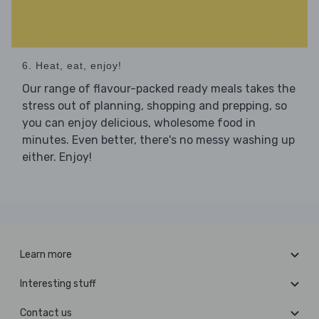
6. Heat, eat, enjoy!
Our range of flavour-packed ready meals takes the
stress out of planning, shopping and prepping, so
you can enjoy delicious, wholesome food in
minutes. Even better, there's no messy washing up
either. Enjoy!
Learn more
Interesting stuff
Contact us